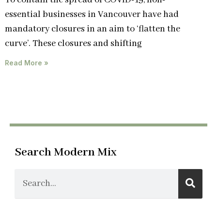
To contain the spread of COVID-19, non-
essential businesses in Vancouver have had
mandatory closures in an aim to ‘flatten the
curve’. These closures and shifting
Read More »
Search Modern Mix