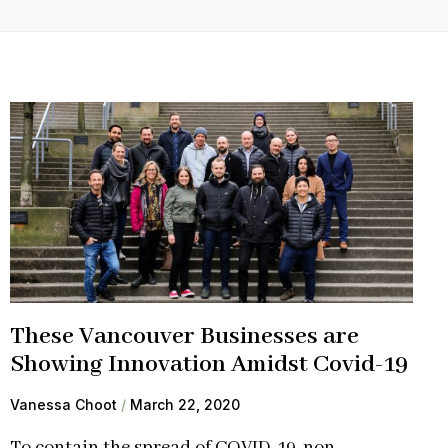
These Vancouver Businesses are
Showing Innovation Amidst Covid-19
Vanessa Choot
March 22, 2020