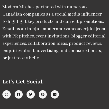
Modern Mix has partnered with numerous
Canadian companies as a social media influencer
to highlight key products and current promotions.
Email us at: info[at]modernmixvancouver[dot]com
with PR pitches, event invitations, blogger editorial
experiences, collaboration ideas, product reviews,
enquiries about advertising and sponsored posts,
or just to say hello.
Let’s Get Social