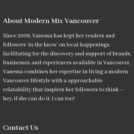
About Modern Mix Vancouver​
Since 2008, Vanessa has kept her readers and
followers ‘in the know’ on local happenings,
facilitating for the discovery and support of brands,
businesses, and experiences available in Vancouver.
Vanessa combines her expertise in living a modern
Vancouver lifestyle with a approachable
relatability that inspires her followers to think –
hey, if she can do it, I can too!
Contact Us