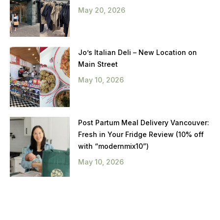
May 20, 2026
Jo’s Italian Deli – New Location on
Main Street
May 10, 2026
Post Partum Meal Delivery Vancouver:
Fresh in Your Fridge Review (10% off
with “modernmix10”)
May 10, 2026