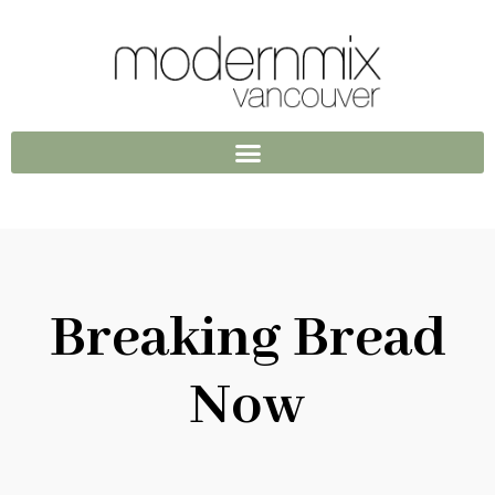
Breaking Bread
Now