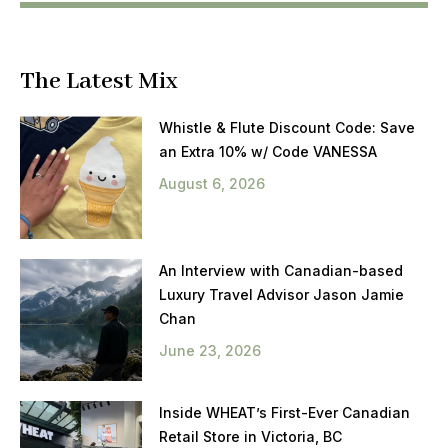
The Latest Mix
Whistle & Flute Discount Code: Save
an Extra 10% w/ Code VANESSA
August 6, 2026
An Interview with Canadian-based
Luxury Travel Advisor Jason Jamie
Chan
June 23, 2026
Inside WHEAT’s First-Ever Canadian
Retail Store in Victoria, BC