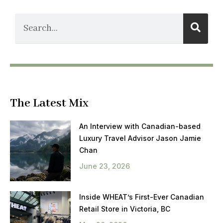
The Latest Mix
An Interview with Canadian-based
Luxury Travel Advisor Jason Jamie
Chan
June 23, 2026
Inside WHEAT’s First-Ever Canadian
Retail Store in Victoria, BC