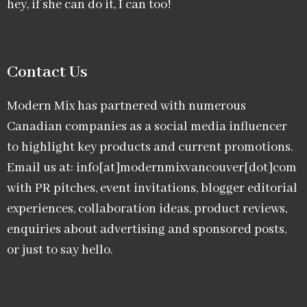
hey, if she can do it, I can too!
Contact Us
Modern Mix has partnered with numerous
Canadian companies as a social media influencer
to highlight key products and current promotions.
Email us at: info[at]modernmixvancouver[dot]com
with PR pitches, event invitations, blogger editorial
experiences, collaboration ideas, product reviews,
enquiries about advertising and sponsored posts,
or just to say hello.