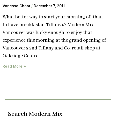
Vanessa Choot
December 7, 2011
What better way to start your morning off than
to have breakfast at Tiffany’s? Modern Mix
Vancouver was lucky enough to enjoy that
experience this morning at the grand opening of
Vancouver’s 2nd Tiffany and Co. retail shop at
Oakridge Centre.
Read More »
Search Modern Mix