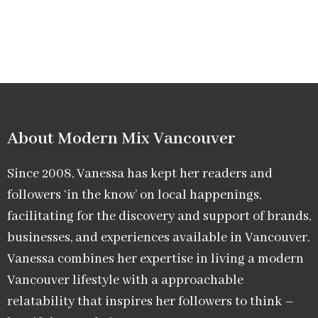
About Modern Mix Vancouver​
Since 2008, Vanessa has kept her readers and
followers ‘in the know’ on local happenings,
facilitating for the discovery and support of brands,
businesses, and experiences available in Vancouver.
Vanessa combines her expertise in living a modern
Vancouver lifestyle with a approachable
relatability that inspires her followers to think –