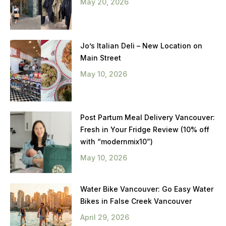
May 20, 2026
Jo’s Italian Deli – New Location on
Main Street
May 10, 2026
Post Partum Meal Delivery Vancouver:
Fresh in Your Fridge Review (10% off
with “modernmix10”)
May 10, 2026
Water Bike Vancouver: Go Easy Water
Bikes in False Creek Vancouver
April 29, 2026