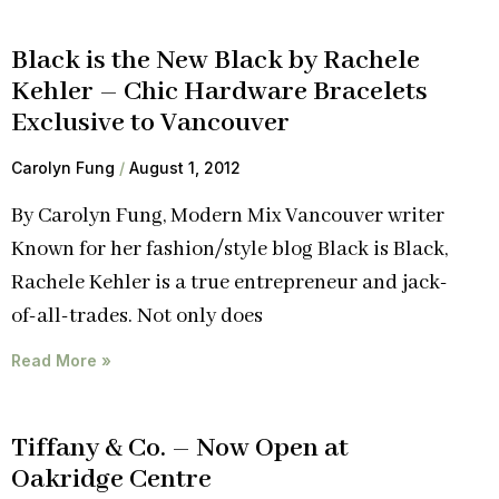
Black is the New Black by Rachele
Kehler – Chic Hardware Bracelets
Exclusive to Vancouver
Carolyn Fung
August 1, 2012
By Carolyn Fung, Modern Mix Vancouver writer
Known for her fashion/style blog Black is Black,
Rachele Kehler is a true entrepreneur and jack-
of-all-trades. Not only does
Read More »
Tiffany & Co. – Now Open at
Oakridge Centre