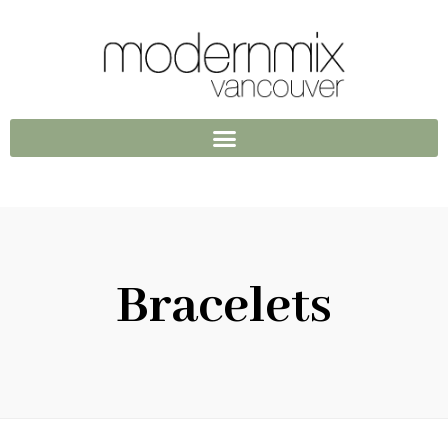
Bracelets