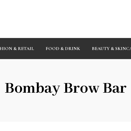
HION & RETAIL
FOOD & DRINK
BEAUTY & SKINC
Bombay Brow Bar