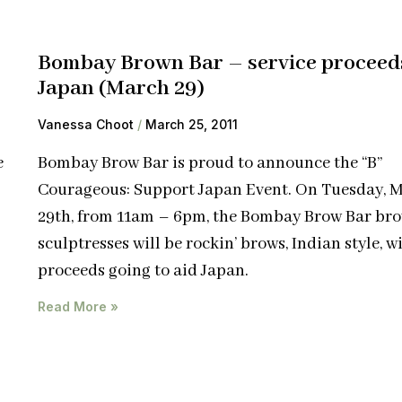
Bombay Brown Bar – service proceed
Japan (March 29)
Vanessa Choot
March 25, 2011
e
Bombay Brow Bar is proud to announce the “B”
Courageous: Support Japan Event. On Tuesday, 
29th, from 11am – 6pm, the Bombay Brow Bar br
sculptresses will be rockin’ brows, Indian style, wi
proceeds going to aid Japan.
Read More »