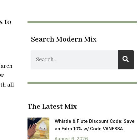
s to
Search Modern Mix
March
ow
th all
The Latest Mix
Whistle & Flute Discount Code: Save
an Extra 10% w/ Code VANESSA
August 6, 2026