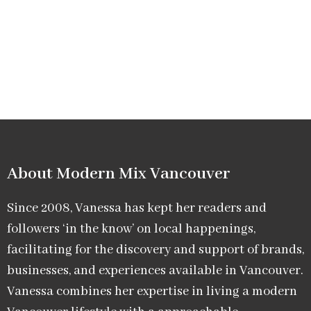
About Modern Mix Vancouver​
Since 2008, Vanessa has kept her readers and
followers ‘in the know’ on local happenings,
facilitating for the discovery and support of brands,
businesses, and experiences available in Vancouver.
Vanessa combines her expertise in living a modern