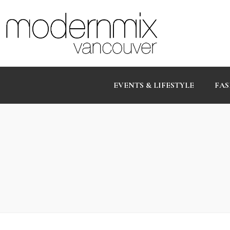
EVENTS & LIFESTYLE
FAS