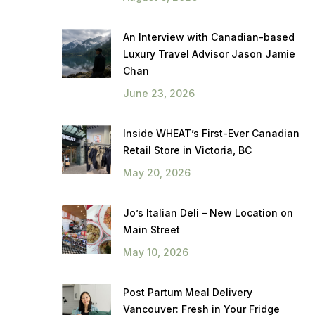
An Interview with Canadian-based
Luxury Travel Advisor Jason Jamie
Chan
June 23, 2026
Inside WHEAT’s First-Ever Canadian
Retail Store in Victoria, BC
May 20, 2026
Jo’s Italian Deli – New Location on
Main Street
May 10, 2026
Post Partum Meal Delivery
Vancouver: Fresh in Your Fridge