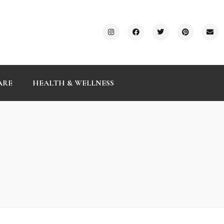
ARE
HEALTH & WELLNESS