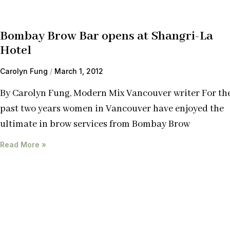
Bombay Brow Bar opens at Shangri-La
Hotel
Carolyn Fung
March 1, 2012
By Carolyn Fung, Modern Mix Vancouver writer For th
past two years women in Vancouver have enjoyed the
ultimate in brow services from Bombay Brow
Read More »