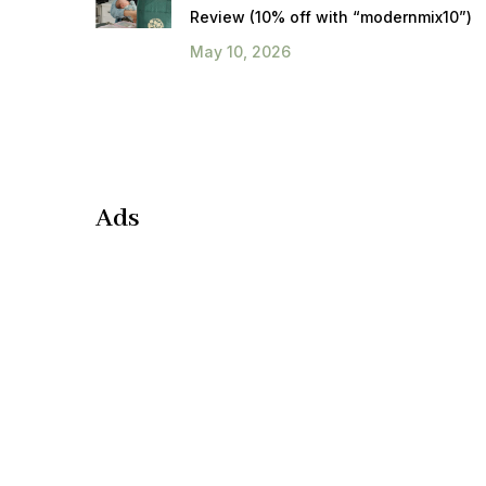
Review (10% off with “modernmix10”)
May 10, 2026
Ads