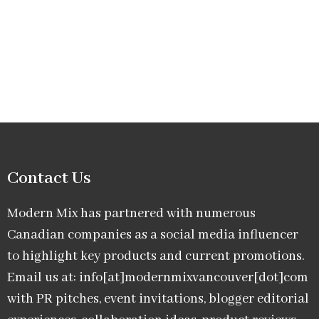
Contact Us
Modern Mix has partnered with numerous
Canadian companies as a social media influencer
to highlight key products and current promotions.
Email us at: info[at]modernmixvancouver[dot]com
with PR pitches, event invitations, blogger editorial