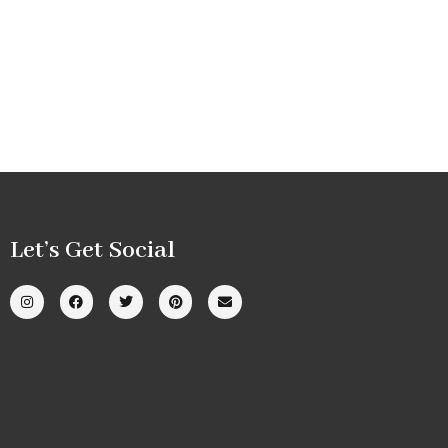
Let’s Get Social