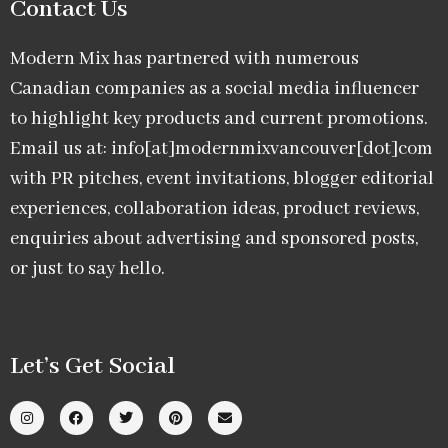
Contact Us
Modern Mix has partnered with numerous
Canadian companies as a social media influencer
to highlight key products and current promotions.
Email us at: info[at]modernmixvancouver[dot]com
with PR pitches, event invitations, blogger editorial
experiences, collaboration ideas, product reviews,
enquiries about advertising and sponsored posts,
or just to say hello.
Let’s Get Social