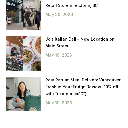
Retail Store in Victoria, BC
May 20, 2026
Jo’s Italian Deli – New Location on
Main Street
May 10, 2026
Post Partum Meal Delivery Vancouver:
Fresh in Your Fridge Review (10% off
with “modernmix10”)
May 10, 2026