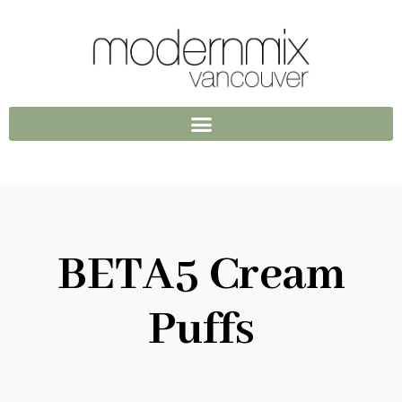
BETA5 Cream
Puffs