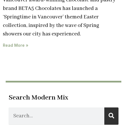
Vancouver award-winning chocolate and pastry
brand BETA5 Chocolates has launched a
‘Springtime in Vancouver’ themed Easter
collection, inspired by the wave of Spring
showers our city has experienced.
Read More »
Search Modern Mix