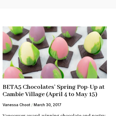
BETA5 Chocolates’ Spring Pop-Up at
Cambie Village (April 4 to May 15)
Vanessa Choot
March 30, 2017