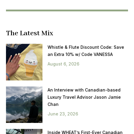
The Latest Mix
Whistle & Flute Discount Code: Save
an Extra 10% w/ Code VANESSA
August 6, 2026
An Interview with Canadian-based
Luxury Travel Advisor Jason Jamie
Chan
June 23, 2026
Inside WHEAT’s First-Ever Canadian