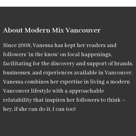
About Modern Mix Vancouver​
Since 2008, Vanessa has kept her readers and
followers ‘in the know’ on local happenings,
facilitating for the discovery and support of brands,
businesses, and experiences available in Vancouver.
Vanessa combines her expertise in living a modern
Vancouver lifestyle with a approachable
relatability that inspires her followers to think –
hey, if she can do it, I can too!