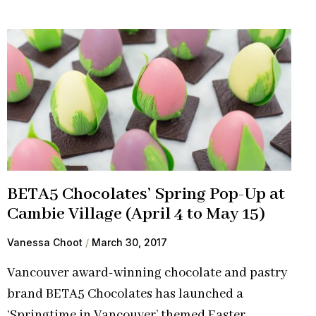
BETA5 Chocolates’ Spring Pop-Up at
Cambie Village (April 4 to May 15)
Vanessa Choot
March 30, 2017
Vancouver award-winning chocolate and pastry
brand BETA5 Chocolates has launched a
‘Springtime in Vancouver’ themed Easter