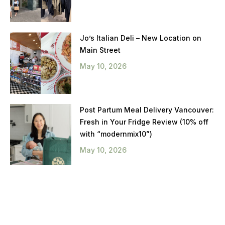
Jo’s Italian Deli – New Location on
Main Street
May 10, 2026
Post Partum Meal Delivery Vancouver:
Fresh in Your Fridge Review (10% off
with “modernmix10”)
May 10, 2026