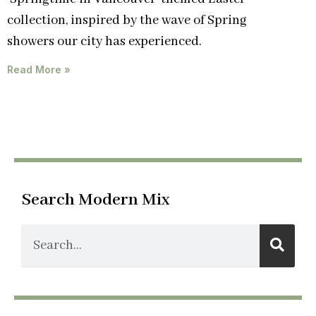
collection, inspired by the wave of Spring
showers our city has experienced.
Read More »
Search Modern Mix