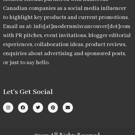
Canadian companies as a social media influencer
to highlight key products and current promotions.
Email us at: info[at]modernmixvancouver[dot]com
with PR pitches, event invitations, blogger editorial
experiences, collaboration ideas, product reviews,
enquiries about advertising and sponsored posts,
or just to say hello.
Let’s Get Social