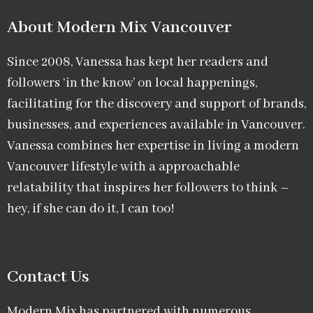
About Modern Mix Vancouver​
Since 2008, Vanessa has kept her readers and
followers ‘in the know’ on local happenings,
facilitating for the discovery and support of brands,
businesses, and experiences available in Vancouver.
Vanessa combines her expertise in living a modern
Vancouver lifestyle with a approachable
relatability that inspires her followers to think –
hey, if she can do it, I can too!
Contact Us
Modern Mix has partnered with numerous