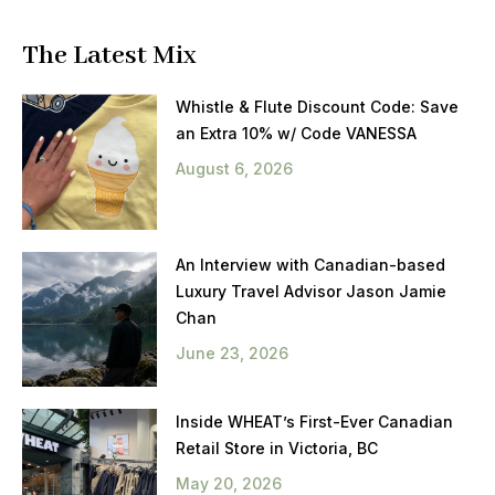
The Latest Mix
Whistle & Flute Discount Code: Save
an Extra 10% w/ Code VANESSA
August 6, 2026
An Interview with Canadian-based
Luxury Travel Advisor Jason Jamie
Chan
June 23, 2026
Inside WHEAT’s First-Ever Canadian
Retail Store in Victoria, BC
May 20, 2026