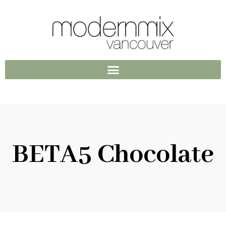
BETA5 Chocolate