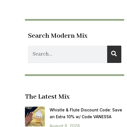
Search Modern Mix
The Latest Mix
Whistle & Flute Discount Code: Save
an Extra 10% w/ Code VANESSA
August 6, 2026