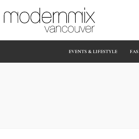
EVENTS & LIFESTYLE
FAS