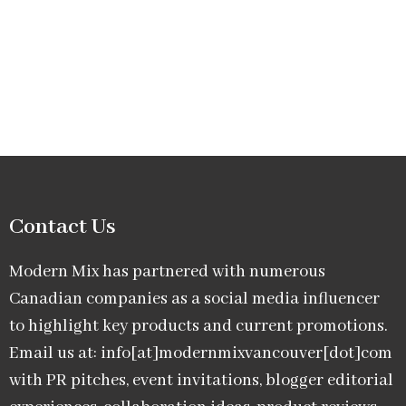
Contact Us
Modern Mix has partnered with numerous
Canadian companies as a social media influencer
to highlight key products and current promotions.
Email us at: info[at]modernmixvancouver[dot]com
with PR pitches, event invitations, blogger editorial