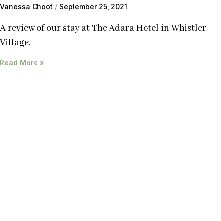
Vanessa Choot
September 25, 2021
A review of our stay at The Adara Hotel in Whistler
Village.
Read More »