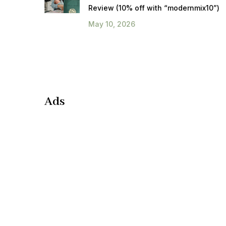
Review (10% off with “modernmix10”)
May 10, 2026
Ads