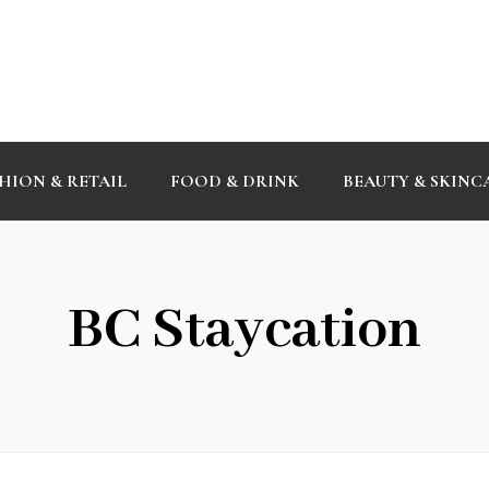
HION & RETAIL
FOOD & DRINK
BEAUTY & SKINC
BC Staycation