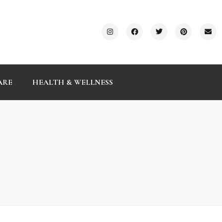
ARE
HEALTH & WELLNESS