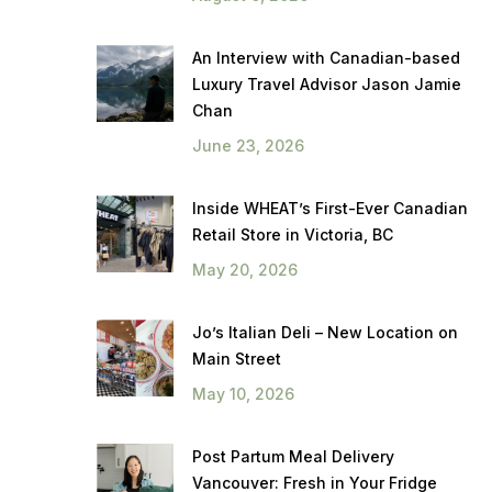
An Interview with Canadian-based
Luxury Travel Advisor Jason Jamie
Chan
June 23, 2026
Inside WHEAT’s First-Ever Canadian
Retail Store in Victoria, BC
May 20, 2026
Jo’s Italian Deli – New Location on
Main Street
May 10, 2026
Post Partum Meal Delivery
Vancouver: Fresh in Your Fridge