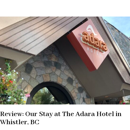
Review: Our Stay at The Adara Hotel in
Whistler, BC