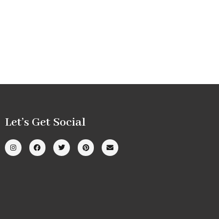
Let’s Get Social