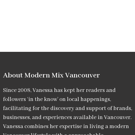
About Modern Mix Vancouver​
Since 2008, Vanessa has kept her readers and
followers ‘in the know’ on local happenings,
facilitating for the discovery and support of brands,
businesses, and experiences available in Vancouver.
Vanessa combines her expertise in living a modern