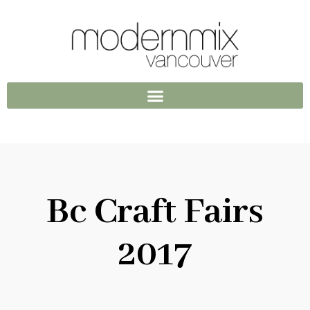
Bc Craft Fairs
2017