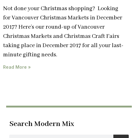
Not done your Christmas shopping? Looking
for Vancouver Christmas Markets in December
2017? Here’s our round-up of Vancouver
Christmas Markets and Christmas Craft Fairs
taking place in December 2017 for all your last-
minute gifting needs.
Read More »
Search Modern Mix