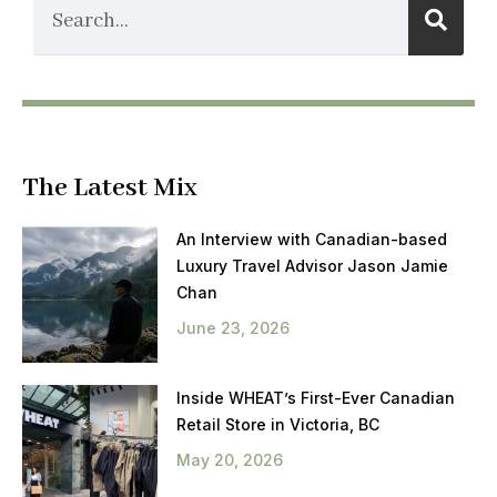
The Latest Mix
An Interview with Canadian-based
Luxury Travel Advisor Jason Jamie
Chan
June 23, 2026
Inside WHEAT’s First-Ever Canadian
Retail Store in Victoria, BC
May 20, 2026