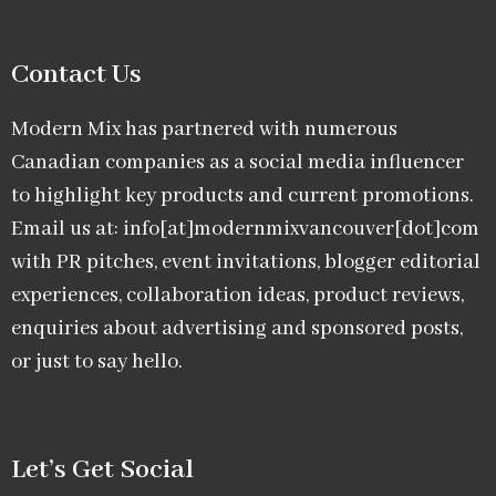
Contact Us
Modern Mix has partnered with numerous
Canadian companies as a social media influencer
to highlight key products and current promotions.
Email us at: info[at]modernmixvancouver[dot]com
with PR pitches, event invitations, blogger editorial
experiences, collaboration ideas, product reviews,
enquiries about advertising and sponsored posts,
or just to say hello.
Let’s Get Social