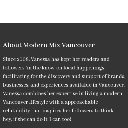
About Modern Mix Vancouver​
Since 2008, Vanessa has kept her readers and
followers ‘in the know’ on local happenings,
facilitating for the discovery and support of brands,
businesses, and experiences available in Vancouver.
Vanessa combines her expertise in living a modern
Vancouver lifestyle with a approachable
relatability that inspires her followers to think –
hey, if she can do it, I can too!