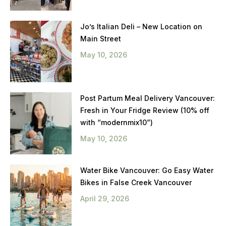
Jo’s Italian Deli – New Location on
Main Street
May 10, 2026
Post Partum Meal Delivery Vancouver:
Fresh in Your Fridge Review (10% off
with “modernmix10”)
May 10, 2026
Water Bike Vancouver: Go Easy Water
Bikes in False Creek Vancouver
April 29, 2026