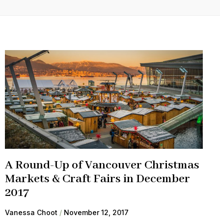
A Round-Up of Vancouver Christmas
Markets & Craft Fairs in December
2017
Vanessa Choot
November 12, 2017