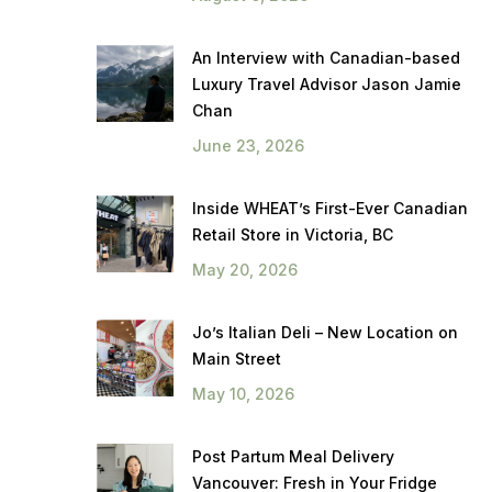
An Interview with Canadian-based
Luxury Travel Advisor Jason Jamie
Chan
June 23, 2026
Inside WHEAT’s First-Ever Canadian
Retail Store in Victoria, BC
May 20, 2026
Jo’s Italian Deli – New Location on
Main Street
May 10, 2026
Post Partum Meal Delivery
Vancouver: Fresh in Your Fridge