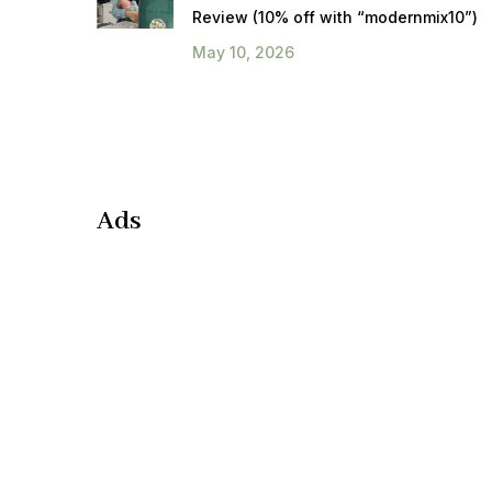
Review (10% off with “modernmix10”)
May 10, 2026
Ads