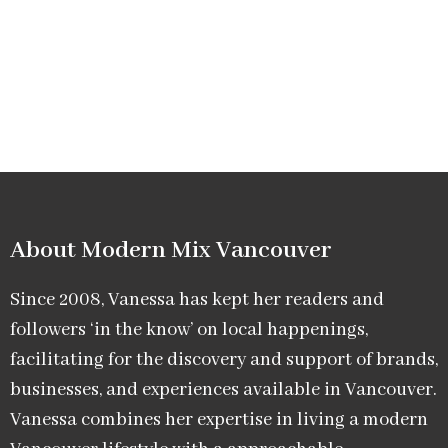
About Modern Mix Vancouver​
Since 2008, Vanessa has kept her readers and
followers ‘in the know’ on local happenings,
facilitating for the discovery and support of brands,
businesses, and experiences available in Vancouver.
Vanessa combines her expertise in living a modern