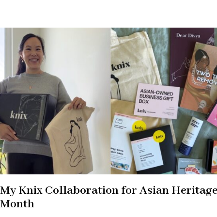
My Knix Collaboration for Asian Heritag
Month