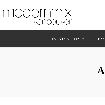
EVENTS & LIFESTYLE
FAS
A