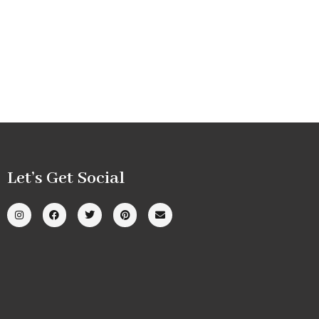
Let’s Get Social