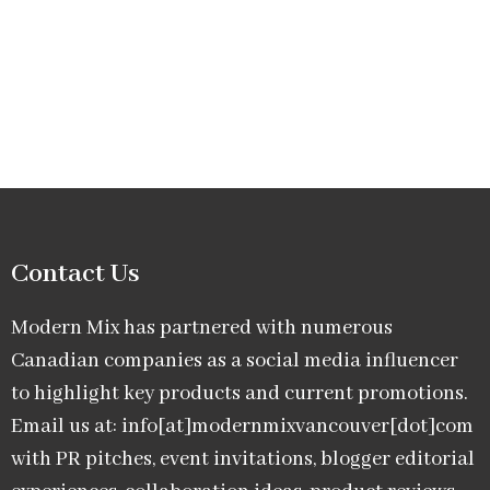
Contact Us
Modern Mix has partnered with numerous
Canadian companies as a social media influencer
to highlight key products and current promotions.
Email us at: info[at]modernmixvancouver[dot]com
with PR pitches, event invitations, blogger editorial