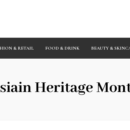
HION & RETAIL
FOOD & DRINK
BEAUTY & SKINC
siain Heritage Mon