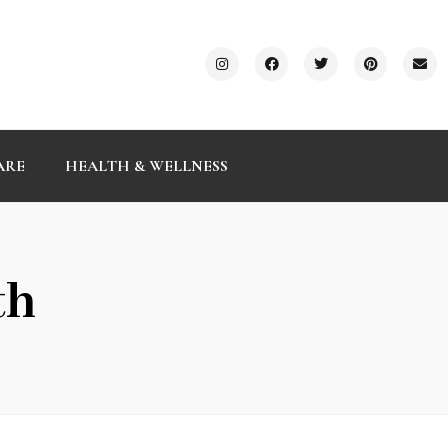
ARE
HEALTH & WELLNESS
th