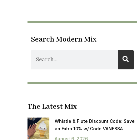
Search Modern Mix
The Latest Mix
Whistle & Flute Discount Code: Save
an Extra 10% w/ Code VANESSA
August 6, 2026