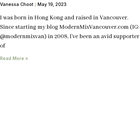
Vanessa Choot
May 19, 2023
I was born in Hong Kong and raised in Vancouver.
Since starting my blog ModernMixVancouver.com (IG:
@modernmixvan) in 2008, I’ve been an avid supporter
of
Read More »