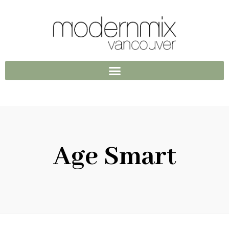
Age Smart