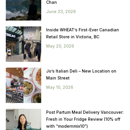
Chan
June 23, 2026
Inside WHEAT’s First-Ever Canadian
Retail Store in Victoria, BC
May 20, 2026
Jo’s Italian Deli – New Location on
Main Street
May 10, 2026
Post Partum Meal Delivery Vancouver:
Fresh in Your Fridge Review (10% off
with “modernmix10”)