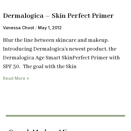
Dermalogica – Skin Perfect Primer
Vanessa Choot
May 1, 2012
Blur the line between skincare and makeup.
Introducing Dermalogica’s newest product, the
Dermalogica Age Smart SkinPerfect Primer with
SPF 30. The goal with the Skin
Read More »