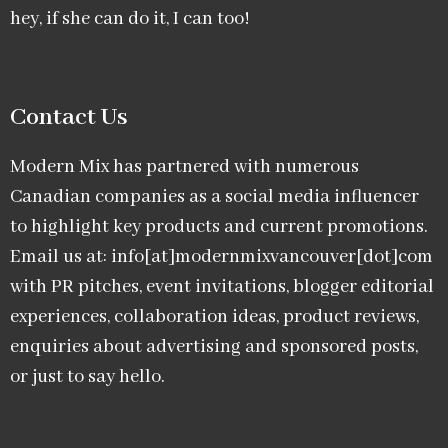
hey, if she can do it, I can too!
Contact Us
Modern Mix has partnered with numerous
Canadian companies as a social media influencer
to highlight key products and current promotions.
Email us at: info[at]modernmixvancouver[dot]com
with PR pitches, event invitations, blogger editorial
experiences, collaboration ideas, product reviews,
enquiries about advertising and sponsored posts,
or just to say hello.