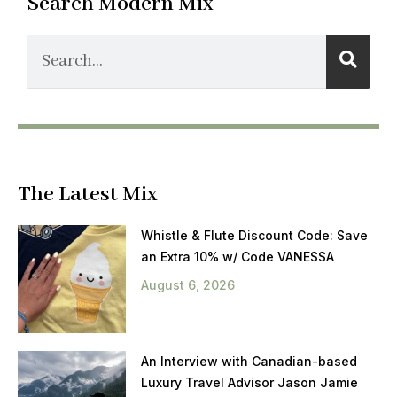
Search Modern Mix
The Latest Mix
Whistle & Flute Discount Code: Save
an Extra 10% w/ Code VANESSA
August 6, 2026
An Interview with Canadian-based
Luxury Travel Advisor Jason Jamie