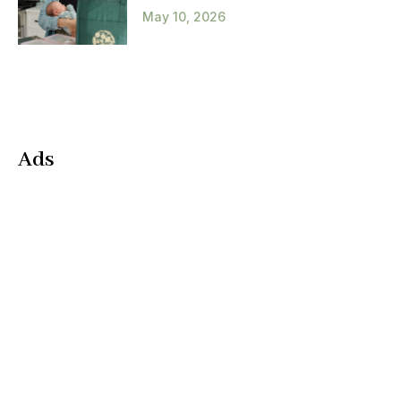
May 10, 2026
Ads