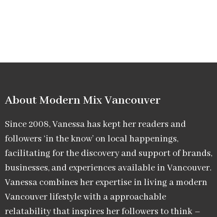
About Modern Mix Vancouver​
Since 2008, Vanessa has kept her readers and
followers ‘in the know’ on local happenings,
facilitating for the discovery and support of brands,
businesses, and experiences available in Vancouver.
Vanessa combines her expertise in living a modern
Vancouver lifestyle with a approachable
relatability that inspires her followers to think –