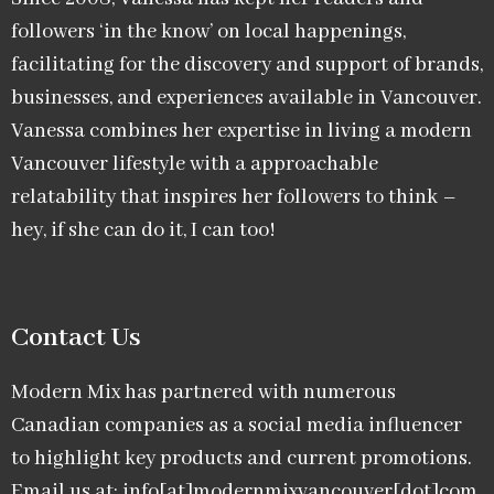
followers ‘in the know’ on local happenings,
facilitating for the discovery and support of brands,
businesses, and experiences available in Vancouver.
Vanessa combines her expertise in living a modern
Vancouver lifestyle with a approachable
relatability that inspires her followers to think –
hey, if she can do it, I can too!
Contact Us
Modern Mix has partnered with numerous
Canadian companies as a social media influencer
to highlight key products and current promotions.
Email us at: info[at]modernmixvancouver[dot]com