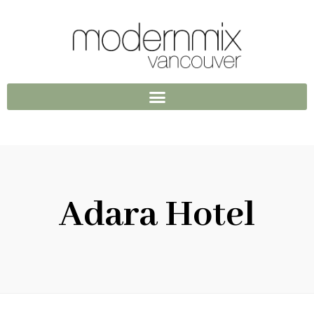
Adara Hotel