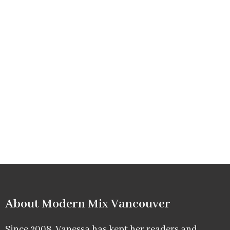
About Modern Mix Vancouver​
Since 2008, Vanessa has kept her readers and