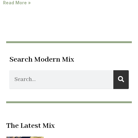
Read More »
Search Modern Mix
The Latest Mix