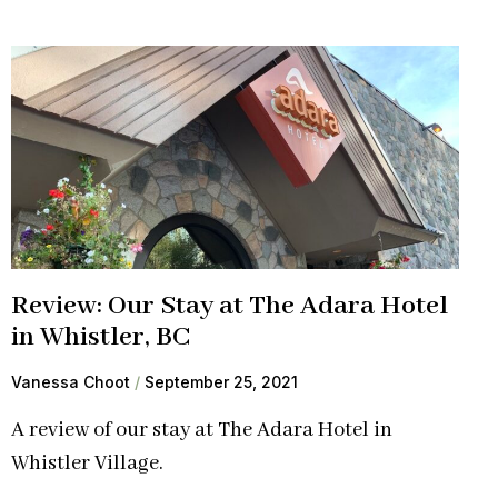
Review: Our Stay at The Adara Hotel
in Whistler, BC
Vanessa Choot
September 25, 2021
A review of our stay at The Adara Hotel in
Whistler Village.