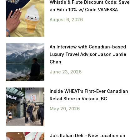
Whistle & Flute Discount Code: Save
an Extra 10% w/ Code VANESSA
August 6, 2026
An Interview with Canadian-based
Luxury Travel Advisor Jason Jamie
Chan
June 23, 2026
Inside WHEAT’s First-Ever Canadian
Retail Store in Victoria, BC
May 20, 2026
Jo’s Italian Deli – New Location on