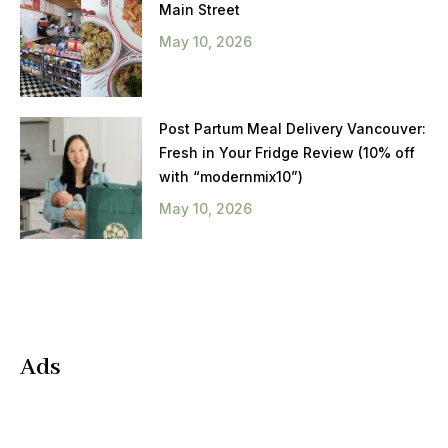
Main Street
May 10, 2026
Post Partum Meal Delivery Vancouver:
Fresh in Your Fridge Review (10% off
with “modernmix10”)
May 10, 2026
Ads