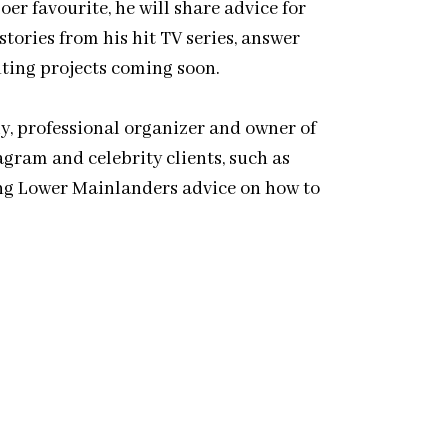
r favourite, he will share advice for
tories from his hit TV series, answer
iting projects coming soon.
, professional organizer and owner of
agram and celebrity clients, such as
ing Lower Mainlanders advice on how to