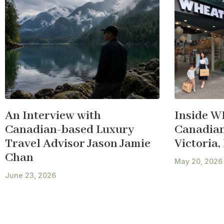
An Interview with
Inside W
Canadian-based Luxury
Canadian 
Travel Advisor Jason Jamie
Victoria,
Chan
May 20, 2026
June 23, 2026