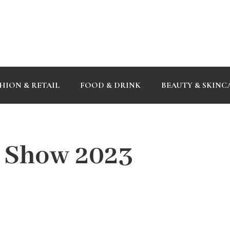
HION & RETAIL
FOOD & DRINK
BEAUTY & SKINC
 Show 2023