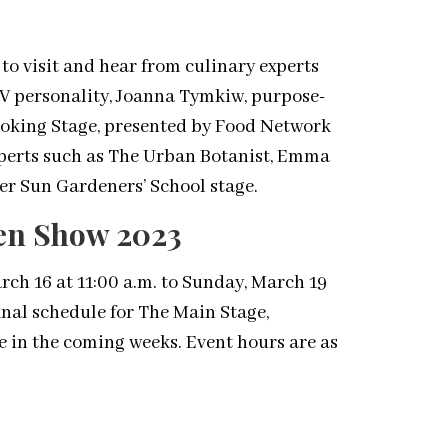
to visit and hear from culinary experts
TV personality, Joanna Tymkiw, purpose-
Cooking Stage, presented by Food Network
perts such as The Urban Botanist, Emma
er Sun Gardeners’ School stage.
den Show 2023
h 16 at 11:00 a.m. to Sunday, March 19
final schedule for The Main Stage,
e in the coming weeks. Event hours are as