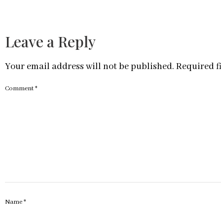
Leave a Reply
Your email address will not be published.
Required f
Comment
*
Name
*