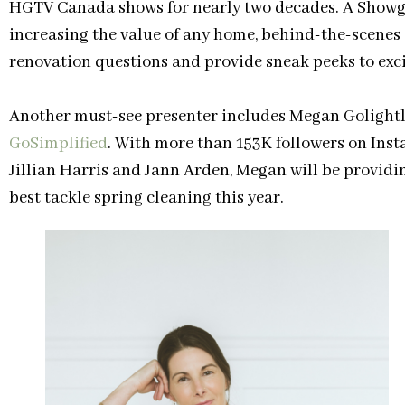
HGTV Canada shows for nearly two decades. A Showgoe
increasing the value of any home, behind-the-scenes s
renovation questions and provide sneak peeks to exc
Another must-see presenter includes Megan Golightly
GoSimplified
. With more than 153K followers on Inst
Jillian Harris and Jann Arden, Megan will be provid
best tackle spring cleaning this year.