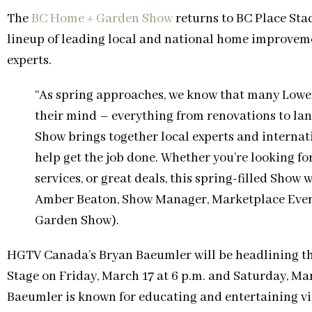
The
BC Home + Garden Show
returns to BC Place Sta
lineup of leading local and national home improveme
experts.
“As spring approaches, we know that many Lowe
their mind – everything from renovations to lan
Show brings together local experts and internat
help get the job done. Whether you’re looking fo
services, or great deals, this spring-filled Show
Amber Beaton, Show Manager, Marketplace Even
Garden Show).
HGTV Canada’s Bryan Baeumler will be headlining th
Stage on Friday, March 17 at 6 p.m. and Saturday, Marc
Baeumler is known for educating and entertaining v