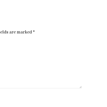
ields are marked
*