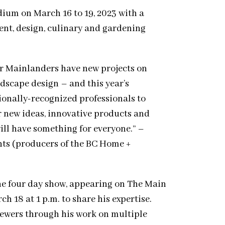
dium on March 16 to 19, 2023 with a
nt, design, culinary and gardening
r Mainlanders have new projects on
dscape design – and this year’s
ionally-recognized professionals to
r new ideas, innovative products and
 will have something for everyone.” –
ts (producers of the BC Home +
e four day show, appearing on The Main
h 18 at 1 p.m. to share his expertise.
iewers through his work on multiple