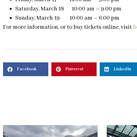
Saturday, March 18 10:00 am – 9:00 pm
Sunday, March 19 10:00 am – 6:00 pm
For more information, or to buy tickets online, visit
b
Facebook
Pinterest
LinkedIn