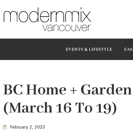
EVENTS & LIFESTYLE
FAS
BC Home + Garden
(March 16 To 19)
February 2, 2023