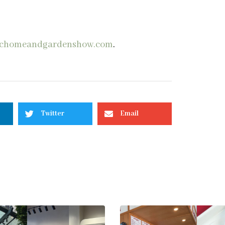
chomeandgardenshow.com
.
Twitter
Email