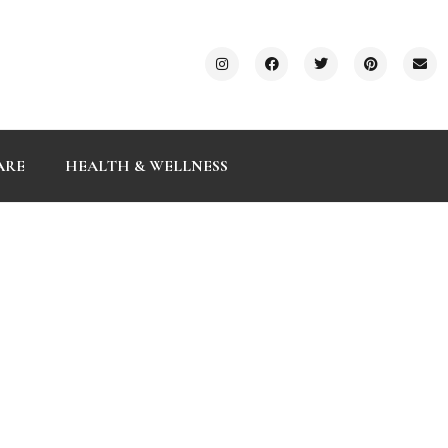
ARE
HEALTH & WELLNESS