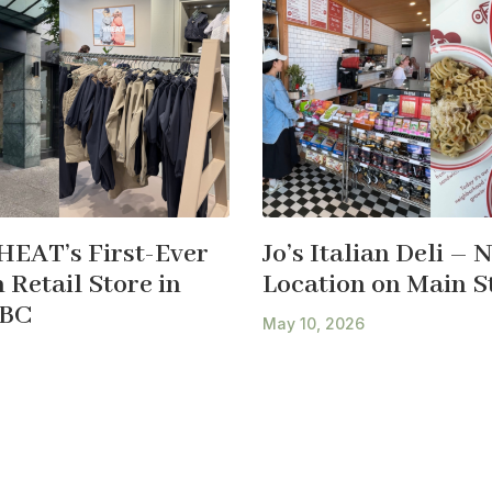
HEAT’s First-Ever
Jo’s Italian Deli – 
Retail Store in
Location on Main S
 BC
May 10, 2026