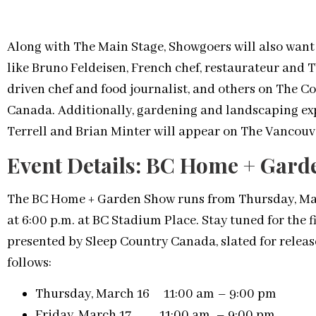
Along with The Main Stage, Showgoers will also want 
like Bruno Feldeisen, French chef, restaurateur and 
driven chef and food journalist, and others on The 
Canada. Additionally, gardening and landscaping ex
Terrell and Brian Minter will appear on The Vancouv
Event Details: BC Home + Gar
The BC Home + Garden Show runs from Thursday, Marc
at 6:00 p.m. at BC Stadium Place. Stay tuned for the 
presented by Sleep Country Canada, slated for releas
follows:
Thursday, March 16 11:00 am – 9:00 pm
Friday, March 17 11:00 am – 9:00 pm