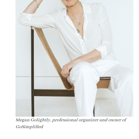
Megan Golightly, professional organizer and owner of
GoSimplified