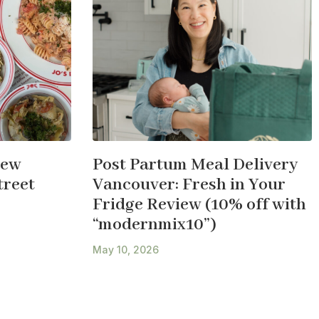
New
Post Partum Meal Delivery
treet
Vancouver: Fresh in Your
Fridge Review (10% off with
“modernmix10”)
May 10, 2026