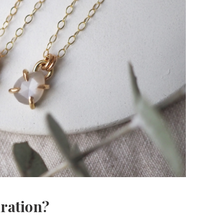
iration?