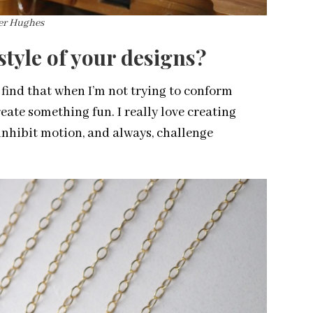
ber Hughes
tyle of your designs?
I find that when I’m not trying to conform
reate something fun. I really love creating
 inhibit motion, and always, challenge