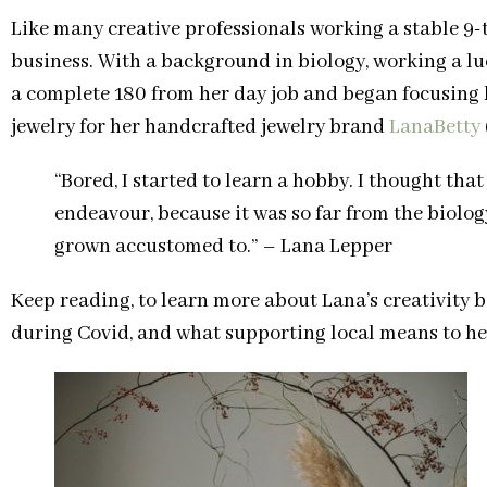
Like many creative professionals working a stable 9-t
business. With a background in biology, working a luc
a complete 180 from her day job and began focusing 
jewelry for her handcrafted jewelry brand
LanaBetty
“Bored, I started to learn a hobby. I thought th
endeavour, because it was so far from the biolog
grown accustomed to.” – Lana Lepper
Keep reading, to learn more about Lana’s creativity
during Covid, and what supporting local means to he