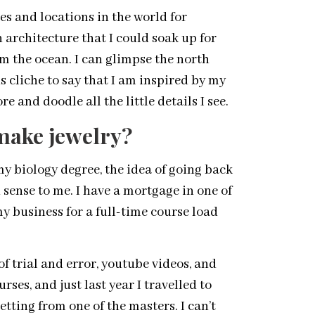
es and locations in the world for
 architecture that I could soak up for
rom the ocean. I can glimpse the north
 cliche to say that I am inspired by my
e and doodle all the little details I see.
make jewelry?
my biology degree, the idea of going back
sense to me. I have a mortgage in one of
y business for a full-time course load
f trial and error, youtube videos, and
ses, and just last year I travelled to
tting from one of the masters. I can’t