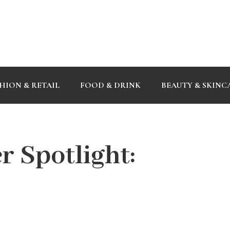
HION & RETAIL
FOOD & DRINK
BEAUTY & SKINC
 Spotlight: