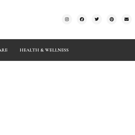
ARE
HEALTH & WELLNESS