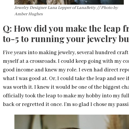
Jewelry Designer Lana Lepper of LanaBetty // Photo by
Amber Hughes
Q: How did you make the leap f
to-5 to running your jewelry bu
Five years into making jewelry, several hundred craft
myself at a crossroads. I could keep going with my corp
good income and knew my role. I even had direct rep
what I was good at. Or, I could take the leap and see 
was worth it. I knew it would be one of the biggest chal
officially took the leap to make my hobby into my ful
back or regretted it once. I’m so glad I chose my pass