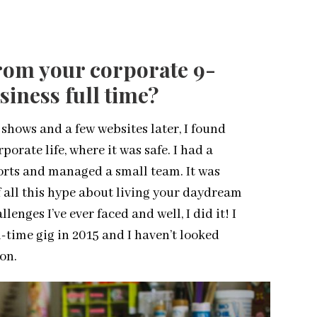
rom your corporate 9-
siness full time?
 shows and a few websites later, I found
orate life, where it was safe. I had a
orts and managed a small team. It was
if all this hype about living your daydream
lenges I’ve ever faced and well, I did it! I
l-time gig in 2015 and I haven’t looked
ion.