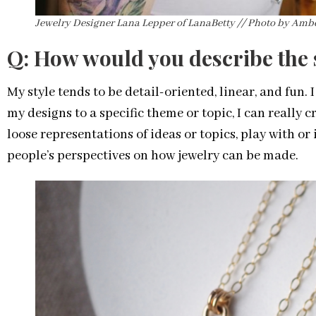
Jewelry Designer Lana Lepper of LanaBetty // Photo by Am
Q: How would you describe the s
My style tends to be detail-oriented, linear, and fun. 
my designs to a specific theme or topic, I can really c
loose representations of ideas or topics, play with or
people’s perspectives on how jewelry can be made.