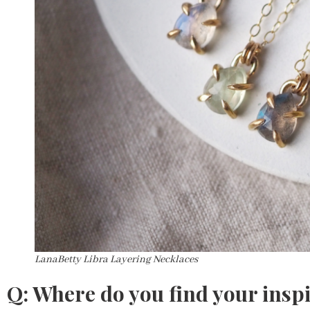
LanaBetty Libra Layering Necklaces
Q: Where do you find your insp