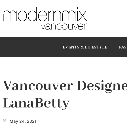
EVENTS & LIFESTYLE
FAS
Vancouver Designer
LanaBetty
May 24, 2021