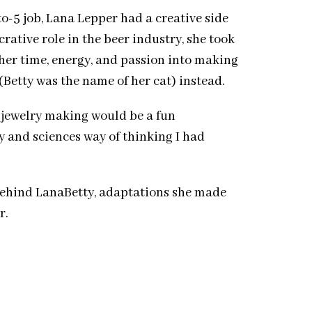
o-5 job, Lana Lepper had a creative side
rative role in the beer industry, she took
her time, energy, and passion into making
(Betty was the name of her cat) instead.
at jewelry making would be a fun
y and sciences way of thinking I had
 behind LanaBetty, adaptations she made
r.