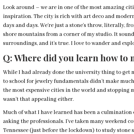
Look around – we are in one of the most amazing citi
inspiration. The city is rich with art deco and modern
days and days. We’re just a stone’s throw, literally, f
shore mountains from a corner of my studio. It sounds
surroundings, and it’s true. I love to wander and explor
Q: Where did you learn how to 
While I had already done the university thing to get 
to school for jewelry fundamentals didn’t make much 
the most expensive cities in the world and stopping m
wasn’t that appealing either.
Much of what I have learned has been a culmination o
asking the professionals. I’ve taken many weekend cour
Tennessee (just before the lockdown) to study stone se