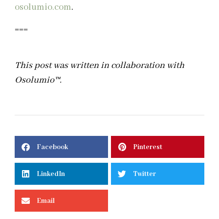
osolumio.com
.
===
This post was written in collaboration with
Osolumio
™
.
Facebook
Pinterest
LinkedIn
Twitter
Email