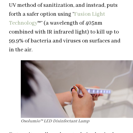
UV method of sanitization, and instead, puts
forth a safer option using “
Fusion Light
Technology
™
” (a wavelength of 405nm
combined with IR infrared light) to kill up to
99.9% of bacteria and viruses on surfaces and
in the air.
Osolumio™ LED Disinfectant Lamp