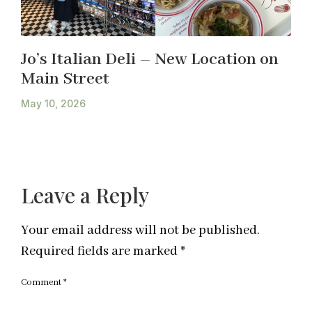
Jo’s Italian Deli – New Location on
Main Street
May 10, 2026
Leave a Reply
Your email address will not be published.
Required fields are marked
*
Comment
*