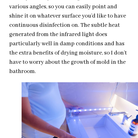
various angles, so you can easily point and
shine it on whatever surface you’d like to have
continuous disinfection on. The subtle heat
generated from the infrared light does
particularly well in damp conditions and has
the extra benefits of drying moisture, so I don’t
have to worry about the growth of mold in the
bathroom.