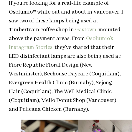
If you’re looking for a real-life example of
Osolumio
™
while out and about in Vancouver, I
saw two of these lamps being used at
Timbertrain coffee shop in
Gastown
, mounted
above the payment areas. From
Osolumio’s
Instagram Stories
, they’ve shared that their
LED disinfectant lamps are also being used at:
Fiore Republic Floral Design (New
Westminster), Beehouse Daycare (Coquitlam),
Evergreen Health Clinic (Burnaby), Sejong
Hair (Coquitlam), The Well Medical Clinic
(Coquitlam), Mello Donut Shop (Vancouver),
and Pelicana Chicken (Burnaby).