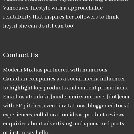
Vancouver lifestyle with a approachable
relatability that inspires her followers to think –
hey, if she can do it, I can too!
Contact Us
Modern Mix has partnered with numerous
Canadian companies as a social media influencer
to highlight key products and current promotions.
Email us at: info[at]modernmixvancouver[dot]com
with PR pitches, event invitations, blogger editorial
experiences, collaboration ideas, product reviews,
enquiries about advertising and sponsored posts,
or just to say hello.