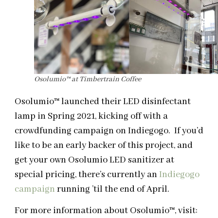
Osolumio
™
at Timbertrain Coffee
Osolumio
™
launched their LED disinfectant
lamp in Spring 2021, kicking off with a
crowdfunding campaign on Indiegogo.
If you’d
like to be an early backer of this project, and
get your own Osolumio LED sanitizer at
special pricing, there’s currently an
Indiegogo
campaign
running ’til the end of April.
For more information about Osolumio
™
, visit: