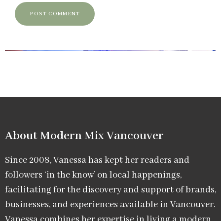
About Modern Mix Vancouver​
Since 2008, Vanessa has kept her readers and
followers ‘in the know’ on local happenings,
facilitating for the discovery and support of brands,
businesses, and experiences available in Vancouver.
Vanessa combines her expertise in living a modern