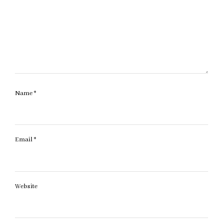
Name
*
Email
*
Website