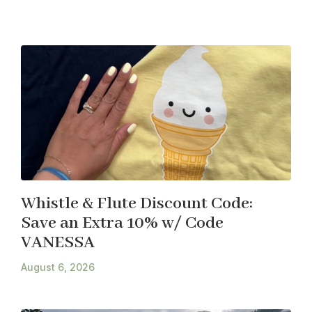
Whistle & Flute Discount Code:
Save an Extra 10% w/ Code
VANESSA
August 6, 2026