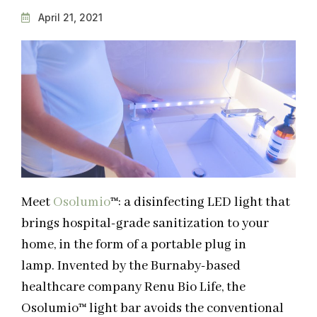
April 21, 2021
Meet
Osolumio
™
: a disinfecting LED light that
brings hospital-grade sanitization to your
home, in the form of a portable plug in
lamp.
Invented by the Burnaby-based
healthcare company
Renu Bio Life
, the
Osolumio
™
light bar avoids the conventional