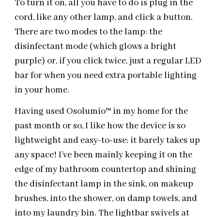
To turn it on, all you have to do is plug in the
cord, like any other lamp, and click a button.
There are two modes to the lamp: the
disinfectant mode (which glows a bright
purple) or, if you click twice, just a regular LED
bar for when you need extra portable lighting
in your home.
Having used Osolumio
™
in my home for the
past month or so, I like how the device is so
lightweight and easy-to-use; it barely takes up
any space! I’ve been mainly keeping it on the
edge of my bathroom countertop and shining
the disinfectant lamp in the sink, on makeup
brushes, into the shower, on damp towels, and
into my laundry bin. The lightbar swivels at