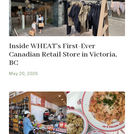
Inside WHEAT’s First-Ever
Canadian Retail Store in Victoria,
BC
May 20, 2026