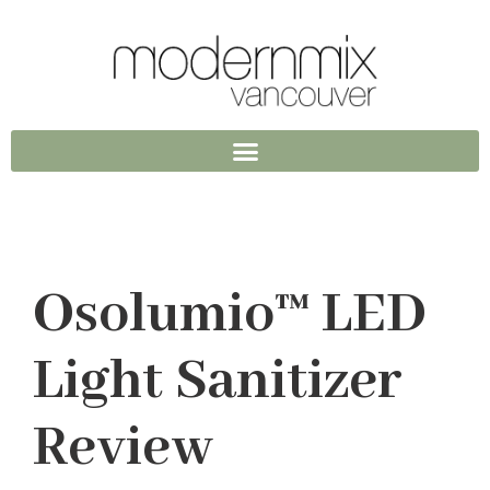
Osolumio™ LED
Light Sanitizer
Review