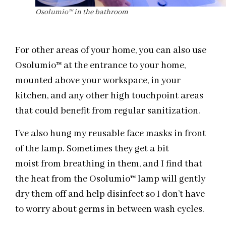
Osolumio™ in the bathroom
For other areas of your home, you can also use
Osolumio
™
at the entrance to your home,
mounted above your workspace, in your
kitchen, and any other high touchpoint areas
that could benefit from regular sanitization.
I’ve also hung my reusable face masks in front
of the lamp. Sometimes they get a bit
moist
from breathing in them, and I find that
the heat from the Osolumio
™ lamp will gently
dry them off and
help disinfect so I don’t have
to worry about germs in between wash cycles.