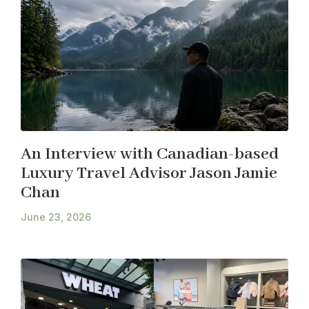
An Interview with Canadian-based
Luxury Travel Advisor Jason Jamie
Chan
June 23, 2026