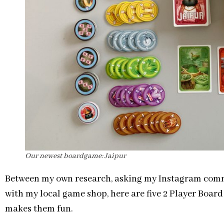
Our newest boardgame: Jaipur
Between my own research, asking my Instagram commu
with my local game shop, here are five 2 Player Boar
makes them fun.