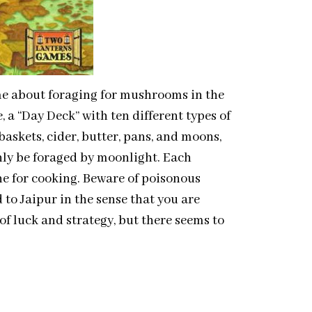
e about foraging for mushrooms in the
, a “Day Deck” with ten different types of
skets, cider, butter, pans, and moons,
nly be foraged by moonlight. Each
ne for cooking. Beware of poisonous
 Jaipur in the sense that you are
of luck and strategy, but there seems to