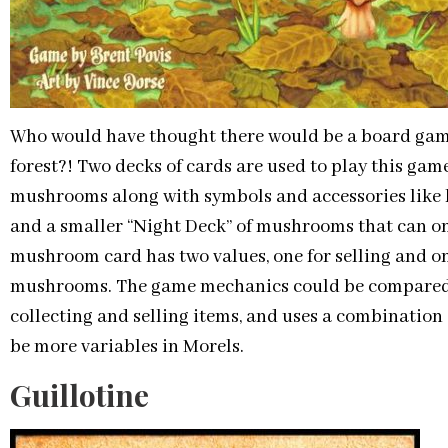
Who would have thought there would be a board gam
forest?! Two decks of cards are used to play this game
mushrooms along with symbols and accessories like ba
and a smaller “Night Deck” of mushrooms that can o
mushroom card has two values, one for selling and o
mushrooms. The game mechanics could be compared to
collecting and selling items, and uses a combination 
be more variables in Morels.
Guillotine