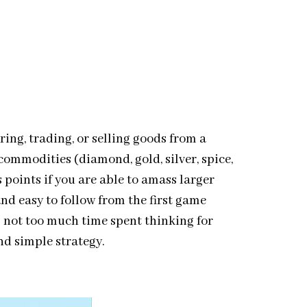
ing, trading, or selling goods from a
commodities (diamond, gold, silver, spice,
 points if you are able to amass larger
and easy to follow from the first game
 not too much time spent thinking for
nd simple strategy.