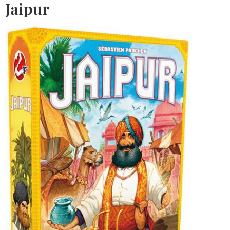
Jaipur