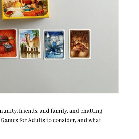
nity, friends, and family, and chatting
d Games for Adults to consider, and what