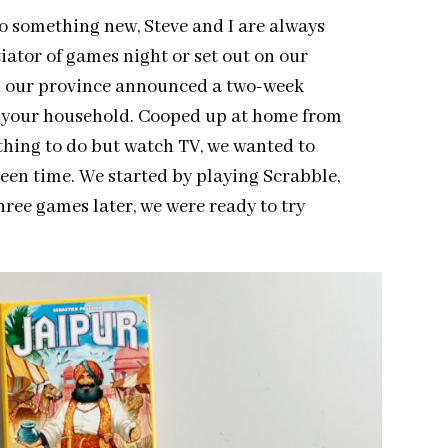
o something new, Steve and I are always
iator of games night or set out on our
n our province announced a two-week
e your household. Cooped up at home from
thing to do but watch TV, we wanted to
een time. We started by playing Scrabble,
hree games later, we were ready to try