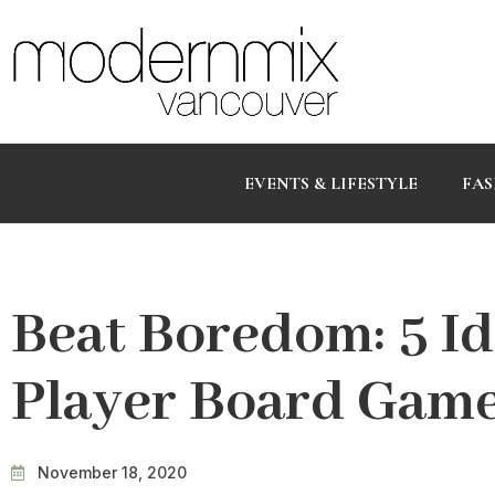
EVENTS & LIFESTYLE
FAS
Beat Boredom: 5 I
Player Board Game
November 18, 2020