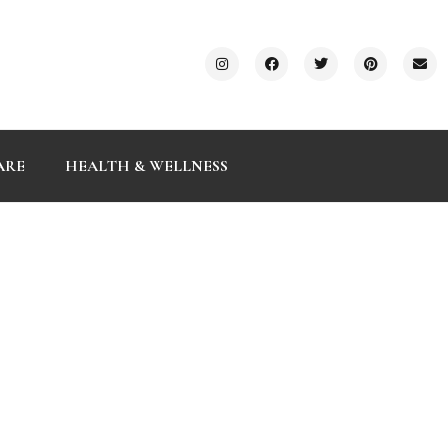
ARE
HEALTH & WELLNESS