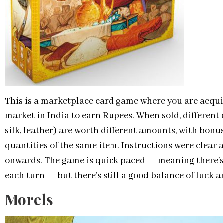
This is a marketplace card game where you are acquir
market in India to earn Rupees. When sold, different 
silk, leather) are worth different amounts, with bonus
quantities of the same item. Instructions were clear 
onwards. The game is quick paced — meaning there’s
each turn — but there’s still a good balance of luck a
Morels