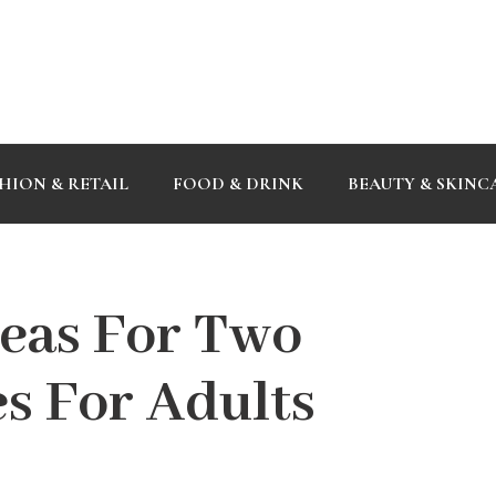
HION & RETAIL
FOOD & DRINK
BEAUTY & SKINC
deas For Two
s For Adults