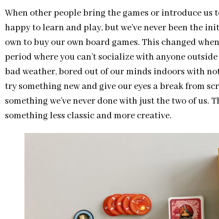
When other people bring the games or introduce us t
happy to learn and play, but we’ve never been the init
own to buy our own board games. This changed whe
period where you can’t socialize with anyone outsid
bad weather, bored out of our minds indoors with no
try something new and give our eyes a break from scr
something we’ve never done with just the two of us. T
something less classic and more creative.