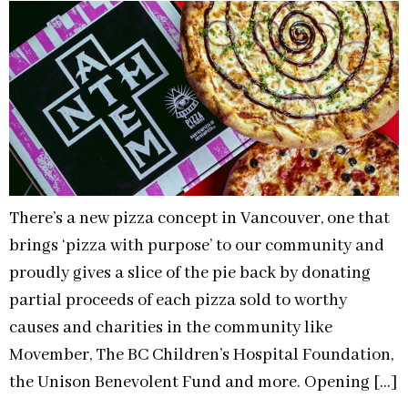
There’s a new pizza concept in Vancouver, one that
brings ‘pizza with purpose’ to our community and
proudly gives a slice of the pie back by donating
partial proceeds of each pizza sold to worthy
causes and charities in the community like
Movember, The BC Children’s Hospital Foundation,
the Unison Benevolent Fund and more. Opening […]