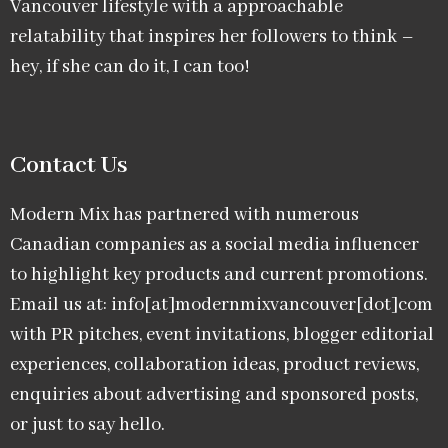
Vancouver lifestyle with a approachable
relatability that inspires her followers to think –
hey, if she can do it, I can too!
Contact Us
Modern Mix has partnered with numerous
Canadian companies as a social media influencer
to highlight key products and current promotions.
Email us at: info[at]modernmixvancouver[dot]com
with PR pitches, event invitations, blogger editorial
experiences, collaboration ideas, product reviews,
enquiries about advertising and sponsored posts,
or just to say hello.