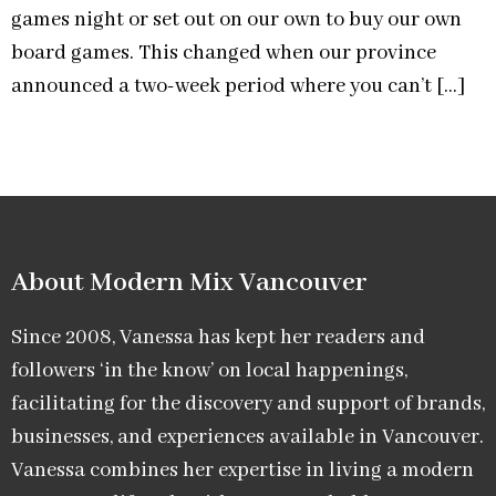
games night or set out on our own to buy our own
board games. This changed when our province
announced a two-week period where you can’t […]
About Modern Mix Vancouver​
Since 2008, Vanessa has kept her readers and
followers ‘in the know’ on local happenings,
facilitating for the discovery and support of brands,
businesses, and experiences available in Vancouver.
Vanessa combines her expertise in living a modern