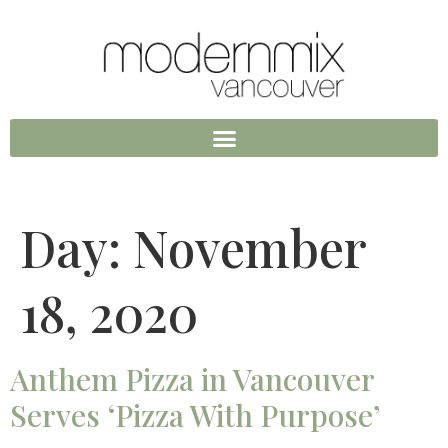
Day:
November
18, 2020
Anthem Pizza in Vancouver
Serves ‘Pizza With Purpose’