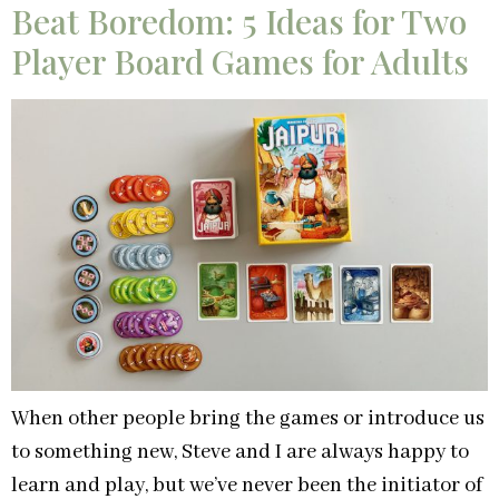
Beat Boredom: 5 Ideas for Two
Player Board Games for Adults
When other people bring the games or introduce us
to something new, Steve and I are always happy to
learn and play, but we’ve never been the initiator of