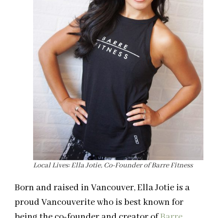
Local Lives: Ella Jotie, Co-Founder of Barre Fitness
Born and raised in Vancouver, Ella Jotie is a
proud Vancouverite who is best known for
being the co-founder and creator of
Barre