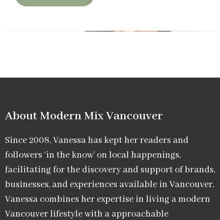
About Modern Mix Vancouver​
Since 2008, Vanessa has kept her readers and
followers ‘in the know’ on local happenings,
facilitating for the discovery and support of brands,
businesses, and experiences available in Vancouver.
Vanessa combines her expertise in living a modern
Vancouver lifestyle with a approachable