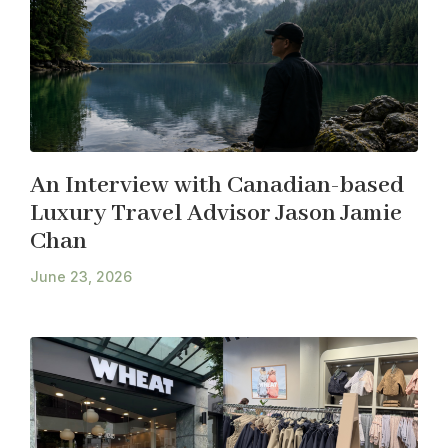
An Interview with Canadian-based
Luxury Travel Advisor Jason Jamie
Chan
June 23, 2026