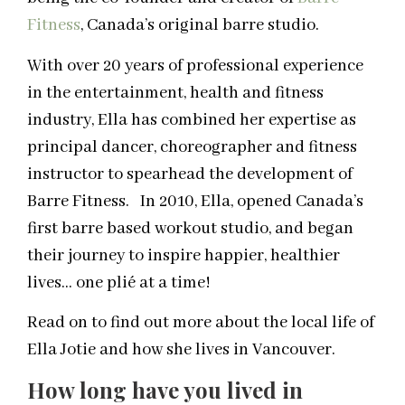
Fitness
, Canada’s original barre studio.
With over 20 years of professional experience
in the entertainment, health and fitness
industry, Ella has combined her expertise as
principal dancer, choreographer and fitness
instructor to spearhead the development of
Barre Fitness. In 2010, Ella, opened Canada’s
first barre based workout studio, and began
their journey to inspire happier, healthier
lives… one plié at a time!
Read on to find out more about the local life of
Ella Jotie and how she lives in Vancouver.
How long have you lived in