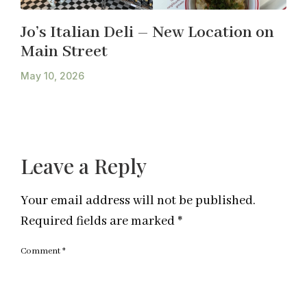
Jo’s Italian Deli – New Location on
Main Street
May 10, 2026
Leave a Reply
Your email address will not be published.
Required fields are marked
*
Comment
*