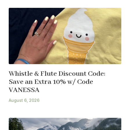
Whistle & Flute Discount Code:
Save an Extra 10% w/ Code
VANESSA
August 6, 2026