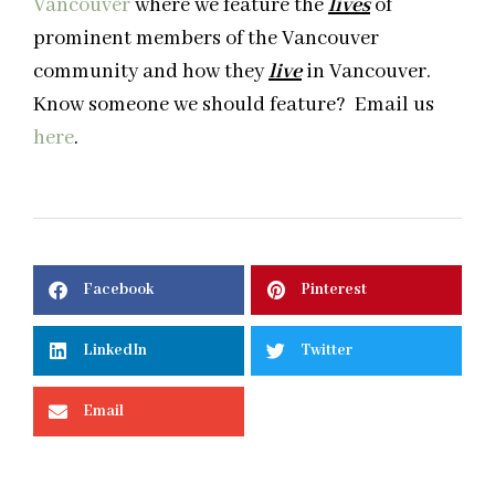
Vancouver
where we feature the
lives
of
prominent members of the Vancouver
community and how they
live
in Vancouver.
Know someone we should feature? Email us
here
.
Facebook
Pinterest
LinkedIn
Twitter
Email