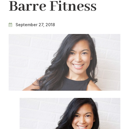
Barre Fitness
September 27, 2018