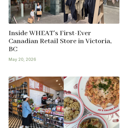
Inside WHEAT’s First-Ever
Canadian Retail Store in Victoria,
BC
May 20, 2026