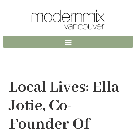
Local Lives: Ella
Jotie, Co-
Founder Of