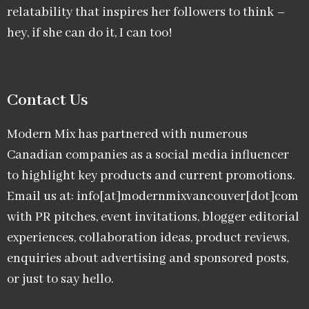
relatability that inspires her followers to think –
hey, if she can do it, I can too!
Contact Us
Modern Mix has partnered with numerous
Canadian companies as a social media influencer
to highlight key products and current promotions.
Email us at: info[at]modernmixvancouver[dot]com
with PR pitches, event invitations, blogger editorial
experiences, collaboration ideas, product reviews,
enquiries about advertising and sponsored posts,
or just to say hello.