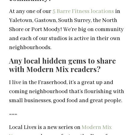
At any one of our
5 Barre Fitness locations
in
Yaletown, Gastown, South Surrey, the North
Shore or Port Moody! We’re big on community
and each of our studios is active in their own
neighbourhoods.
Any local hidden gems to share
with Modern Mix readers?
I live in the Fraserhood, it’s a great up and
coming neighbourhood that’s flourishing with
small businesses, good food and great people.
===
Local Lives is a new series on
Modern Mix