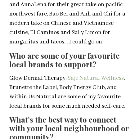
and AnnaLena for their great take on pacific
northwest fare, Bao Bei and Anh and Chi for a
modern take on Chinese and Vietnamese
cuisine, El Caminos and Sal y Limon for
margaritas and tacos… I could go on!
Who are some of your favourite
local brands to support?
Glow Dermal Therapy,
Saje Natural Wellness
,
Brunette the Label, Body Energy Club, and
Within Us Natural are some of my favourite
local brands for some much needed self-care.
What’s the best way to connect
with your local neighbourhood or
community?