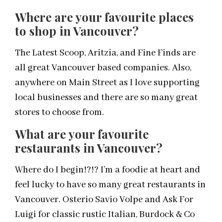
Where are your favourite places
to shop in Vancouver?
The Latest Scoop, Aritzia, and Fine Finds are
all great Vancouver based companies. Also,
anywhere on Main Street as I love supporting
local businesses and there are so many great
stores to choose from.
What are your favourite
restaurants in Vancouver?
Where do I begin!?!? I’m a foodie at heart and
feel lucky to have so many great restaurants in
Vancouver. Osterio Savio Volpe and Ask For
Luigi for classic rustic Italian, Burdock & Co