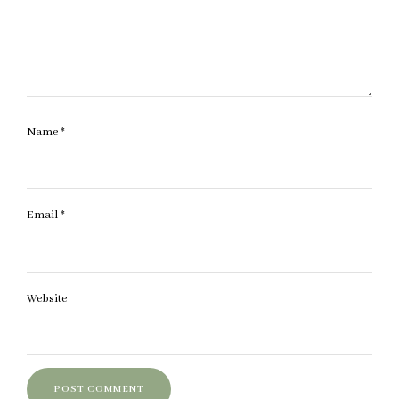
Name
*
Email
*
Website