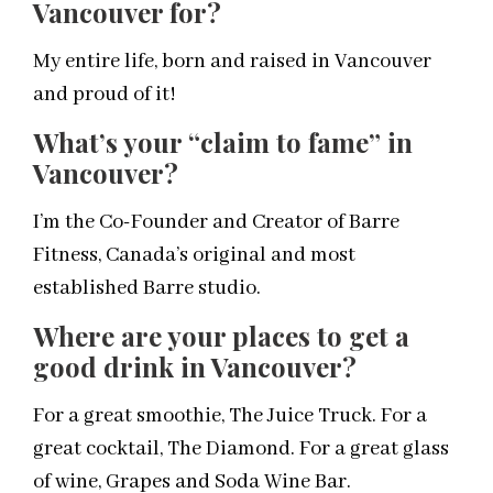
Vancouver for?
My entire life, born and raised in Vancouver
and proud of it!
What’s your “claim to fame” in
Vancouver?
I’m the Co-Founder and Creator of Barre
Fitness, Canada’s original and most
established Barre studio.
Where are your places to get a
good drink in Vancouver?
For a great smoothie, The Juice Truck. For a
great cocktail, The Diamond. For a great glass
of wine, Grapes and Soda Wine Bar.