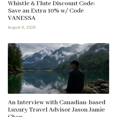
Whistle & Flute Discount Code:
Save an Extra 10% w/ Code
VANESSA
August 6, 2026
An Interview with Canadian-based
Luxury Travel Advisor Jason Jamie