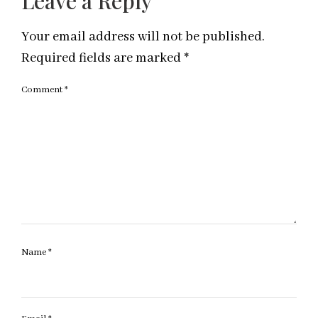
Leave a Reply
Your email address will not be published.
Required fields are marked
*
Comment
*
Name
*