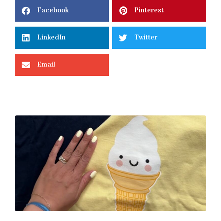
Facebook
Pinterest
LinkedIn
Twitter
Email