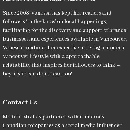
Since 2008, Vanessa has kept her readers and
followers ‘in the know’ on local happenings,
facilitating for the discovery and support of brands,
businesses, and experiences available in Vancouver.
Vanessa combines her expertise in living a modern
Vancouver lifestyle with a approachable
relatability that inspires her followers to think –
hey, if she can do it, I can too!
Contact Us
Modern Mix has partnered with numerous
Canadian companies as a social media influencer