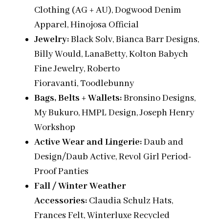
Clothing (AG + AU), Dogwood Denim
Apparel, Hinojosa Official
Jewelry:
Black Solv, Bianca Barr Designs,
Billy Would, LanaBetty, Kolton Babych
Fine Jewelry, Roberto
Fioravanti, Toodlebunny
Bags, Belts + Wallets:
Bronsino Designs,
My Bukuro,
HMPL Design, Joseph Henry
Workshop
Active Wear and Lingerie:
Daub and
Design/Daub Active, Revol Girl Period
-
Proof
Panties
Fall / Winter Weather
Accessories:
Claudia Schulz Hats,
Frances Felt, Winterluxe Recycled