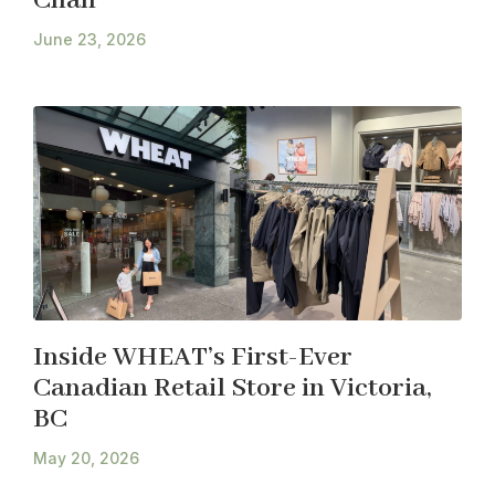
Chan
June 23, 2026
Inside WHEAT’s First-Ever
Canadian Retail Store in Victoria,
BC
May 20, 2026