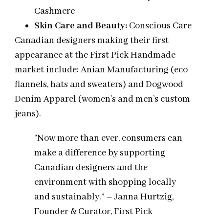
Cashmere
Skin Care and Beauty:
Conscious Care
Canadian designers making their first
appearance at the First Pick Handmade
market include: Anian Manufacturing (eco
flannels, hats and sweaters) and Dogwood
Denim Apparel (women’s and men’s custom
jeans).
“Now more than ever, consumers can
make a difference by supporting
Canadian designers and the
environment with shopping locally
and sustainably.” – Janna Hurtzig,
Founder & Curator, First Pick