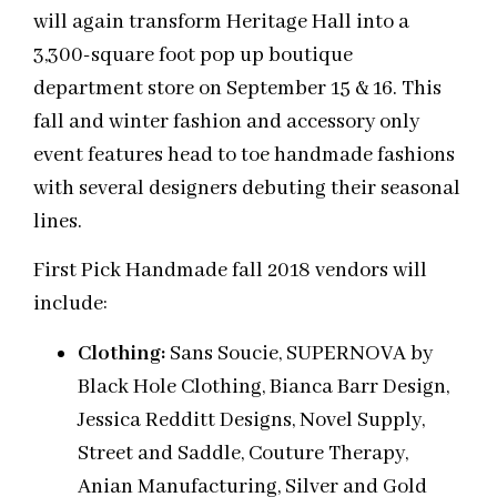
will again transform Heritage Hall into a
3,300-square foot pop up boutique
department store on September 15 & 16. This
fall and winter fashion and accessory only
event features head to toe handmade fashions
with several designers debuting their seasonal
lines.
First Pick Handmade fall 2018 vendors will
include:
Clothing:
Sans Soucie, SUPERNOVA by
Black Hole Clothing, Bianca Barr Design,
Jessica Redditt Designs, Novel Supply,
Street and Saddle, Couture Therapy,
Anian Manufacturing, Silver and Gold