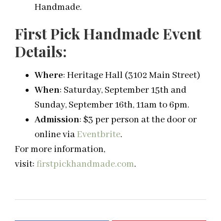
Handmade.
First Pick Handmade Event
Details:
Where
: Heritage Hall (3102 Main Street)
When
:
Saturday, September 15th
and
Sunday, September 16th, 11am to 6pm.
Admission
: $3 per person
at the door or
online via
Eventbrite
.
For more information,
visit:
firstpickhandmade.com
.