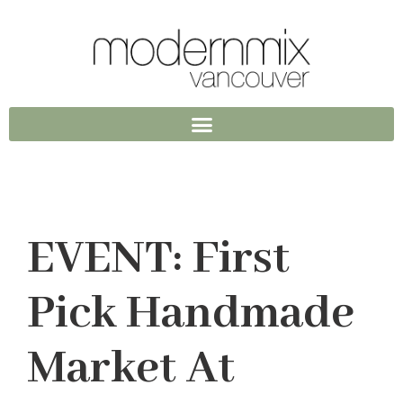
EVENT: First
Pick Handmade
Market At