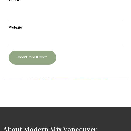
Email
*
Website
About Modern Mix Vancouver​