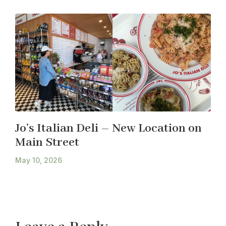
Jo’s Italian Deli – New Location on
Main Street
May 10, 2026