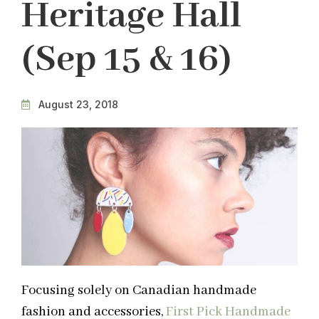
Heritage Hall
(Sep 15 & 16)
August 23, 2018
Focusing solely on Canadian handmade
fashion and accessories,
First Pick Handmade