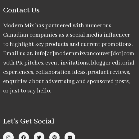
Contact Us
Modern Mix has partnered with numerous
Canadian companies as a social media influencer
to highlight key products and current promotions.
Email us at: info[at]modernmixvancouver[dot]com
with PR pitches, event invitations, blogger editorial
experiences, collaboration ideas, product reviews,
enquiries about advertising and sponsored posts,
or just to say hello.
Let’s Get Social