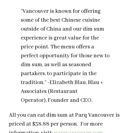
“Vancouver is known for offering
some of the best Chinese cuisine
outside of China and our dim sum
experience is great value for the
price point. The menu offers a
perfect opportunity for those new to
dim sum, as well as seasoned
partakers, to participate in the
tradition.” -Elizabeth Blau, Blau +
Associates (Restaurant
Operator), Founder and CEO.
All you can eat dim sum at Parq Vancouver is
priced at $38.88 per person. For more
information, visit:
parqvancouver.com
.