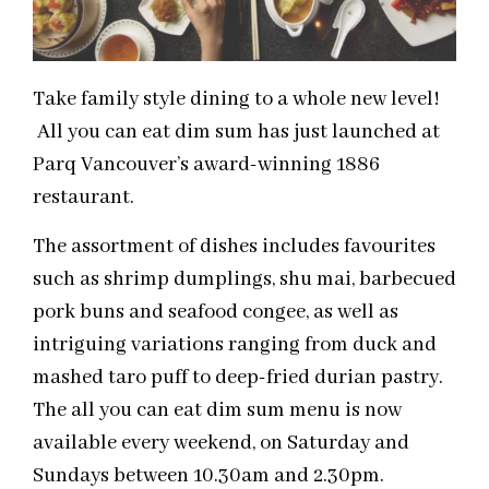
Take family style dining to a whole new level!
All you can eat dim sum has just launched at
Parq Vancouver’s award-winning 1886
restaurant.
The assortment of dishes includes favourites
such as shrimp dumplings, shu mai, barbecued
pork buns and seafood congee, as well as
intriguing variations ranging from duck and
mashed taro puff to deep-fried durian pastry.
The all you can eat dim sum menu is now
available every weekend, on Saturday and
Sundays between 10.30am and 2.30pm.