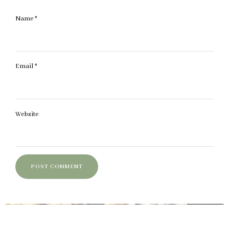
Name
*
Email
*
Website