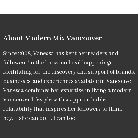
About Modern Mix Vancouver​
Since 2008, Vanessa has kept her readers and
followers ‘in the know’ on local happenings,
facilitating for the discovery and support of brands,
businesses, and experiences available in Vancouver.
Vanessa combines her expertise in living a modern
Vancouver lifestyle with a approachable
relatability that inspires her followers to think –
hey, if she can do it, I can too!