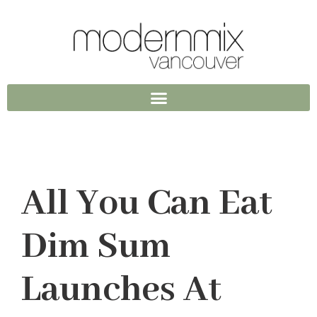
All You Can Eat
Dim Sum
Launches At