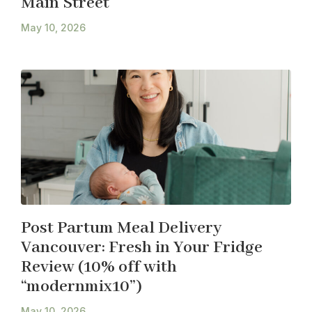
Main Street
May 10, 2026
Post Partum Meal Delivery
Vancouver: Fresh in Your Fridge
Review (10% off with
“modernmix10”)
May 10, 2026