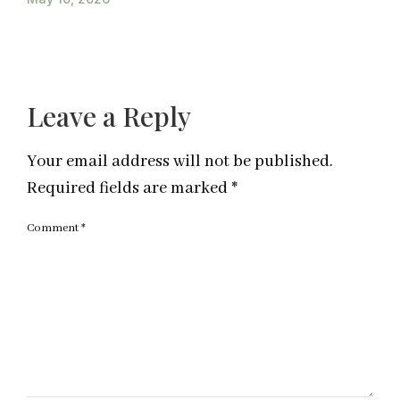
Leave a Reply
Your email address will not be published.
Required fields are marked
*
Comment
*