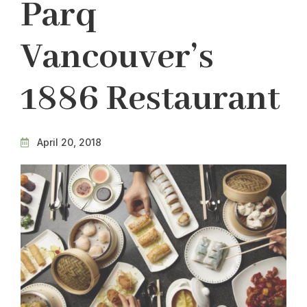
Parq
Vancouver’s
1886 Restaurant
April 20, 2018