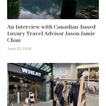
An Interview with Canadian-based
Luxury Travel Advisor Jason Jamie
Chan
June 23, 2026