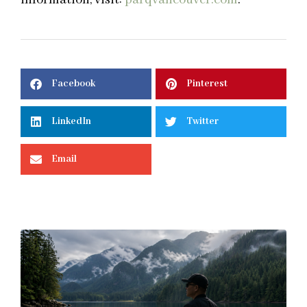
Facebook
Pinterest
LinkedIn
Twitter
Email