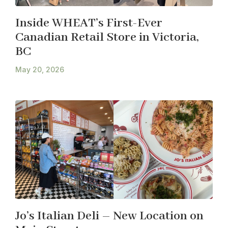
Inside WHEAT’s First-Ever
Canadian Retail Store in Victoria,
BC
May 20, 2026
Jo’s Italian Deli – New Location on