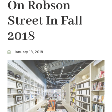
On Robson
Street In Fall
2018
January 18, 2018