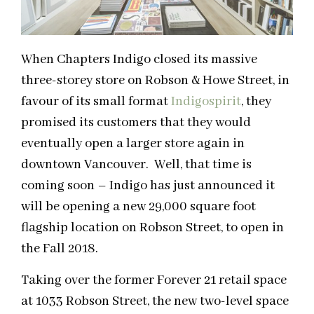
When Chapters Indigo closed its massive
three-storey store on Robson & Howe Street, in
favour of its small format
Indigospirit
, they
promised its customers that they would
eventually open a larger store again in
downtown Vancouver. Well, that time is
coming soon – Indigo has just announced it
will be opening a new 29,000 square foot
flagship location on Robson Street, to open in
the Fall 2018.
Taking over the former Forever 21 retail space
at 1033 Robson Street, the new two-level space