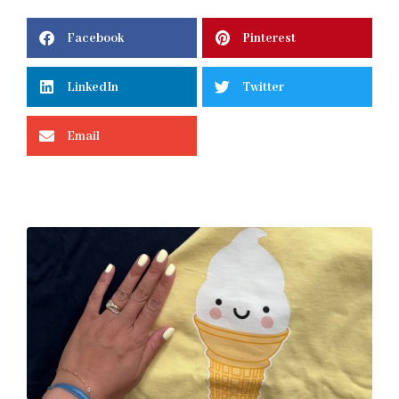
Facebook
Pinterest
LinkedIn
Twitter
Email