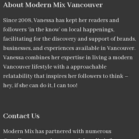
About Modern Mix Vancouver​
Since 2008, Vanessa has kept her readers and
followers ‘in the know’ on local happenings,
facilitating for the discovery and support of brands,
businesses, and experiences available in Vancouver.
Vanessa combines her expertise in living a modern
Vancouver lifestyle with a approachable
relatability that inspires her followers to think –
hey, if she can do it, I can too!
Contact Us
Modern Mix has partnered with numerous