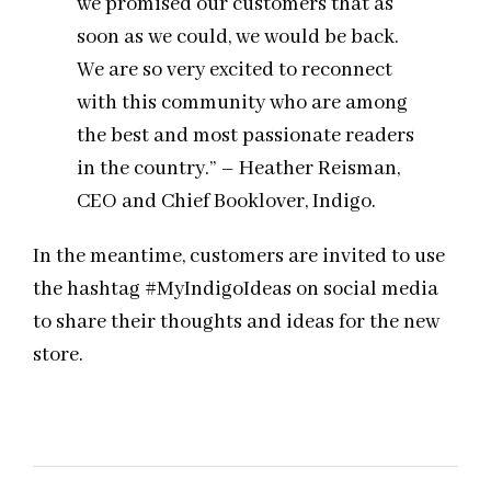
we promised our customers that as
soon as we could, we would be back.
We are so very excited to reconnect
with this community who are among
the best and most passionate readers
in the country.” – Heather Reisman,
CEO and Chief Booklover, Indigo.
In the meantime, customers are invited to use
the hashtag #MyIndigoIdeas on social media
to share their thoughts and ideas for the new
store.