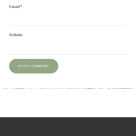
Email
*
Website