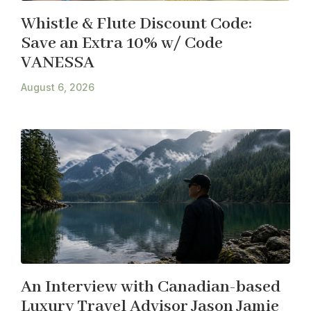
Whistle & Flute Discount Code:
Save an Extra 10% w/ Code
VANESSA
August 6, 2026
An Interview with Canadian-based
Luxury Travel Advisor Jason Jamie