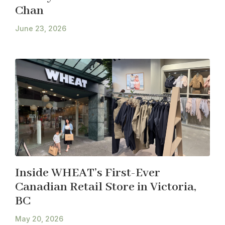
Chan
June 23, 2026
Inside WHEAT’s First-Ever
Canadian Retail Store in Victoria,
BC
May 20, 2026