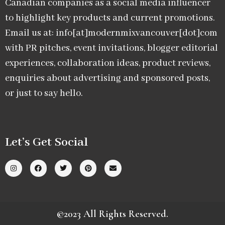
Canadian companies as a social media influencer
to highlight key products and current promotions.
Email us at: info[at]modernmixvancouver[dot]com
with PR pitches, event invitations, blogger editorial
experiences, collaboration ideas, product reviews,
enquiries about advertising and sponsored posts,
or just to say hello.
Let’s Get Social
©2023 All Rights Reserved.