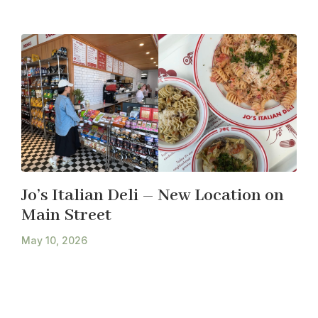
Jo’s Italian Deli – New Location on
Main Street
May 10, 2026