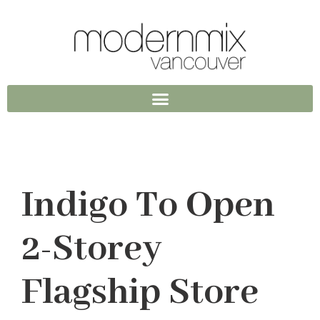
Indigo To Open
2-Storey
Flagship Store