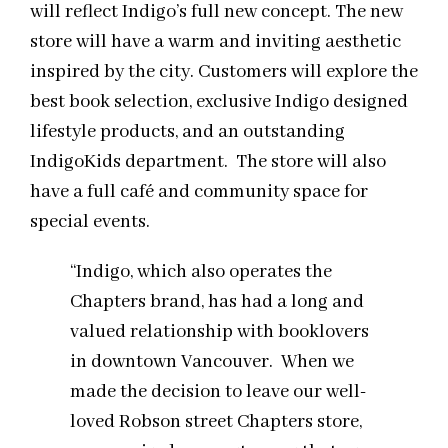
will reflect Indigo’s full new concept. The new
store will have a warm and inviting aesthetic
inspired by the city. Customers will explore the
best book selection, exclusive Indigo designed
lifestyle products, and an outstanding
IndigoKids department. The store will also
have a full café and community space for
special events.
“Indigo, which also operates the
Chapters brand, has had a long and
valued relationship with booklovers
in downtown Vancouver. When we
made the decision to leave our well-
loved Robson street Chapters store,