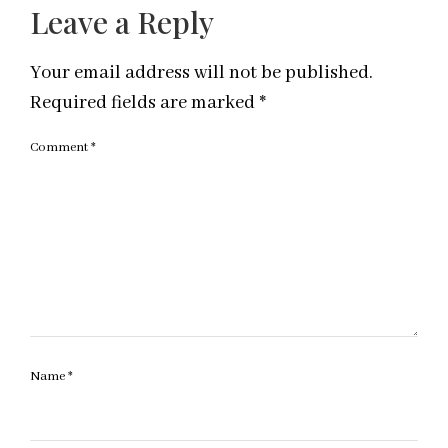
Leave a Reply
Your email address will not be published.
Required fields are marked
*
Comment
*
Name
*