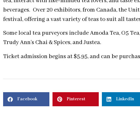
tea, interact with like-minded tea lovers, and taste e
beverages. Over 20 exhibitors, from Canada, the Unite
festival, offering a vast variety of teas to suit all tas
Some local tea purveyors include Amoda Tea, O5 Te
Trudy Ann’s Chai & Spices, and Justea.
Ticket admission begins at $5.95, and can be purcha
Facebook
Pinterest
LinkedIn