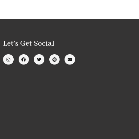
Let’s Get Social