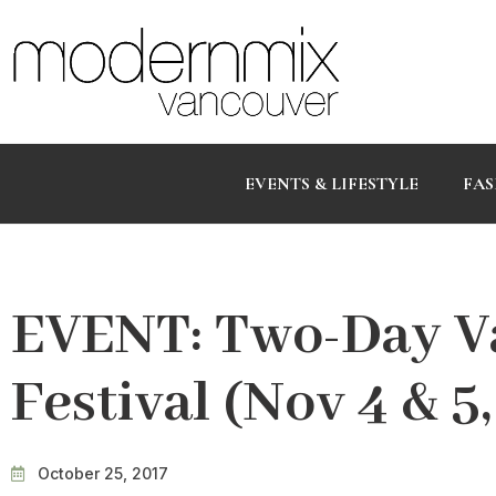
EVENTS & LIFESTYLE
FAS
EVENT: Two-Day V
Festival (Nov 4 & 5
October 25, 2017