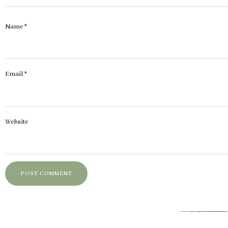
Name
*
Email
*
Website