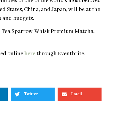
xamples of one of the world’s most beloved
d States, China, and Japan, will be at the
tes and budgets.
a, Tea Sparrow, Whisk Premium Matcha,
sed online
here
through Eventbrite.
Twitter
Email