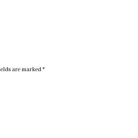
ields are marked
*