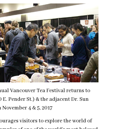
nual Vancouver Tea Festival returns to
 E. Pender St.) & the adjacent Dr. Sun
n November 4 & 5, 2017
ourages visitors to explore the world of