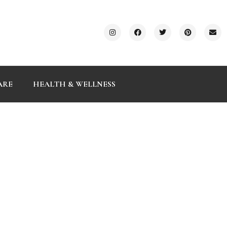
ARE
HEALTH & WELLNESS