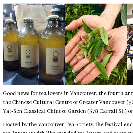
Good news for tea lovers in Vancouver: the fourth an
the Chinese Cultural Centre of Greater Vancouver (50
Yat-Sen Classical Chinese Garden (578 Carrall St.) o
Hosted by the Vancouver Tea Society, the festival enc