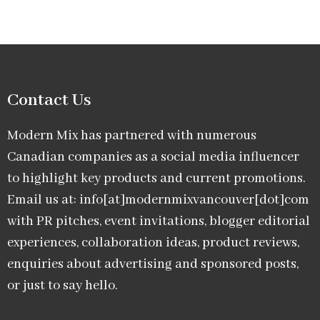
Contact Us
Modern Mix has partnered with numerous
Canadian companies as a social media influencer
to highlight key products and current promotions.
Email us at: info[at]modernmixvancouver[dot]com
with PR pitches, event invitations, blogger editorial
experiences, collaboration ideas, product reviews,
enquiries about advertising and sponsored posts,
or just to say hello.