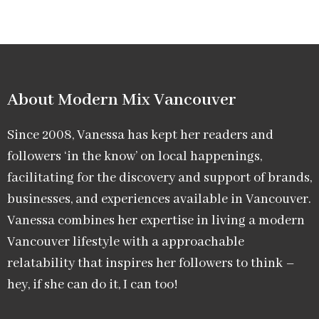
About Modern Mix Vancouver​
Since 2008, Vanessa has kept her readers and
followers ‘in the know’ on local happenings,
facilitating for the discovery and support of brands,
businesses, and experiences available in Vancouver.
Vanessa combines her expertise in living a modern
Vancouver lifestyle with a approachable
relatability that inspires her followers to think –
hey, if she can do it, I can too!