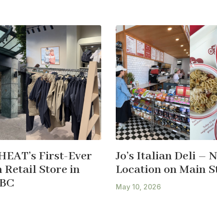
HEAT’s First-Ever
Jo’s Italian Deli – 
Retail Store in
Location on Main S
 BC
May 10, 2026