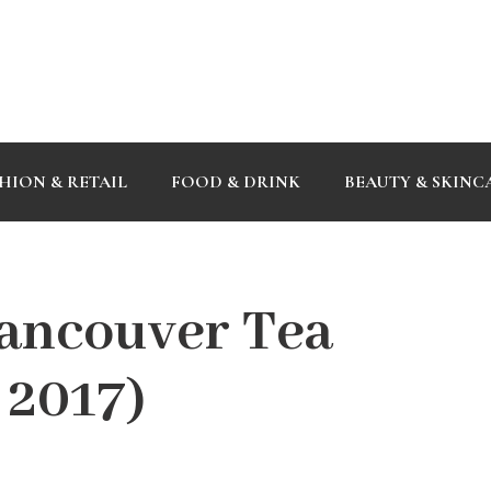
HION & RETAIL
FOOD & DRINK
BEAUTY & SKINC
ancouver Tea
, 2017)