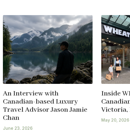
An Interview with
Inside W
Canadian-based Luxury
Canadian 
Travel Advisor Jason Jamie
Victoria,
Chan
May 20, 2026
June 23, 2026