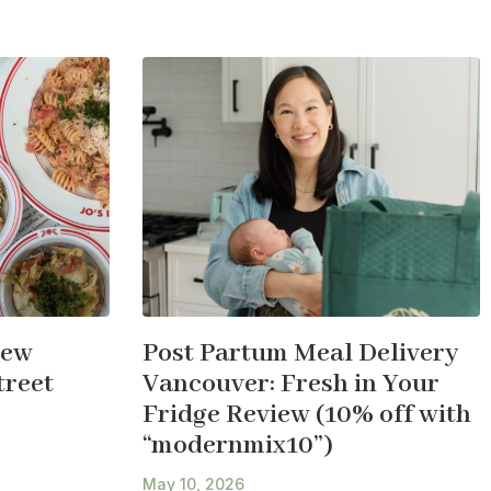
New
Post Partum Meal Delivery
treet
Vancouver: Fresh in Your
Fridge Review (10% off with
“modernmix10”)
May 10, 2026