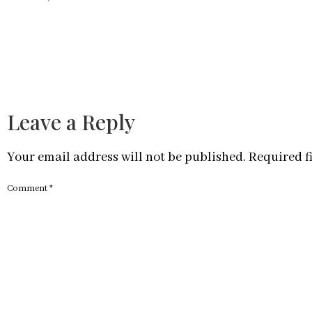
Leave a Reply
Your email address will not be published.
Required f
Comment
*