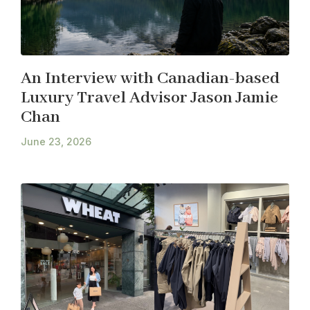
An Interview with Canadian-based
Luxury Travel Advisor Jason Jamie
Chan
June 23, 2026