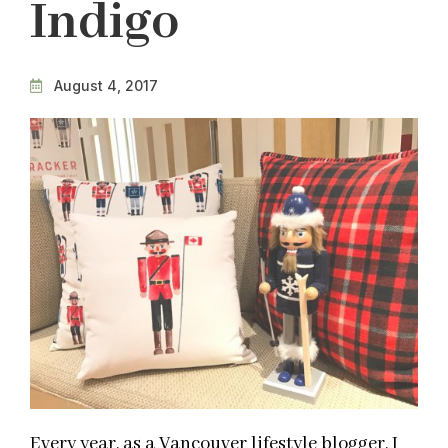
Indigo
August 4, 2017
Every year, as a Vancouver lifestyle blogger, I