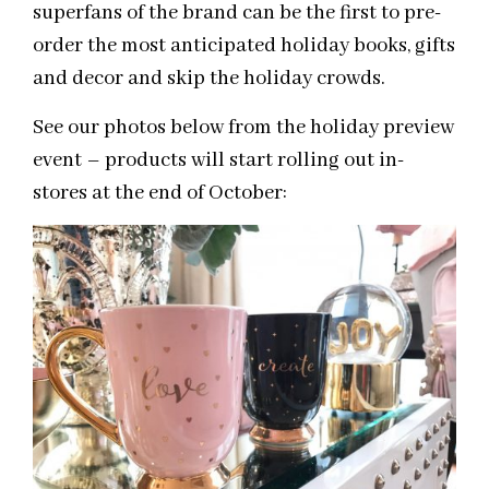
superfans of the brand can be the first to pre-
order the most anticipated holiday books, gifts
and decor and skip the holiday crowds.
See our photos below from the holiday preview
event – products will start rolling out in-
stores at the end of October: