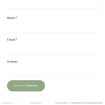
Name
*
Email
*
Website