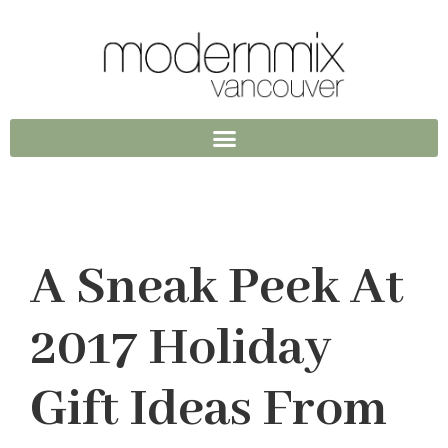
A Sneak Peek At
2017 Holiday
Gift Ideas From