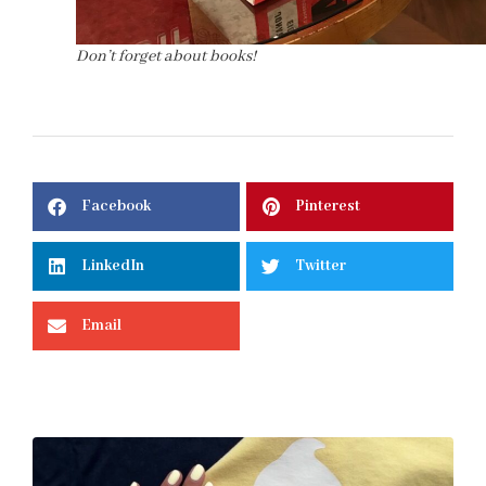
Don’t forget about books!
Facebook
Pinterest
LinkedIn
Twitter
Email