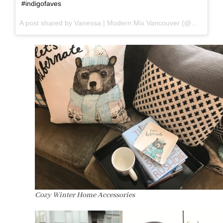
#indigofaves
A post shared by Vanessa | Modern Mix Vancouver (@modernmixvan) on
Cozy Winter Home Accessories