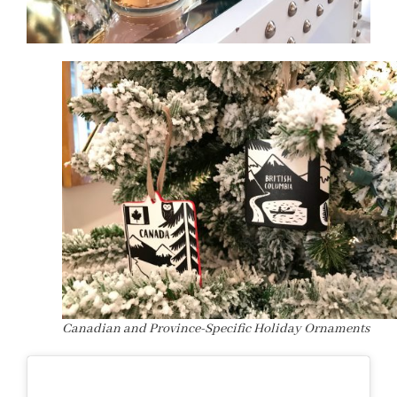
Canadian and Province-Specific Holiday Ornaments