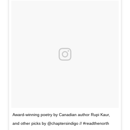
Award-winning poetry by Canadian author Rupi Kaur,
and other picks by @chaptersindigo // #readthenorth