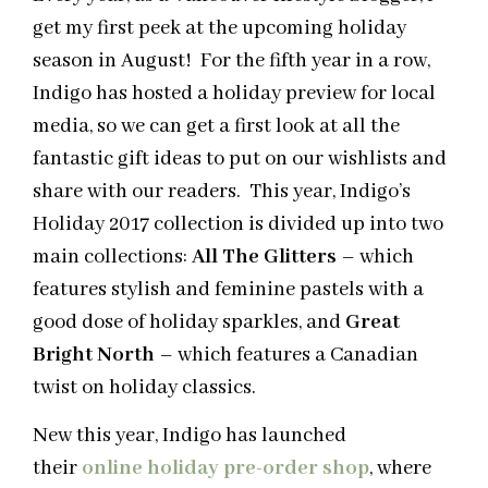
get my first peek at the upcoming holiday
season in August! For the fifth year in a row,
Indigo has hosted a holiday preview for local
media, so we can get a first look at all the
fantastic gift ideas to put on our wishlists and
share with our readers. This year, Indigo’s
Holiday 2017 collection is divided up into two
main collections:
All The Glitters
– which
features stylish and feminine pastels with a
good dose of holiday sparkles, and
Great
Bright North
– which features a Canadian
twist on holiday classics.
New this year,
Indigo
has launched
their
online holiday pre-order shop
, where