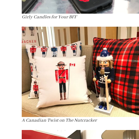
Girly Candles for Your BFF
A Canadian Twist on The Nutcracker