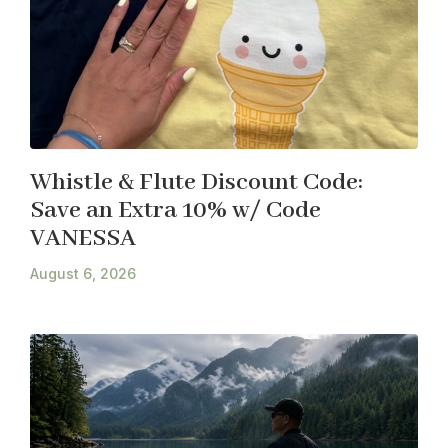
Whistle & Flute Discount Code:
Save an Extra 10% w/ Code
VANESSA
August 6, 2026