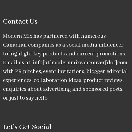
Contact Us
Modern Mix has partnered with numerous
Canadian companies as a social media influencer
to highlight key products and current promotions.
Email us at: info[at]modernmixvancouver[dot]com
with PR pitches, event invitations, blogger editorial
experiences, collaboration ideas, product reviews,
enquiries about advertising and sponsored posts,
or just to say hello.
Let’s Get Social