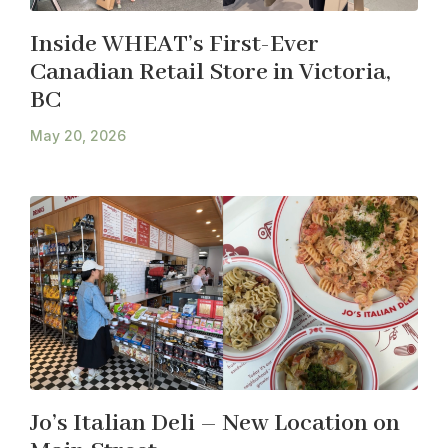
Inside WHEAT’s First-Ever
Canadian Retail Store in Victoria,
BC
May 20, 2026
Jo’s Italian Deli – New Location on