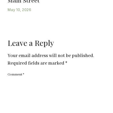
Main Street
May 10, 2026
Leave a Reply
Your email address will not be published.
Required fields are marked
*
Comment
*