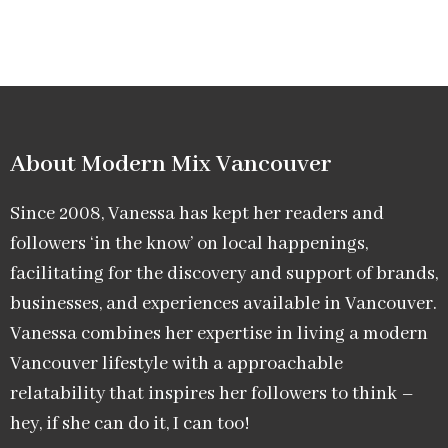
About Modern Mix Vancouver​
Since 2008, Vanessa has kept her readers and
followers ‘in the know’ on local happenings,
facilitating for the discovery and support of brands,
businesses, and experiences available in Vancouver.
Vanessa combines her expertise in living a modern
Vancouver lifestyle with a approachable
relatability that inspires her followers to think –
hey, if she can do it, I can too!