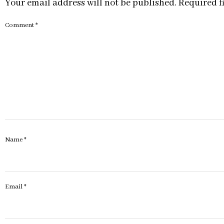
Your email address will not be published.
Required f
Comment
*
Name
*
Email
*