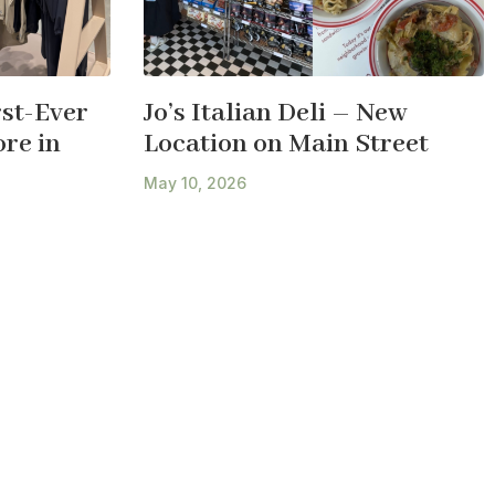
st-Ever
Jo’s Italian Deli – New
re in
Location on Main Street
May 10, 2026