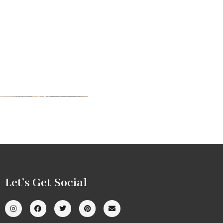
Let’s Get Social