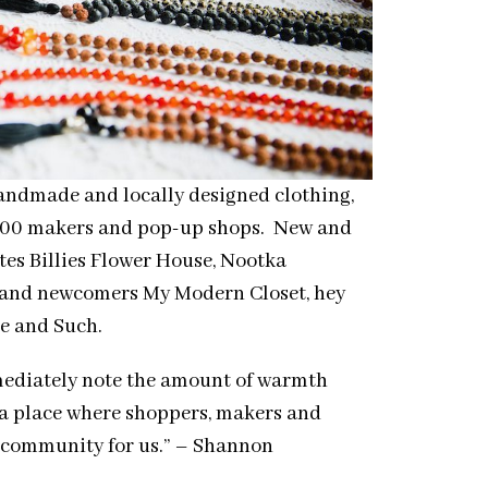
handmade and locally designed clothing,
m 100 makers and pop-up shops. New and
es Billies Flower House, Nootka
, and newcomers My Modern Closet, hey
e and Such.
mediately note the amount of warmth
 a place where
shoppers
, makers and
t community for us.” – Shannon