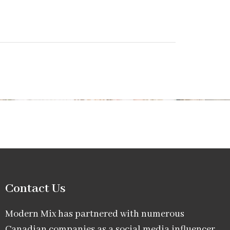
Contact Us
Modern Mix has partnered with numerous
Canadian companies as a social media influencer