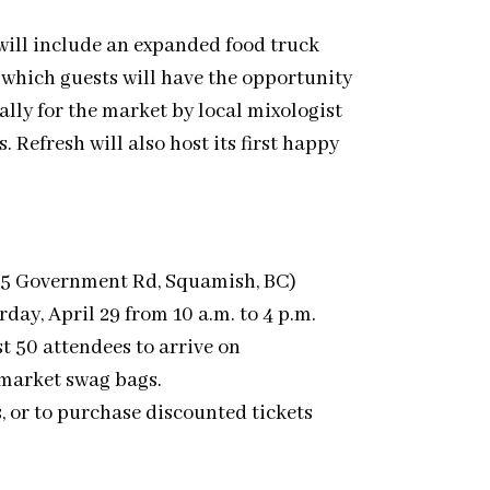
 will include an expanded food truck
 which guests will have the opportunity
ally for the market by local mixologist
 Refresh will also host its first happy
45 Government Rd, Squamish, BC)
rday, April 29 from 10 a.m. to 4 p.m.
st 50 attendees to arrive on
 market swag bags.
s, or to purchase discounted tickets