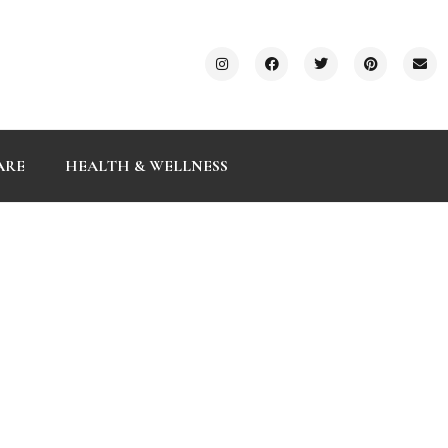
ARE
HEALTH & WELLNESS