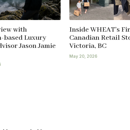
view with
Inside WHEAT’s Fir
-based Luxury
Canadian Retail Sto
dvisor Jason Jamie
Victoria, BC
May 20, 2026
6