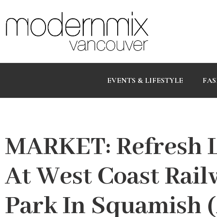
EVENTS & LIFESTYLE
FAS
MARKET: Refresh L
At West Coast Rail
Park In Squamish (