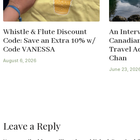
Whistle & Flute Discount
An Inter
Code: Save an Extra 10% w/
Canadian
Code VANESSA
Travel A
Chan
August 6, 2026
June 23, 202
Leave a Reply