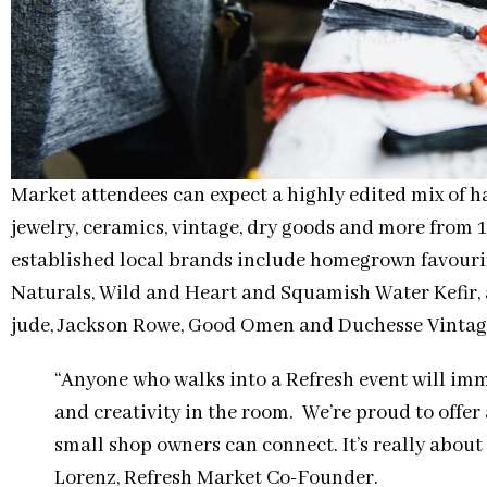
Market attendees can expect a highly edited mix of 
jewelry, ceramics, vintage, dry goods and more fro
established local brands include homegrown favourit
Naturals, Wild and Heart and Squamish Water Kefir
jude, Jackson Rowe, Good Omen and Duchesse Vintag
“Anyone who walks into a Refresh event will im
and creativity in the room. We’re proud to offer
small shop owners can connect. It’s really abou
Lorenz, Refresh Market Co-Founder.