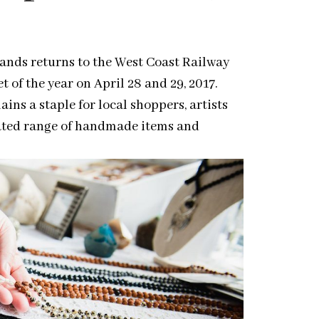
rands returns to the West Coast Railway
 of the year on April 28 and 29, 2017.
mains a staple for local
shoppers
, artists
urated range of handmade items and