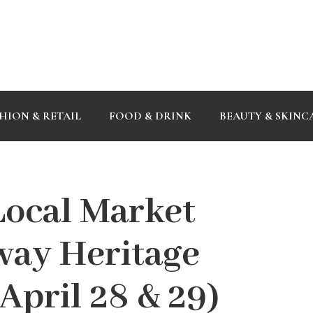
HION & RETAIL
FOOD & DRINK
BEAUTY & SKINC
ocal Market
way Heritage
April 28 & 29)