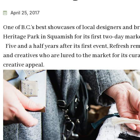
April 25, 2017
One of B.C.’s best showcases of local designers and b
Heritage Park in Squamish for its first two-day market
Five and a half years after its first event, Refresh re
and creatives who are lured to the market for its c
creative appeal.