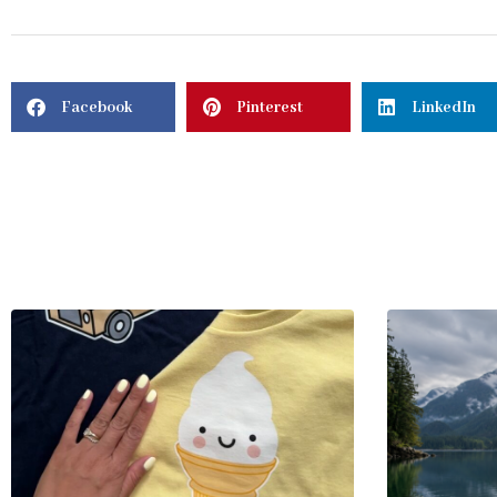
Facebook
Pinterest
LinkedIn