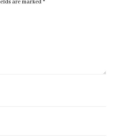
ields are marked
*