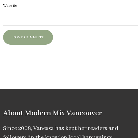
Website
About Modern Mix Vancouver​
Since 2008, Vanessa has kept her readers and
followers ‘in the know’ on local happenings,