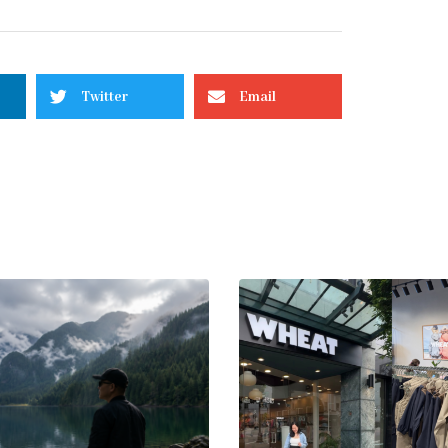
Twitter
Email