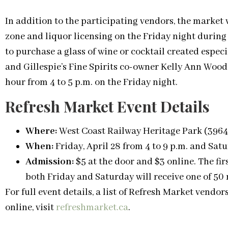
In addition to the participating vendors, the market
zone and liquor licensing on the Friday night during
to purchase a glass of wine or cocktail created especi
and Gillespie’s Fine Spirits co-owner Kelly Ann Woods.
hour from 4 to 5 p.m. on the Friday night.
Refresh Market Event Details
Where:
West Coast Railway Heritage Park (396
When:
Friday, April 28 from 4 to 9 p.m. and Satu
Admission:
$5 at the door and $3 online. The fir
both Friday and Saturday will receive one of 50
For full event details, a list of Refresh Market vendor
online, visit
refreshmarket.ca
.