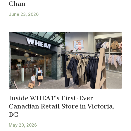
Chan
June 23, 2026
Inside WHEAT’s First-Ever
Canadian Retail Store in Victoria,
BC
May 20, 2026