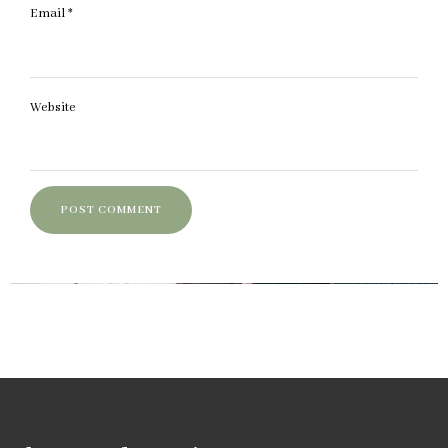
Email
*
Website