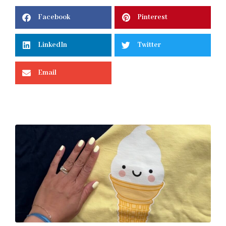
Facebook
Pinterest
LinkedIn
Twitter
Email