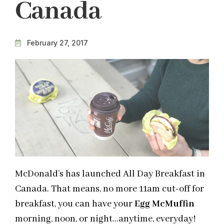
Canada
February 27, 2017
McDonald’s has launched All Day Breakfast in
Canada. That means, no more 11am cut-off for
breakfast, you can have your
Egg McMuffin
morning, noon, or night…anytime, everyday!