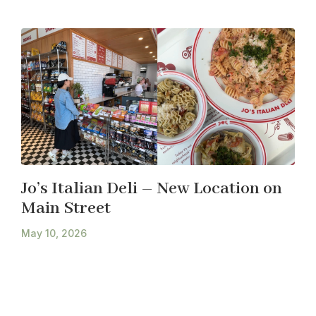
Jo’s Italian Deli – New Location on
Main Street
May 10, 2026