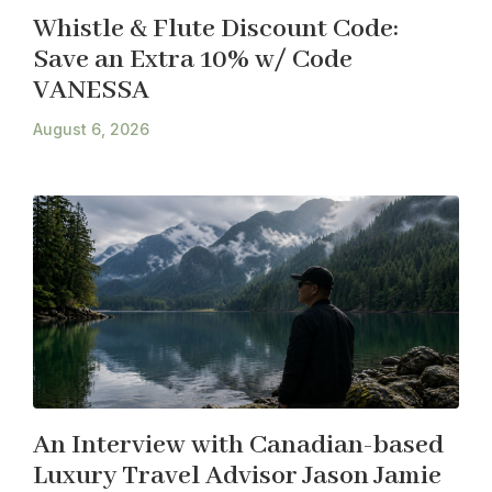
Whistle & Flute Discount Code:
Save an Extra 10% w/ Code
VANESSA
August 6, 2026
An Interview with Canadian-based
Luxury Travel Advisor Jason Jamie