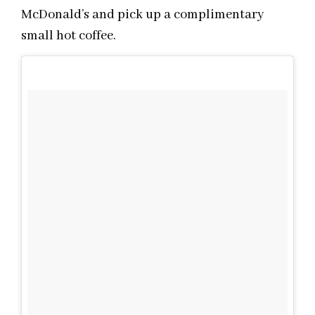
McDonald’s and pick up a complimentary
small hot coffee.