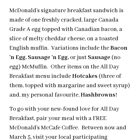
McDonald’s signature breakfast sandwich is
made of one freshly cracked, large Canada
Grade A egg topped with Canadian bacon, a
slice of melty cheddar cheese, on a toasted
English muffin. Variations include the
Bacon
‘n Egg, Sausage ‘n Egg,
or just
Sausage
(no
egg) McMuffin. Other items on the All Day
Breakfast menu include
Hotcakes
(three of
them, topped with margarine and sweet syrup)
and, my personal favourite,
Hashbrowns
!
To go with your new-found love for All Day
Breakfast, pair your meal with a FREE
McDonald’s McCafe Coffee. Between now and
March 5, visit your local participating