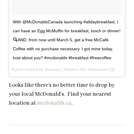
With @McDonaldsCanada launching #alldaybreakfast, I
can have an Egg McMuffin for breakfast, lunch or dinner!
AND, from now until March 5, get a free McCafé
Coffee with no purchase necessary. I got mine today,
how about you? #mcdonalds #breakfast #freecoffee
A post shared by Vanessa | Modern Mix Vancouver (@modernmixvan) on
Looks like there’s no better time to drop by
your local McDonald’s. Find your nearest
location at
mcdonalds.ca
.