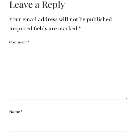
Leave a Reply
Your email address will not be published.
Required fields are marked
*
Comment
*
Name
*