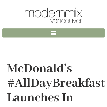
McDonald’s
#AllDayBreakfast
Launches In