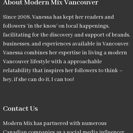
About Modern Mix Vancouver​
Since 2008, Vanessa has kept her readers and
followers ‘in the know’ on local happenings,
facilitating for the discovery and support of brands,
businesses, and experiences available in Vancouver.
Vanessa combines her expertise in living a modern
Vancouver lifestyle with a approachable
relatability that inspires her followers to think –
hey, if she can do it, I can too!
Contact Us
Modern Mix has partnered with numerous
Canadian companies as a social media influencer