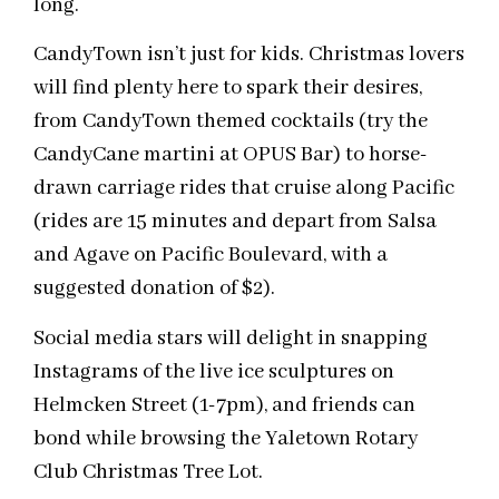
long.
CandyTown isn’t just for kids. Christmas lovers
will find plenty here to spark their desires,
from CandyTown themed cocktails (try the
CandyCane martini at OPUS Bar) to horse-
drawn carriage rides that cruise along Pacific
(rides are 15 minutes and depart from Salsa
and Agave on Pacific Boulevard, with a
suggested donation of $2).
Social media stars will delight in snapping
Instagrams of the live ice sculptures on
Helmcken Street (1-7pm), and friends can
bond while browsing the Yaletown Rotary
Club Christmas Tree Lot.