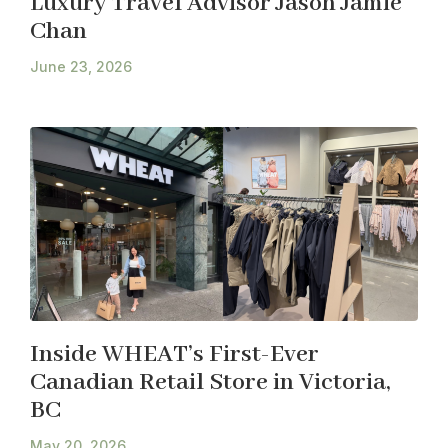
Luxury Travel Advisor Jason Jamie
Chan
June 23, 2026
Inside WHEAT’s First-Ever
Canadian Retail Store in Victoria,
BC
May 20, 2026