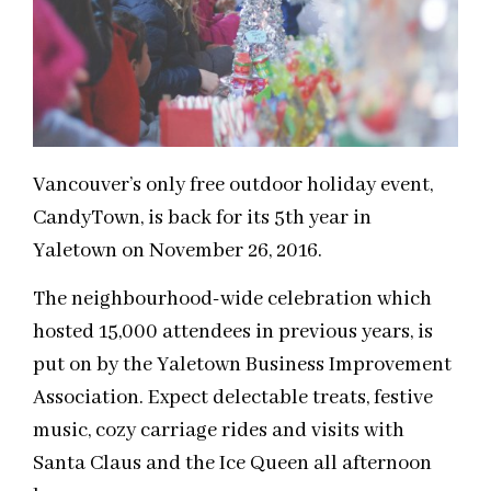
Vancouver’s only free outdoor holiday event,
CandyTown, is back for its 5th year in
Yaletown on November 26, 2016.
The neighbourhood-wide celebration which
hosted 15,000 attendees in previous years, is
put on by the Yaletown Business Improvement
Association. Expect delectable treats, festive
music, cozy carriage rides and visits with
Santa Claus and the Ice Queen all afternoon