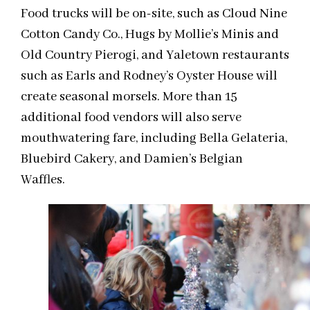
Food trucks will be on-site, such as Cloud Nine
Cotton Candy Co., Hugs by Mollie’s Minis and
Old Country Pierogi, and Yaletown restaurants
such as Earls and Rodney’s Oyster House will
create seasonal morsels. More than 15
additional food vendors will also serve
mouthwatering fare, including Bella Gelateria,
Bluebird Cakery, and Damien’s Belgian
Waffles.