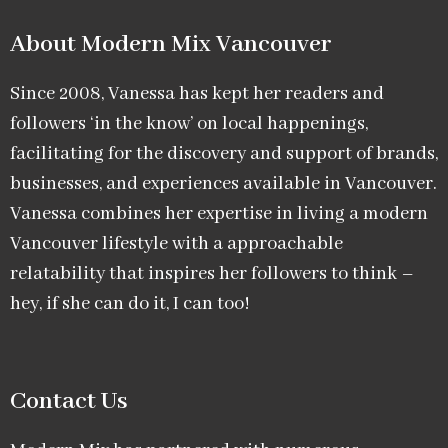
About Modern Mix Vancouver​
Since 2008, Vanessa has kept her readers and
followers ‘in the know’ on local happenings,
facilitating for the discovery and support of brands,
businesses, and experiences available in Vancouver.
Vanessa combines her expertise in living a modern
Vancouver lifestyle with a approachable
relatability that inspires her followers to think –
hey, if she can do it, I can too!
Contact Us