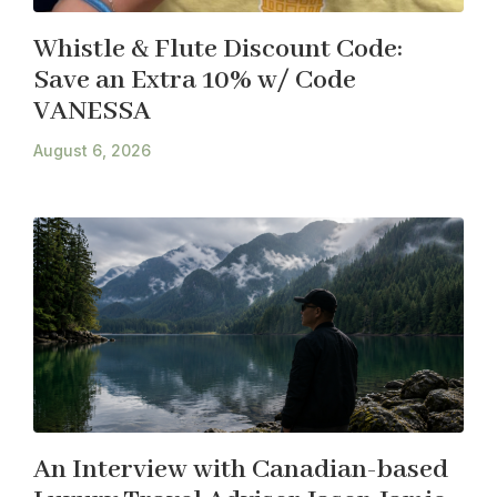
Whistle & Flute Discount Code:
Save an Extra 10% w/ Code
VANESSA
August 6, 2026
An Interview with Canadian-based