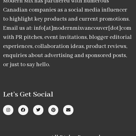
Modern Mix has partnered with numerous
Canadian companies as a social media influencer
to highlight key products and current promotions.
Email us at: info[at]modernmixvancouver[dot]com
with PR pitches, event invitations, blogger editorial
experiences, collaboration ideas, product reviews,
enquiries about advertising and sponsored posts,
or just to say hello.
Let’s Get Social