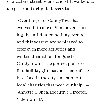
characters, street teams, and stilt walkers to
surprise and delight at every turn.
“Over the years, CandyTown has
evolved into one of Vancouver’s most
highly anticipated holiday events,
and this year we are so pleased to
offer even more activities and
winter-themed fun for guests.
CandyTown is the perfect place to
find holiday gifts, savour some of the
best food in the city, and support
local charities that need our help.” –
Annette O’Shea, Executive Director,
Yaletown BIA