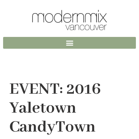
EVENT: 2016
Yaletown
CandyTown