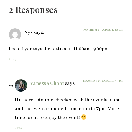
2 Responses
November 24, 2016 at 12:58 am
Nyx
says:
Local flyer says the festival is 11:00am-4:00pm
Reply
November 24, 2016 at 10:39 pm
Vanessa Choot
says:
Hi there, I double checked with the events team,
and the event is indeed from noon to 7pm. More
time for us to enjoy the event!
Reply