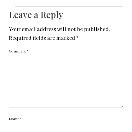
Leave a Reply
Your email address will not be published.
Required fields are marked
*
Comment
*
Name
*