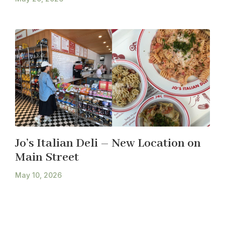
Jo’s Italian Deli – New Location on
Main Street
May 10, 2026