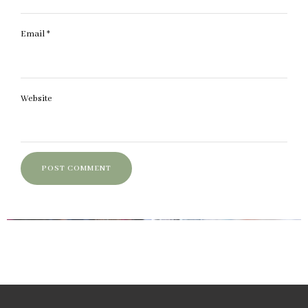
Email
*
Website