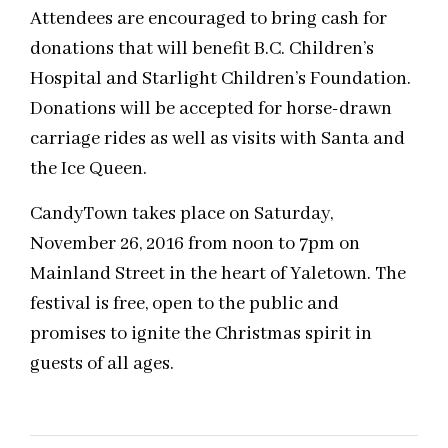
Attendees are encouraged to bring cash for
donations that will benefit B.C. Children’s
Hospital and Starlight Children’s Foundation.
Donations will be accepted for horse-drawn
carriage rides as well as visits with Santa and
the Ice Queen.
CandyTown takes place on Saturday,
November 26, 2016 from noon to 7pm on
Mainland Street in the heart of Yaletown. The
festival is free, open to the public and
promises to ignite the Christmas spirit in
guests of all ages.