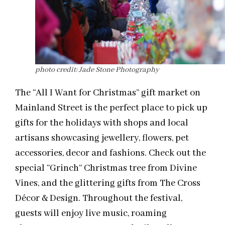
photo credit: Jade Stone Photography
The “All I Want for Christmas” gift market on
Mainland Street is the perfect place to pick up
gifts for the holidays with shops and local
artisans showcasing jewellery, flowers, pet
accessories, decor and fashions. Check out the
special “Grinch” Christmas tree from Divine
Vines, and the glittering gifts from The Cross
Décor & Design. Throughout the festival,
guests will enjoy live music, roaming