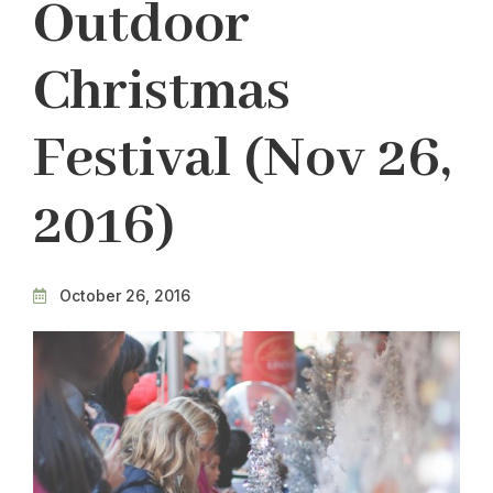
Outdoor
Christmas
Festival (Nov 26,
2016)
October 26, 2016