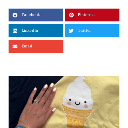
Facebook
Pinterest
LinkedIn
Twitter
Email