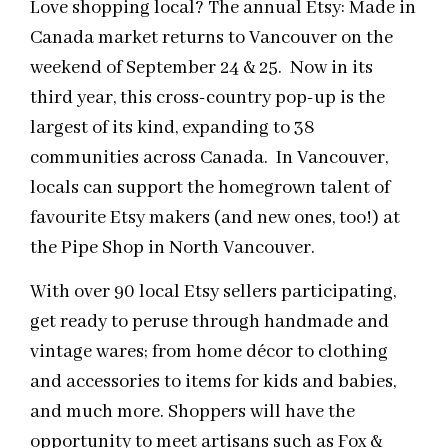
Love shopping local? The annual Etsy: Made in
Canada market returns to Vancouver on the
weekend of September 24 & 25. Now in its
third year, this cross-country pop-up is the
largest of its kind, expanding to 38
communities across Canada. In Vancouver,
locals can support the homegrown talent of
favourite Etsy makers (and new ones, too!) at
the Pipe Shop in North Vancouver.
With over 90 local Etsy sellers participating,
get ready to peruse through handmade and
vintage wares; from home décor to clothing
and accessories to items for kids and babies,
and much more. Shoppers will have the
opportunity to meet artisans such as Fox &