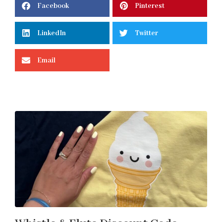
Facebook
Pinterest
LinkedIn
Twitter
Email