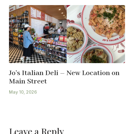
Jo’s Italian Deli – New Location on
Main Street
May 10, 2026
Leave a Reply