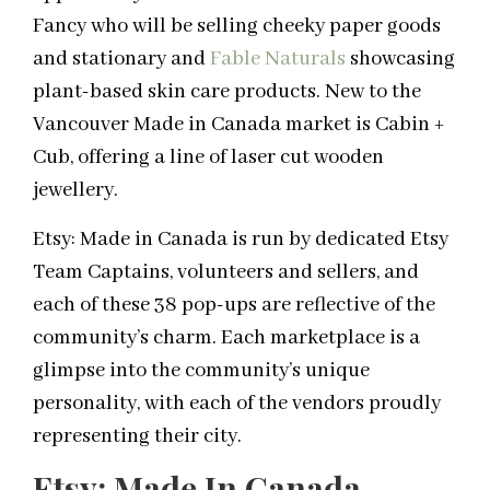
Fancy who will be selling cheeky paper goods
and stationary and
Fable Naturals
showcasing
plant-based skin care products. New to the
Vancouver Made in Canada market is Cabin +
Cub, offering a line of laser cut wooden
jewellery.
Etsy: Made in Canada is run by dedicated Etsy
Team Captains, volunteers and sellers, and
each of these 38 pop-ups are reflective of the
community’s charm. Each marketplace is a
glimpse into the community’s unique
personality, with each of the vendors proudly
representing their city.
Etsy: Made In Canada