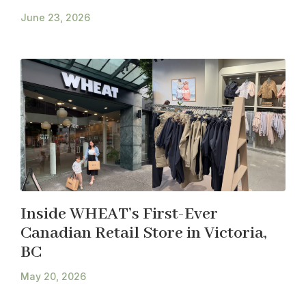
June 23, 2026
Inside WHEAT’s First-Ever
Canadian Retail Store in Victoria,
BC
May 20, 2026