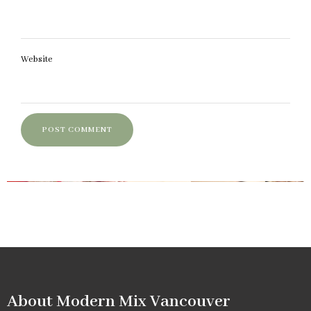
Website
About Modern Mix Vancouver​