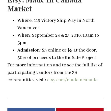
Market
Where
: 115 Victory Ship Way in North
Vancouver
When
: September 24 & 25, 2016, 10am to
5pm
Admission
: $3 online or $5 at the door,
50% of proceeds to the KidSafe Project
For more information and to see the full list of
participating vendors from the 38
communities, visit:
etsy.com/madeincanada
.