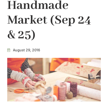
Handmade
Market (Sep 24
& 25)
August 29, 2016