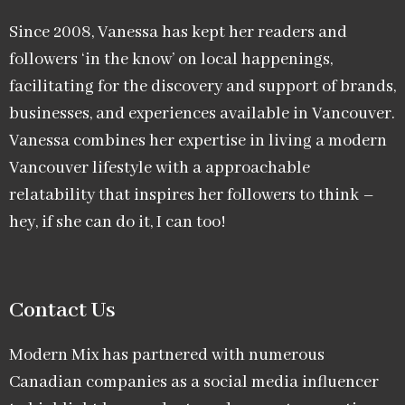
Since 2008, Vanessa has kept her readers and
followers ‘in the know’ on local happenings,
facilitating for the discovery and support of brands,
businesses, and experiences available in Vancouver.
Vanessa combines her expertise in living a modern
Vancouver lifestyle with a approachable
relatability that inspires her followers to think –
hey, if she can do it, I can too!
Contact Us
Modern Mix has partnered with numerous
Canadian companies as a social media influencer