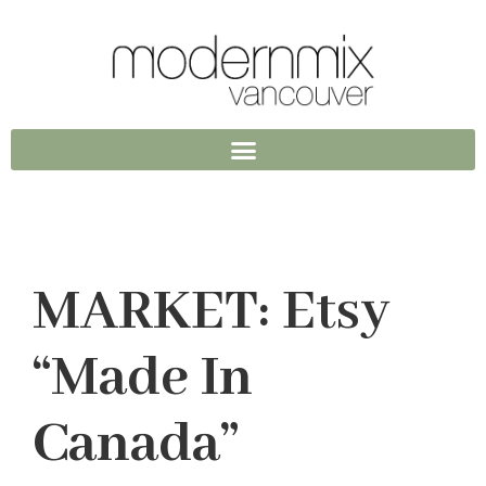
MARKET: Etsy
“Made In
Canada”