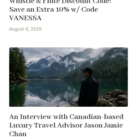
Whistle & Flute Discount Code:
Save an Extra 10% w/ Code
VANESSA
August 6, 2026
An Interview with Canadian-based
Luxury Travel Advisor Jason Jamie
Chan