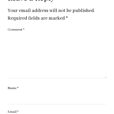
Your email address will not be published.
Required fields are marked
*
Comment
*
Name
*
Email
*