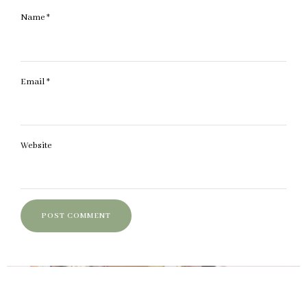
Name
*
Email
*
Website