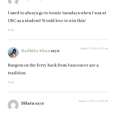
I used to always go to toonie tuesdays when I was at
UBC as a student! Would love to win this!
Reply
August 1, 2016 at 9:53 am
Radhika Khan
says:
Burgers on the ferry back from Vancouver are a
tradition
Reply
August 1, 2016 at 10:09 am
Dilara
says: