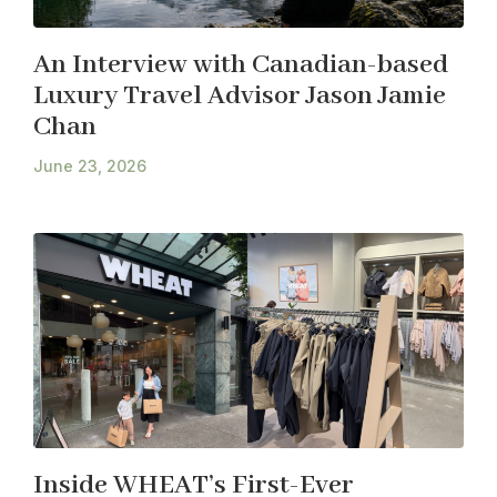
An Interview with Canadian-based
Luxury Travel Advisor Jason Jamie
Chan
June 23, 2026
Inside WHEAT’s First-Ever