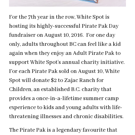
For the 7th year in the row, White Spot is
hosting its highly-successful Pirate Pak Day
fundraiser on August 10, 2016. For one day
only, adults throughout BC can feel like a kid
again when they enjoy an Adult Pirate Pak to
support White Spot’s annual charity initiative.
For each Pirate Pak sold on August 10, White
Spot will donate $2 to Zajac Ranch for
Children, an established B.C. charity that
provides a once-in-a-lifetime summer camp
experience to kids and young adults with life-
threatening illnesses and chronic disabilities.
The Pirate Pak is a legendary favourite that