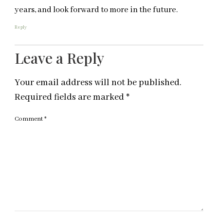
years, and look forward to more in the future.
Reply
Leave a Reply
Your email address will not be published.
Required fields are marked
*
Comment
*