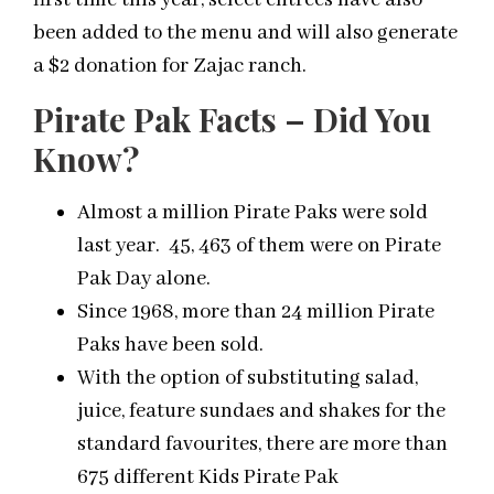
first time this year, select entrees have also
been added to the menu and will also generate
a $2 donation for Zajac ranch.
Pirate Pak Facts – Did You
Know?
Almost a million Pirate Paks were sold
last year. 45, 463 of them were on Pirate
Pak Day alone.
Since 1968, more than 24 million Pirate
Paks have been sold.
With the option of substituting salad,
juice, feature sundaes and shakes for the
standard favourites, there are more than
675 different Kids Pirate Pak