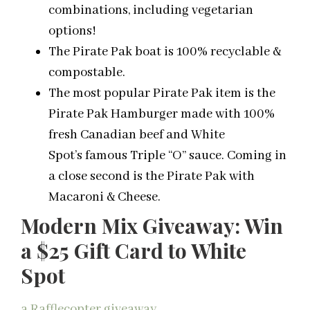
combinations, including vegetarian
options!
The Pirate Pak boat is 100% recyclable &
compostable.
The most popular Pirate Pak item is the
Pirate Pak Hamburger made with 100%
fresh Canadian beef and White
Spot’s famous Triple “O” sauce. Coming in
a close second is the Pirate Pak with
Macaroni & Cheese.
Modern Mix Giveaway: Win
a $25 Gift Card to White
Spot
a Rafflecopter giveaway