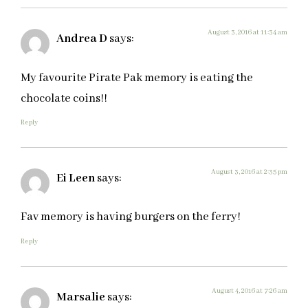
August 3, 2016 at 11:34 am
Andrea D
says:
My favourite Pirate Pak memory is eating the
chocolate coins!!
Reply
August 3, 2016 at 2:35 pm
Ei Leen
says:
Fav memory is having burgers on the ferry!
Reply
August 4, 2016 at 7:26 am
Marsalie
says: