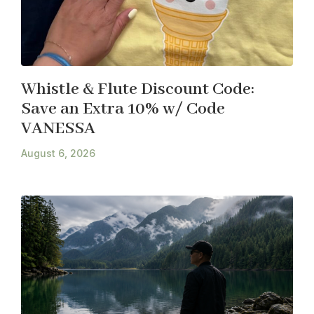
Whistle & Flute Discount Code:
Save an Extra 10% w/ Code
VANESSA
August 6, 2026