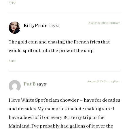
Reply
August 6, 2016 at 8:48 am
KittyPride
says:
The gold coin and chasing the French fries that
would spill out into the prow of the ship
Reply
August 6, 2016 at 11:48 am
Pat B
says:
I love White Spot’s clam chowder – have for decades
and decades. My memories include making sure I
have a bowl of it on every BC Ferry trip to the
Mainland. I’ve probably had gallons of it over the