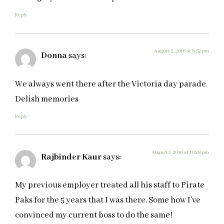
Reply
August 2, 2016 at 8:52 pm
Donna
says:
We always went there after the Victoria day parade.
Delish memories
Reply
August 2, 2016 at 10:28 pm
Rajbinder Kaur
says:
My previous employer treated all his staff to Pirate
Paks for the 5 years that I was there. Some how I’ve
convinced my current boss to do the same!