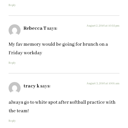
Reply
August 2, 2016 at 10:35 pm
Rebecca T
says:
My fav memory would be going for brunch on a
Friday workday
Reply
August 3, 2016 at 10:01 am
tracy k
says:
always go to white spot after softball practice with
the team!
Reply