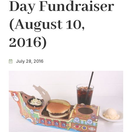
Day Fundraiser
(August 10,
2016)
July 28, 2016