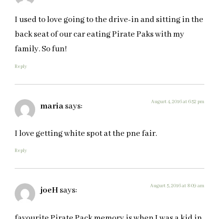
I used to love going to the drive-in and sitting in the
back seat of our car eating Pirate Paks with my
family. So fun!
Reply
August 4, 2016 at 6:52 pm
maria
says:
I love getting white spot at the pne fair.
Reply
August 5, 2016 at 8:09 am
joeH
says:
favourite Pirate Pack memory is when I was a kid in