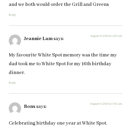
and we both would order the Grill and Greens
Reply
August 6, 2016 at 4:57 am
Jeannie Lam
says:
My favourite White Spot memory was the time my
dad took me to White Spot for my 16th birthday
dinner.
Reply
August 6, 2016 at 7:51 am
Bons
says:
Celebrating birthday one year at White Spot.