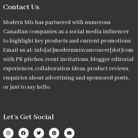
Contact Us
Modern Mix has partnered with numerous
Canadian companies as a social media influencer
to highlight key products and current promotions.
Email us at: info[at]modernmixvancouver[dot]com
with PR pitches, event invitations, blogger editorial
experiences, collaboration ideas, product reviews,
enquiries about advertising and sponsored posts,
or just to say hello.
Let’s Get Social