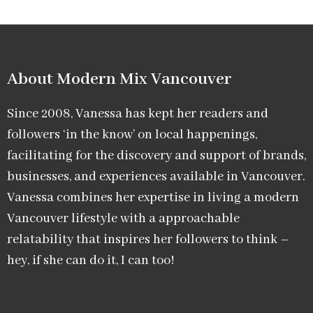
About Modern Mix Vancouver​
Since 2008, Vanessa has kept her readers and
followers ‘in the know’ on local happenings,
facilitating for the discovery and support of brands,
businesses, and experiences available in Vancouver.
Vanessa combines her expertise in living a modern
Vancouver lifestyle with a approachable
relatability that inspires her followers to think –
hey, if she can do it, I can too!