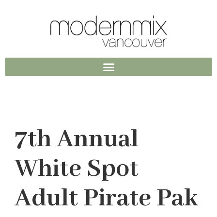
7th Annual
White Spot
Adult Pirate Pak