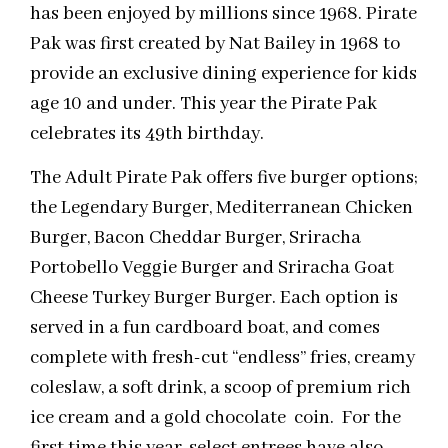
has been enjoyed by millions since 1968. Pirate
Pak was first created by Nat Bailey in 1968 to
provide an exclusive dining experience for kids
age 10 and under. This year the Pirate Pak
celebrates its 49th birthday.
The Adult Pirate Pak offers five burger options;
the Legendary Burger, Mediterranean Chicken
Burger, Bacon Cheddar Burger, Sriracha
Portobello Veggie Burger and Sriracha Goat
Cheese Turkey Burger Burger. Each option is
served in a fun cardboard boat, and comes
complete with fresh-cut “endless” fries, creamy
coleslaw, a soft drink, a scoop of premium rich
ice cream and a gold chocolate coin. For the