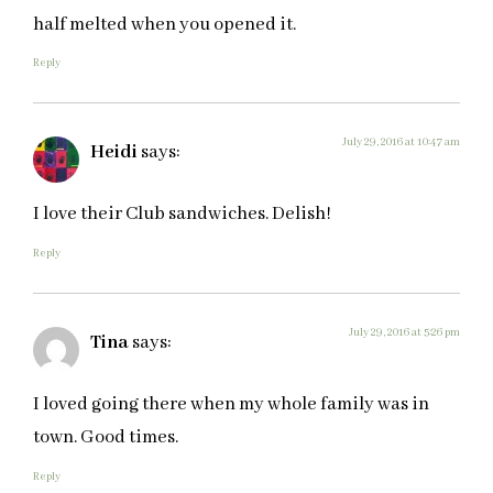
half melted when you opened it.
Reply
July 29, 2016 at 10:47 am
Heidi
says:
I love their Club sandwiches. Delish!
Reply
July 29, 2016 at 5:26 pm
Tina
says:
I loved going there when my whole family was in
town. Good times.
Reply