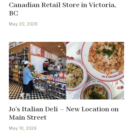
Canadian Retail Store in Victoria,
BC
May 20, 2026
Jo’s Italian Deli – New Location on
Main Street
May 10, 2026