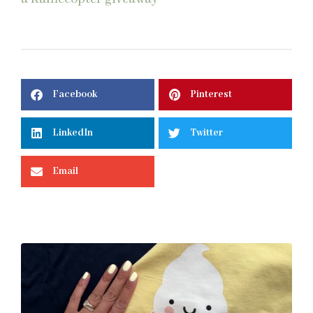
Facebook
Pinterest
LinkedIn
Twitter
Email