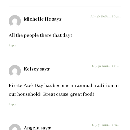
July 30, 2016 at 12:04 am
Michelle He
says:
All the people there that day!
Reply
July 30, 2016 at 8:21 am
Kelsey
says:
Pirate Pack Day has become an annual tradition in
our household! Great cause, great food!
Reply
July 31, 2016 at 8:00 am
Angela
says: