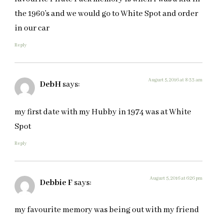
the 1960’s and we would go to White Spot and order
in our car
Reply
August 5, 2016 at 8:33 am
DebH
says:
my first date with my Hubby in 1974 was at White
Spot
Reply
August 5, 2016 at 6:26 pm
Debbie F
says:
my favourite memory was being out with my friend