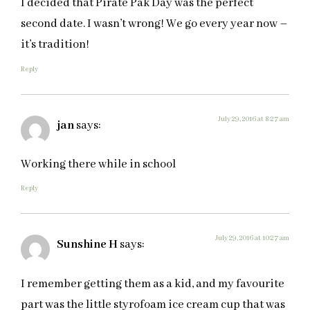
I decided that Pirate Pak Day was the perfect
second date. I wasn’t wrong! We go every year now –
it’s tradition!
Reply
July 29, 2016 at 8:27 am
jan
says:
Working there while in school
Reply
July 29, 2016 at 10:27 am
Sunshine H
says:
I remember getting them as a kid, and my favourite
part was the little styrofoam ice cream cup that was