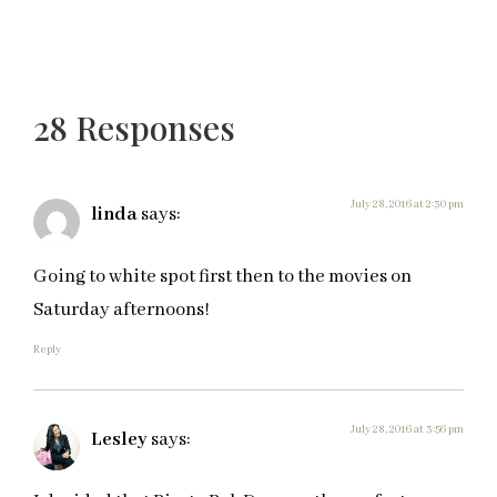
28 Responses
July 28, 2016 at 2:30 pm
linda
says:
Going to white spot first then to the movies on
Saturday afternoons!
Reply
July 28, 2016 at 3:56 pm
Lesley
says: