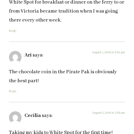
White Spot for breakfast or dinner on the ferry to or
from Victoria became tradition when I was going
there every other week.
Reply
August 1, 2016 at 5:39 pm
Ari
says:
The chocolate coin in the Pirate Pak is obviously
the best part!
Reply
August 2, 2016 at 7:05 am
Cecilia
says:
Taking my kids to White Spot for the first time!