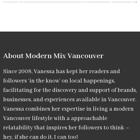
About Modern Mix Vancouver​
Since 2008, Vanessa has kept her readers and
followers ‘in the know’ on local happenings,
facilitating for the discovery and support of brands,
businesses, and experiences available in Vancouver.
Vanessa combines her expertise in living a modern
Vancouver lifestyle with a approachable
relatability that inspires her followers to think –
hey, if she can do it, I can too!