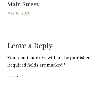
Main Street
May 10, 2026
Leave a Reply
Your email address will not be published.
Required fields are marked
*
Comment
*