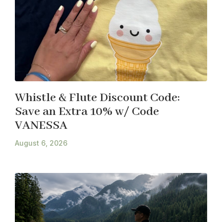
Whistle & Flute Discount Code:
Save an Extra 10% w/ Code
VANESSA
August 6, 2026