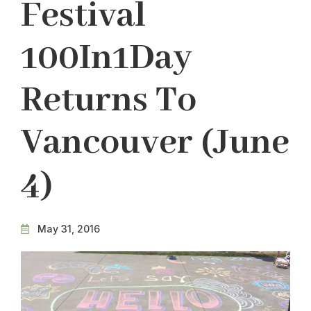
Festival
100In1Day
Returns To
Vancouver (June
4)
May 31, 2016