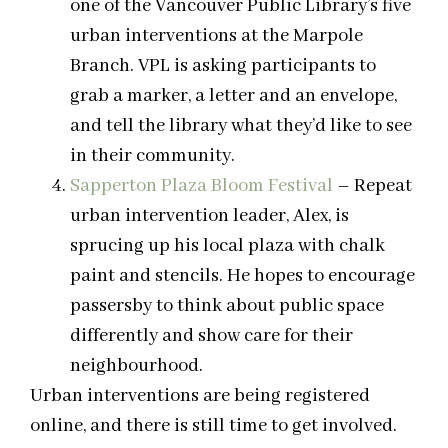
one of the Vancouver Public Library’s five
urban interventions at the Marpole
Branch. VPL is asking participants to
grab a marker, a letter and an envelope,
and tell the library what they’d like to see
in their community.
Sapperton Plaza Bloom Festival
– Repeat
urban intervention leader, Alex, is
sprucing up his local plaza with chalk
paint and stencils. He hopes to encourage
passersby to think about public space
differently and show care for their
neighbourhood.
Urban interventions are being registered
online, and there is still time to get involved.