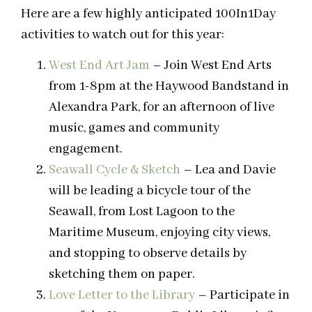
Here are a few highly anticipated 100In1Day
activities to watch out for this year:
West End Art Jam
– Join West End Arts
from 1-8pm at the Haywood Bandstand in
Alexandra Park, for an afternoon of live
music, games and community
engagement.
Seawall Cycle & Sketch
– Lea and Davie
will be leading a bicycle tour of the
Seawall, from Lost Lagoon to the
Maritime Museum, enjoying city views,
and stopping to observe details by
sketching them on paper.
Love Letter to the Library
– Participate in