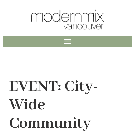
EVENT: City-
Wide
Community