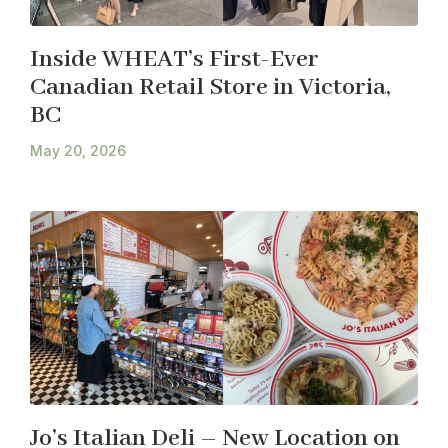
Inside WHEAT’s First-Ever
Canadian Retail Store in Victoria,
BC
May 20, 2026
Jo’s Italian Deli – New Location on