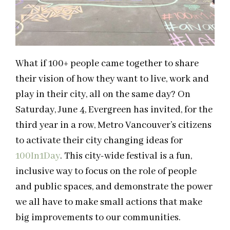
What if 100+ people came together to share
their vision of how they want to live, work and
play in their city, all on the same day? On
Saturday, June 4, Evergreen has invited, for the
third year in a row, Metro Vancouver’s citizens
to activate their city changing ideas for
100In1Day
. This city-wide festival is a fun,
inclusive way to focus on the role of people
and public spaces, and demonstrate the power
we all have to make small actions that make
big improvements to our communities.