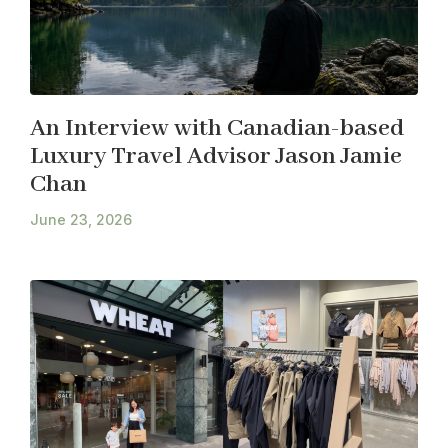
An Interview with Canadian-based
Luxury Travel Advisor Jason Jamie
Chan
June 23, 2026