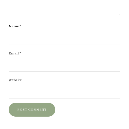
Name
*
Email
*
Website