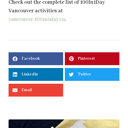
Check out the complete list of 100In1Day
Vancouver activities at
vancouver.100in1day.ca
.
Facebook
Pinterest
LinkedIn
Twitter
Email