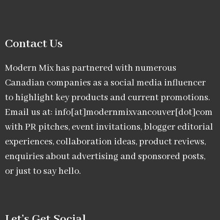
Contact Us
Modern Mix has partnered with numerous
Canadian companies as a social media influencer
to highlight key products and current promotions.
Email us at: info[at]modernmixvancouver[dot]com
with PR pitches, event invitations, blogger editorial
experiences, collaboration ideas, product reviews,
enquiries about advertising and sponsored posts,
or just to say hello.
Let’s Get Social