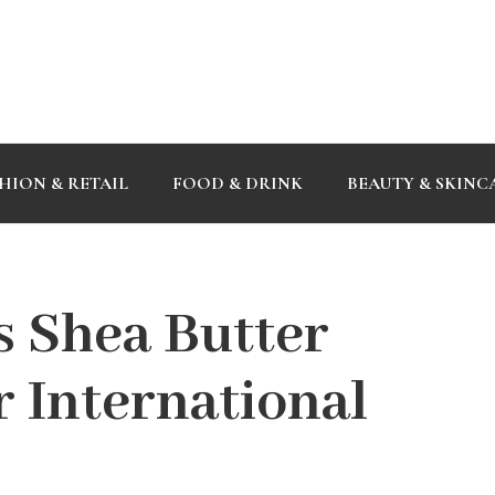
HION & RETAIL
FOOD & DRINK
BEAUTY & SKINC
s Shea Butter
r International