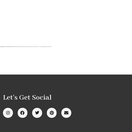
Let’s Get Social