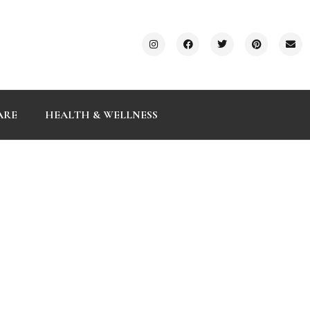
ARE
HEALTH & WELLNESS