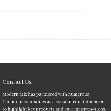
Contact Us
Modern Mix has partnered with numerous
Canadian companies as a social media influencer
to highlight key products and current promotions.