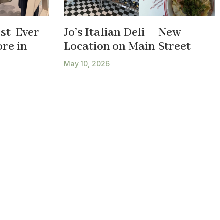
st-Ever
Jo’s Italian Deli – New
re in
Location on Main Street
May 10, 2026