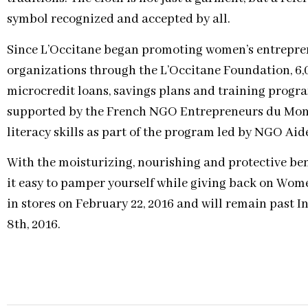
symbol recognized and accepted by all.
Since L’Occitane began promoting women’s entrepre
organizations through the L’Occitane Foundation, 6
microcredit loans, savings plans and training progr
supported by the French NGO Entrepreneurs du Mon
literacy skills as part of the program led by NGO Aide
With the moisturizing, nourishing and protective ben
it easy to pamper yourself while giving back on Wome
in stores on February 22, 2016 and will remain past 
8th, 2016.