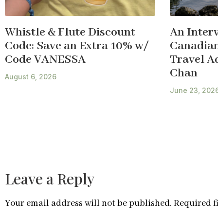
Whistle & Flute Discount
An Inter
Code: Save an Extra 10% w/
Canadian
Code VANESSA
Travel A
Chan
August 6, 2026
June 23, 202
Leave a Reply
Your email address will not be published.
Required f