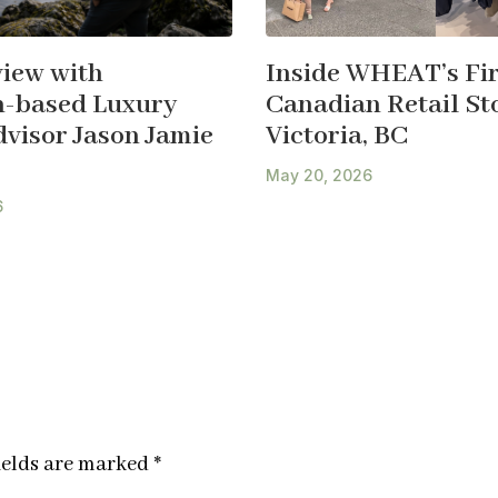
view with
Inside WHEAT’s Fir
-based Luxury
Canadian Retail Sto
dvisor Jason Jamie
Victoria, BC
May 20, 2026
6
ields are marked
*