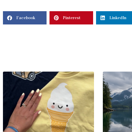
Facebook
Pinterest
LinkedIn