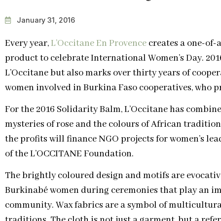
January 31, 2016
Every year,
L’Occitane En Provence
creates a one-of-a
product to celebrate International Women’s Day. 201
L’Occitane but also marks over thirty years of coope
women involved in Burkina Faso cooperatives, who pr
For the 2016 Solidarity Balm, L’Occitane has combine
mysteries of rose and the colours of African traditio
the profits will finance NGO projects for women’s lea
of the L’OCCITANE Foundation.
The brightly coloured design and motifs are evocativ
Burkinabé women during ceremonies that play an impo
community. Wax fabrics are a symbol of multicultural
traditions. The cloth is not just a garment, but a refe