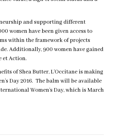
neurship and supporting different
,000 women have been given access to
ams within the framework of projects
de. Additionally, 900 women have gained
 et Action.
efits of Shea Butter, L’Occitane is making
n’s Day 2016. The balm will be available
International Women’s Day, which is March