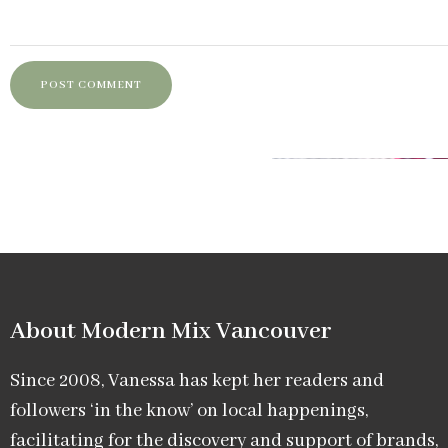
About Modern Mix Vancouver​
Since 2008, Vanessa has kept her readers and
followers ‘in the know’ on local happenings,
facilitating for the discovery and support of brands,