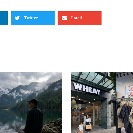
Twitter
Email