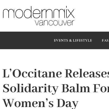
EVENTS & LIFESTYLE
FAS
L’Occitane Release
Solidarity Balm Fo
Women’s Day