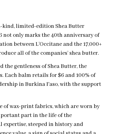
-kind, limited-edition Shea Butter
6 not only marks the 40th anniversary of
ration between L’Occitane and the 17,000+
oduce all of the companies’ shea butter.
d the gentleness of Shea Butter, the
ns. Each balm retails for $6 and 100% of
dership in Burkina Faso, with the support
e of wax-print fabrics, which are worn by
rtant part in the life of the
 expertise, steeped in history and
rence value, a sign of social status and a