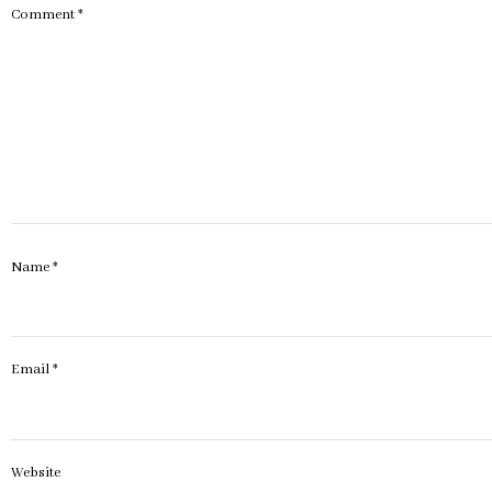
Comment
*
Name
*
Email
*
Website