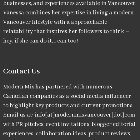
businesses, and experiences available in Vancouver.
Vanessa combines her expertise in living a modern
Vancouver lifestyle with a approachable
relatability that inspires her followers to think –
hey, if she can do it, I can too!
Contact Us
Modern Mix has partnered with numerous
Canadian companies as a social media influencer
to highlight key products and current promotions.
Email us at: info[at]modernmixvancouver[dot]com
with PR pitches, event invitations, blogger editorial
experiences, collaboration ideas, product reviews,