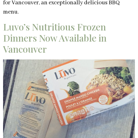
for Vancouver, an exceptionally delicious BBQ
menu.
Luvo’s Nutritious Frozen
Dinners Now Available in
Vancouver