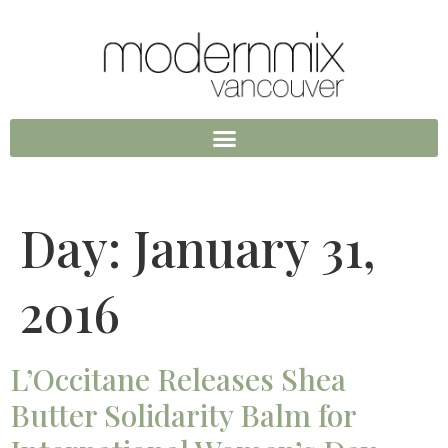
Day:
January 31,
2016
L’Occitane Releases Shea
Butter Solidarity Balm for