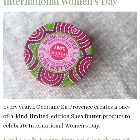
International Women’s Day
Every year, L’Occitane En Provence creates a one-
of-a-kind, limited-edition Shea Butter product to
celebrate International Women’s Day.