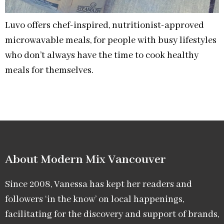
Luvo offers chef-inspired, nutritionist-approved
microwavable meals, for people with busy lifestyles
who don’t always have the time to cook healthy
meals for themselves.
About Modern Mix Vancouver​
Since 2008, Vanessa has kept her readers and
followers ‘in the know’ on local happenings,
facilitating for the discovery and support of brands,