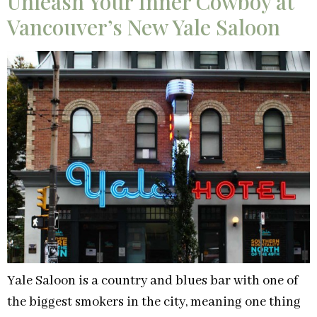
Unleash Your Inner Cowboy at
Vancouver’s New Yale Saloon
Yale Saloon is a country and blues bar with one of
the biggest smokers in the city, meaning one thing