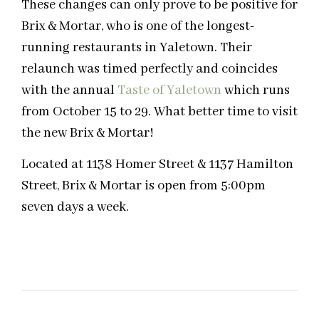
These changes can only prove to be positive for
Brix & Mortar, who is one of the longest-
running restaurants in Yaletown. Their
relaunch was timed perfectly and coincides
with the annual
Taste of Yaletown
which runs
from October 15 to 29. What better time to visit
the new Brix & Mortar!
Located at 1138 Homer Street & 1137 Hamilton
Street, Brix & Mortar is open from 5:00pm
seven days a week.