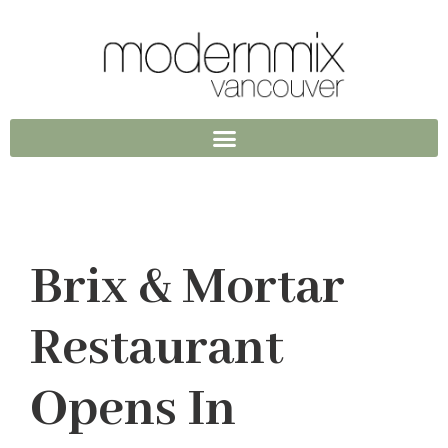
Brix & Mortar
Restaurant
Opens In