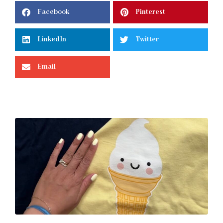
Facebook
Pinterest
LinkedIn
Twitter
Email