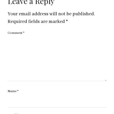
Leave a Reply
Your email address will not be published.
Required fields are marked
*
Comment
*
Name
*