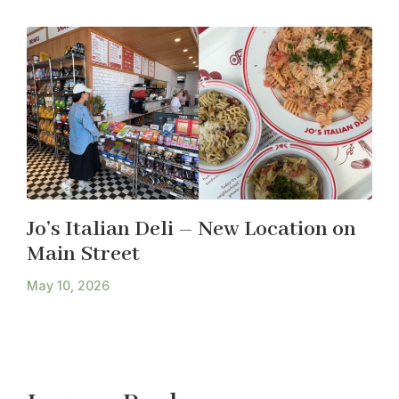
Jo’s Italian Deli – New Location on
Main Street
May 10, 2026