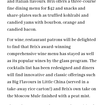
and Italian flavours. Brix offers a three-course
fine dining menu for $42 and snacks and
share-plates such as truffled kohlrabi and
candied yams with bourbon, orange and
candied bacon.
For wine, restaurant patrons will be delighted
to find that Brix’s award-winning
comprehensive wine menu has stayed as well
as its popular wines by the glass program. The
cocktails list has been redesigned and diners
will find innovative and classic offerings such
as Big Flavours in Little China (served in a
take-away rice carton!) and Brix’s own take on
the Moscow Mule finished with a peat mist.