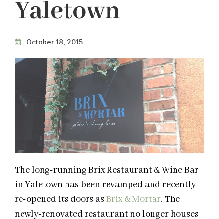
Yaletown
October 18, 2015
The long-running Brix Restaurant & Wine Bar
in Yaletown has been revamped and recently
re-opened its doors as
Brix & Mortar
. The
newly-renovated restaurant no longer houses