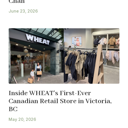
Chan
June 23, 2026
Inside WHEAT’s First-Ever
Canadian Retail Store in Victoria,
BC
May 20, 2026