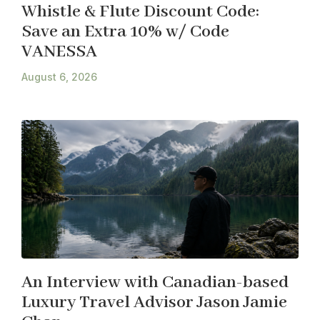
Whistle & Flute Discount Code:
Save an Extra 10% w/ Code
VANESSA
August 6, 2026
An Interview with Canadian-based
Luxury Travel Advisor Jason Jamie