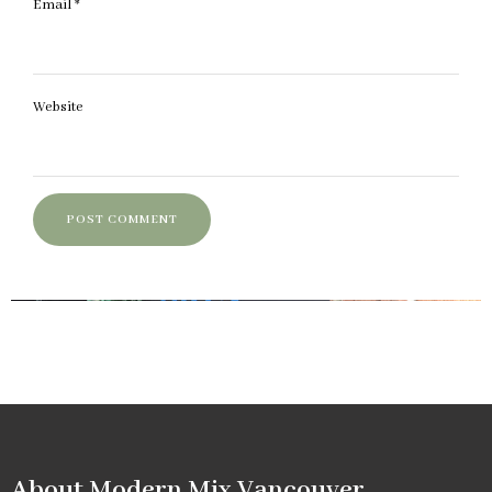
Email
*
Website
About Modern Mix Vancouver​