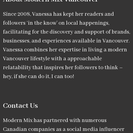
Since 2008, Vanessa has kept her readers and
followers ‘in the know’ on local happenings,
facilitating for the discovery and support of brands,
businesses, and experiences available in Vancouver.
Vanessa combines her expertise in living a modern
Vancouver lifestyle with a approachable
relatability that inspires her followers to think –
hey, if she can do it, I can too!
Contact Us
Modern Mix has partnered with numerous
Canadian companies as a social media influencer