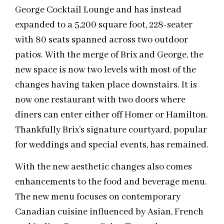
George Cocktail Lounge and has instead
expanded to a 5,200 square foot, 228-seater
with 80 seats spanned across two outdoor
patios. With the merge of Brix and George, the
new space is now two levels with most of the
changes having taken place downstairs. It is
now one restaurant with two doors where
diners can enter either off Homer or Hamilton.
Thankfully Brix’s signature courtyard, popular
for weddings and special events, has remained.
With the new aesthetic changes also comes
enhancements to the food and beverage menu.
The new menu focuses on contemporary
Canadian cuisine influenced by Asian, French