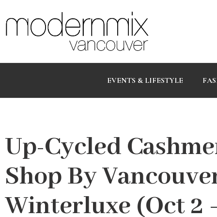
EVENTS & LIFESTYLE
FAS
Up-Cycled Cashme
Shop By Vancouve
Winterluxe (Oct 2 