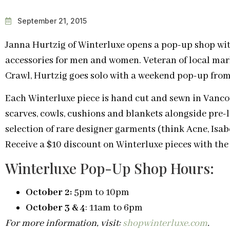
September 21, 2015
Janna Hurtzig of Winterluxe opens a pop-up shop wi
accessories for men and women. Veteran of local mar
Crawl, Hurtzig goes solo with a weekend pop-up from
Each Winterluxe piece is hand cut and sewn in Vancou
scarves, cowls, cushions and blankets alongside pre-
selection of rare designer garments (think Acne, Isab
Receive a $10 discount on Winterluxe pieces with th
Winterluxe Pop-Up Shop Hours:
October 2:
5pm to 10pm
October 3 & 4
: 11am to 6pm
For more information, visit:
shopwinterluxe.com
.