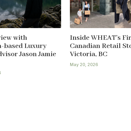
view with
Inside WHEAT’s Fir
-based Luxury
Canadian Retail Sto
dvisor Jason Jamie
Victoria, BC
May 20, 2026
6