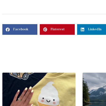
Facebook
Pinterest
LinkedIn