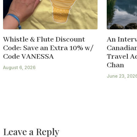
Whistle & Flute Discount
An Inter
Code: Save an Extra 10% w/
Canadian
Code VANESSA
Travel A
Chan
August 6, 2026
June 23, 202
Leave a Reply