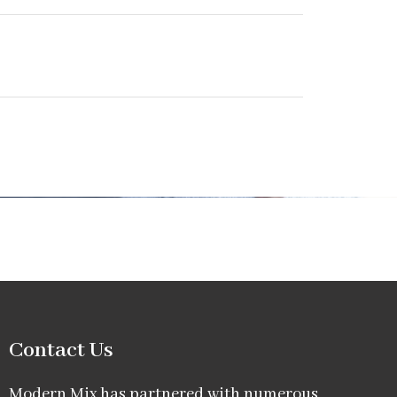
Contact Us
Modern Mix has partnered with numerous