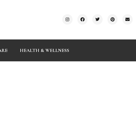
ARE
HEALTH & WELLNESS