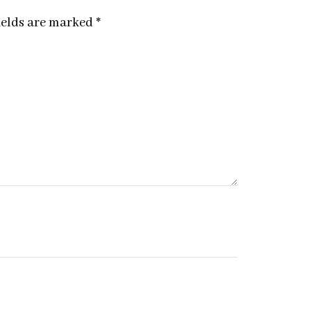
ields are marked
*