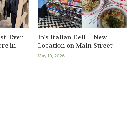
st-Ever
Jo’s Italian Deli – New
re in
Location on Main Street
May 10, 2026