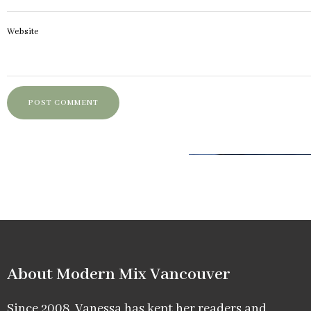
Website
About Modern Mix Vancouver​
Since 2008, Vanessa has kept her readers and