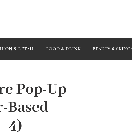
HION & RETAIL
FOOD & DRINK
BEAUTY & SKINC
re Pop-Up
r-Based
– 4)