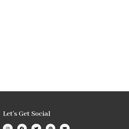
Let’s Get Social