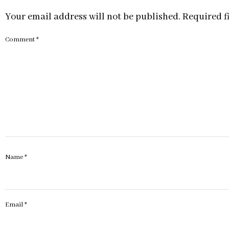
Your email address will not be published.
Required f
Comment
*
Name
*
Email
*