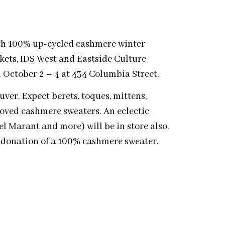
th 100% up-cycled cashmere winter
kets, IDS West and Eastside Culture
 October 2 – 4 at 434 Columbia Street.
ver. Expect berets, toques, mittens,
loved cashmere sweaters. An eclectic
el Marant and more) will be in store also.
e donation of a 100% cashmere sweater.