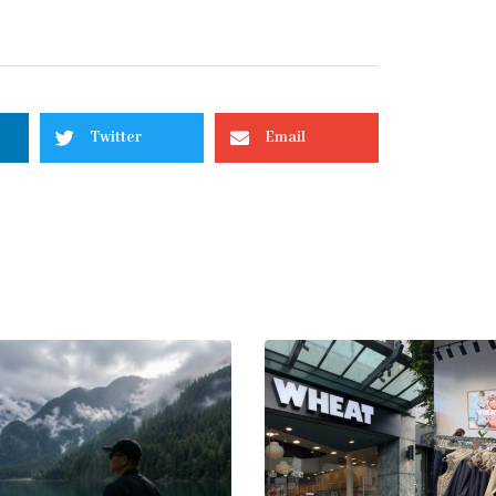
Twitter
Email