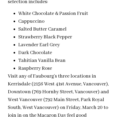
selection includes:
White Chocolate & Passion Fruit
Cappuccino
Salted Butter Caramel
Strawberry Black Pepper
Lavender Earl Grey
Dark Chocolate
Tahitian Vanilla Bean
Raspberry Rose
Visit any of Faubourg’s three locations in
Kerrisdale (2156 West 41st Avenue, Vancouver),
Downtown (769 Hornby Street, Vancouver) and
West Vancouver (792 Main Street, Park Royal
South, West Vancouver) on Friday, March 20 to
join in on the Macaron Day feel good