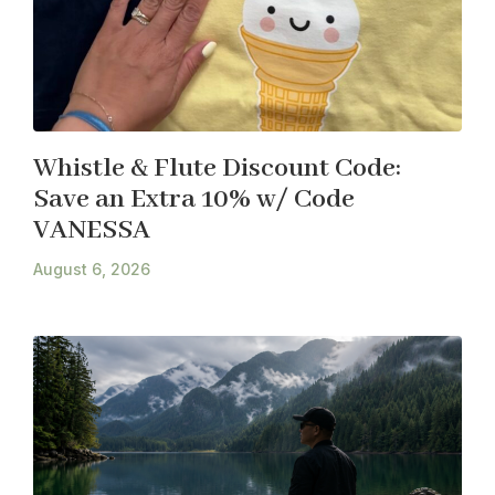
Whistle & Flute Discount Code:
Save an Extra 10% w/ Code
VANESSA
August 6, 2026