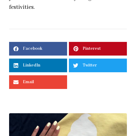
festivities.
Facebook
Pinterest
LinkedIn
Twitter
Email