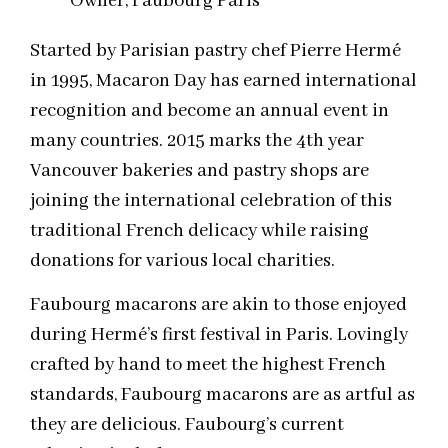
Owner, Faubourg Paris
Started by Parisian pastry chef Pierre Hermé
in 1995, Macaron Day has earned international
recognition and become an annual event in
many countries. 2015 marks the 4th year
Vancouver bakeries and pastry shops are
joining the international celebration of this
traditional French delicacy while raising
donations for various local charities.
Faubourg macarons are akin to those enjoyed
during Hermé’s first festival in Paris. Lovingly
crafted by hand to meet the highest French
standards, Faubourg macarons are as artful as
they are delicious. Faubourg’s current