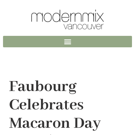
Faubourg
Celebrates
Macaron Day