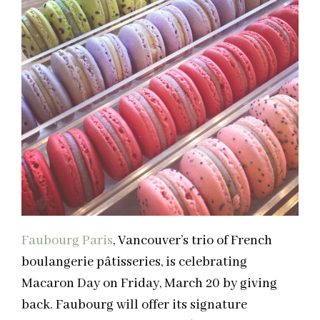
Faubourg Paris
, Vancouver’s trio of French
boulangerie pâtisseries, is celebrating
Macaron Day on Friday, March 20 by giving
back. Faubourg will offer its signature