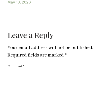
May 10, 2026
Leave a Reply
Your email address will not be published.
Required fields are marked
*
Comment
*