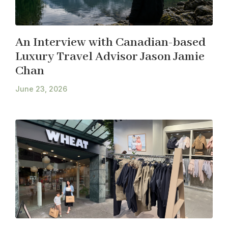
An Interview with Canadian-based
Luxury Travel Advisor Jason Jamie
Chan
June 23, 2026