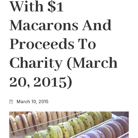
With $1
Macarons And
Proceeds To
Charity (March
20, 2015)
March 10, 2015