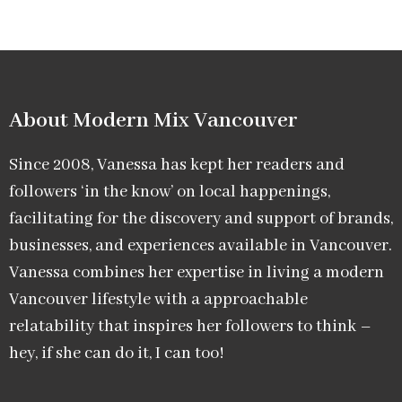
About Modern Mix Vancouver​
Since 2008, Vanessa has kept her readers and
followers ‘in the know’ on local happenings,
facilitating for the discovery and support of brands,
businesses, and experiences available in Vancouver.
Vanessa combines her expertise in living a modern
Vancouver lifestyle with a approachable
relatability that inspires her followers to think –
hey, if she can do it, I can too!