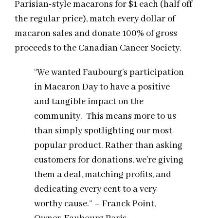
Parisian-style macarons for $1 each (half off
the regular price), match every dollar of
macaron sales and donate 100% of gross
proceeds to the Canadian Cancer Society.
“We wanted Faubourg’s participation
in Macaron Day to have a positive
and tangible impact on the
community. This means more to us
than simply spotlighting our most
popular product. Rather than asking
customers for donations, we’re giving
them a deal, matching profits, and
dedicating every cent to a very
worthy cause.” – Franck Point,