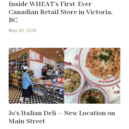
Inside WHEAT’s First-Ever
Canadian Retail Store in Victoria,
BC
May 20, 2026
Jo’s Italian Deli – New Location on
Main Street