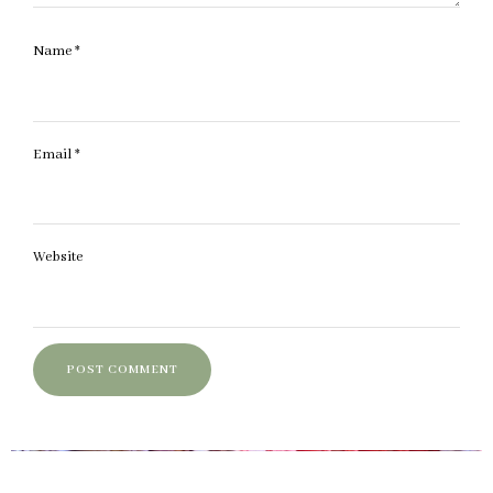
Name
*
Email
*
Website