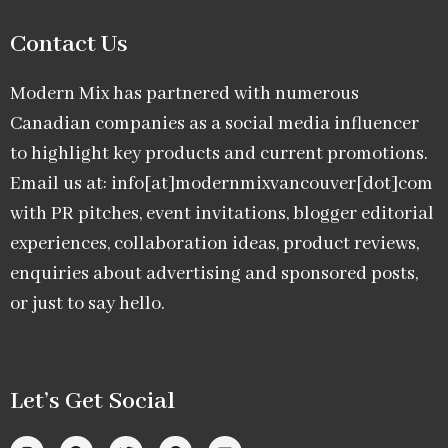
Contact Us
Modern Mix has partnered with numerous
Canadian companies as a social media influencer
to highlight key products and current promotions.
Email us at: info[at]modernmixvancouver[dot]com
with PR pitches, event invitations, blogger editorial
experiences, collaboration ideas, product reviews,
enquiries about advertising and sponsored posts,
or just to say hello.
Let’s Get Social