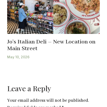
Jo’s Italian Deli – New Location on
Main Street
May 10, 2026
Leave a Reply
Your email address will not be published.