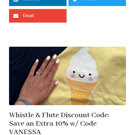
Email
Whistle & Flute Discount Code:
Save an Extra 10% w/ Code
VANESSA