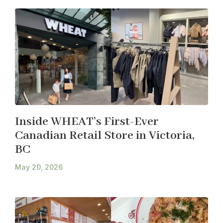
Inside WHEAT’s First-Ever
Canadian Retail Store in Victoria,
BC
May 20, 2026