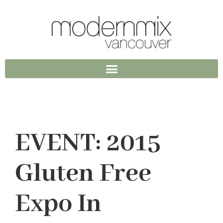
EVENT: 2015
Gluten Free
Expo In