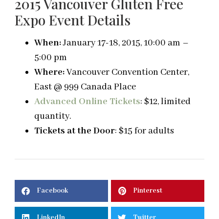
2015 Vancouver Gluten Free
Expo Event Details
When:
January 17-18, 2015, 10:00 am –
5:00 pm
Where:
Vancouver Convention Center,
East @ 999 Canada Place
Advanced Online Tickets
: $12, limited
quantity.
Tickets at the Door
: $15 for adults
Facebook
Pinterest
LinkedIn
Twitter