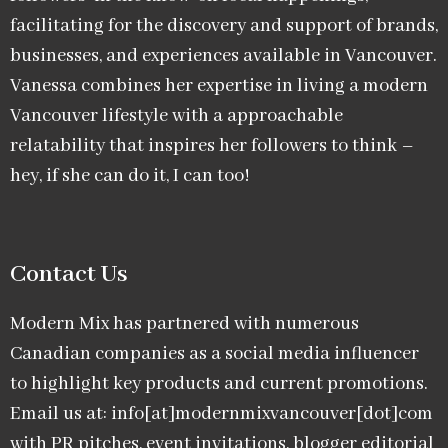
facilitating for the discovery and support of brands,
businesses, and experiences available in Vancouver.
Vanessa combines her expertise in living a modern
Vancouver lifestyle with a approachable
relatability that inspires her followers to think –
hey, if she can do it, I can too!
Contact Us
Modern Mix has partnered with numerous
Canadian companies as a social media influencer
to highlight key products and current promotions.
Email us at: info[at]modernmixvancouver[dot]com
with PR pitches, event invitations, blogger editorial