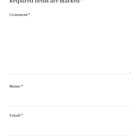
Required fields are marked
*
Comment
*
Name
*
Email
*