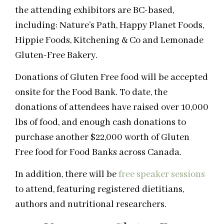
the attending exhibitors are BC-based,
including: Nature’s Path, Happy Planet Foods,
Hippie Foods, Kitchening & Co and Lemonade
Gluten-Free Bakery.
Donations of Gluten Free food will be accepted
onsite for the Food Bank. To date, the
donations of attendees have raised over 10,000
lbs of food, and enough cash donations to
purchase another $22,000 worth of Gluten
Free food for Food Banks across Canada.
In addition, there will be
free speaker sessions
to attend, featuring registered dietitians,
authors and nutritional researchers.