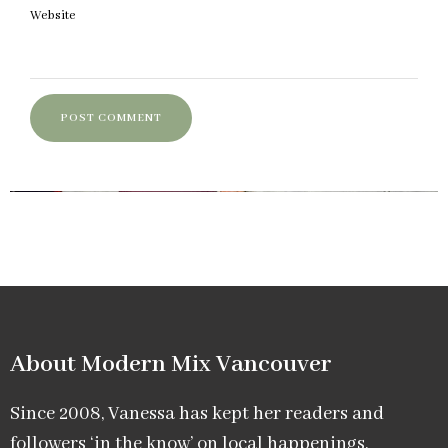
Website
About Modern Mix Vancouver​
Since 2008, Vanessa has kept her readers and
followers ‘in the know’ on local happenings,