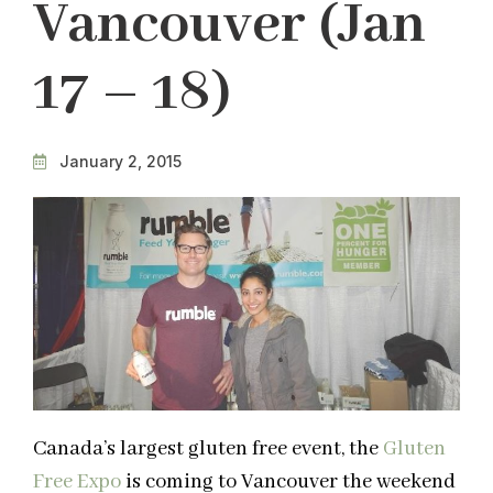
Vancouver (Jan
17 – 18)
January 2, 2015
Canada’s largest gluten free event, the
Gluten
Free Expo
is coming to Vancouver the weekend