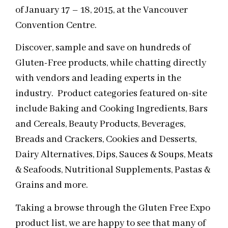
of January 17 – 18, 2015, at the Vancouver
Convention Centre.
Discover, sample and save on hundreds of
Gluten-Free products, while chatting directly
with vendors and leading experts in the
industry. Product categories featured on-site
include Baking and Cooking Ingredients, Bars
and Cereals, Beauty Products, Beverages,
Breads and Crackers, Cookies and Desserts,
Dairy Alternatives, Dips, Sauces & Soups, Meats
& Seafoods, Nutritional Supplements, Pastas &
Grains and more.
Taking a browse through the Gluten Free Expo
product list, we are happy to see that many of