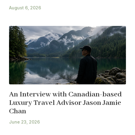
August 6, 2026
An Interview with Canadian-based
Luxury Travel Advisor Jason Jamie
Chan
June 23, 2026