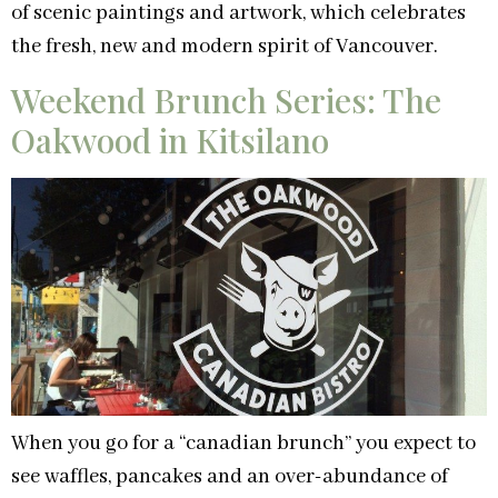
of scenic paintings and artwork, which celebrates
the fresh, new and modern spirit of Vancouver.
Weekend Brunch Series: The
Oakwood in Kitsilano
When you go for a “canadian brunch” you expect to
see waffles, pancakes and an over-abundance of