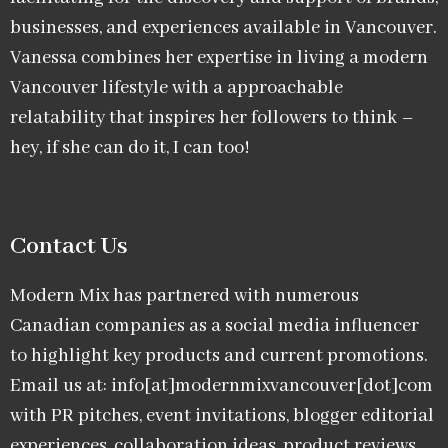
businesses, and experiences available in Vancouver.
Vanessa combines her expertise in living a modern
Vancouver lifestyle with a approachable
relatability that inspires her followers to think –
hey, if she can do it, I can too!
Contact Us
Modern Mix has partnered with numerous
Canadian companies as a social media influencer
to highlight key products and current promotions.
Email us at: info[at]modernmixvancouver[dot]com
with PR pitches, event invitations, blogger editorial
experiences, collaboration ideas, product reviews,