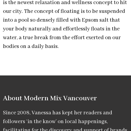
is the newest relaxation and wellness concept to hit
our city. The concept of floating is to be suspended
into a pool so densely filled with Epsom salt that
your body naturally and effortlessly floats in the
water, a true break from the effort exerted on our
bodies on a daily basis.
About Modern Mix Vancouver​
Since 2008, Vanessa has kept her readers and
followers ‘in the know’ on local happenings,
facilitating for the discovery and support of brands,