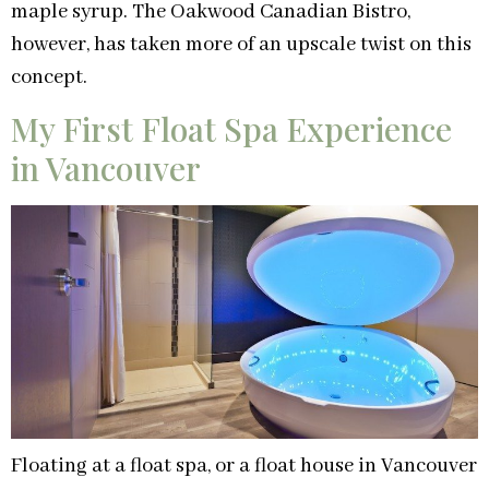
maple syrup. The Oakwood Canadian Bistro,
however, has taken more of an upscale twist on this
concept.
My First Float Spa Experience
in Vancouver
Floating at a float spa, or a float house in Vancouver