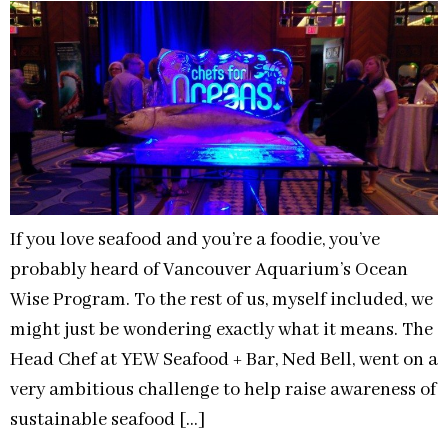
If you love seafood and you’re a foodie, you’ve
probably heard of Vancouver Aquarium’s Ocean
Wise Program. To the rest of us, myself included, we
might just be wondering exactly what it means. The
Head Chef at YEW Seafood + Bar, Ned Bell, went on a
very ambitious challenge to help raise awareness of
sustainable seafood […]