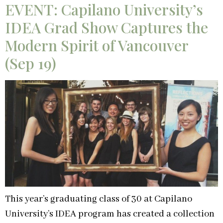
EVENT: Capilano University’s
IDEA Grad Show Captures the
Modern Spirit of Vancouver
(Sep 19)
This year’s graduating class of 30 at Capilano
University’s IDEA program has created a collection