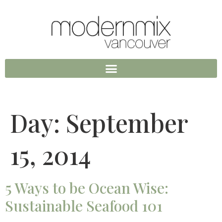
Day:
September
15, 2014
5 Ways to be Ocean Wise:
Sustainable Seafood 101