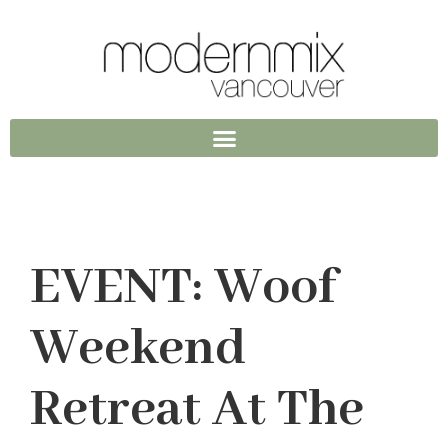
EVENT: Woof
Weekend
Retreat At The