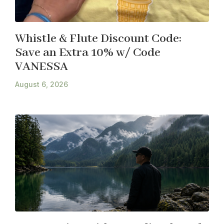
Whistle & Flute Discount Code:
Save an Extra 10% w/ Code
VANESSA
August 6, 2026