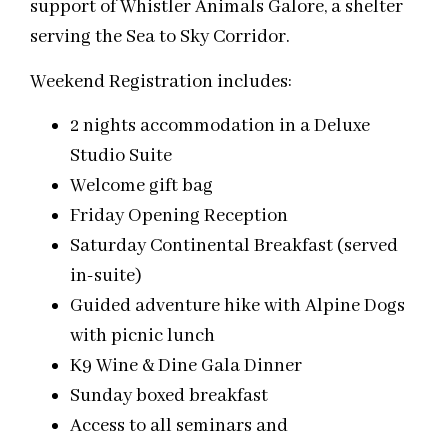
support of Whistler Animals Galore, a shelter
serving the Sea to Sky Corridor.
Weekend Registration includes:
2 nights accommodation in a Deluxe
Studio Suite
Welcome gift bag
Friday
Opening Reception
Saturday
Continental Breakfast (served
in-suite)
Guided adventure hike with Alpine Dogs
with picnic lunch
K9 Wine & Dine Gala Dinner
Sunday
boxed breakfast
Access to all seminars and