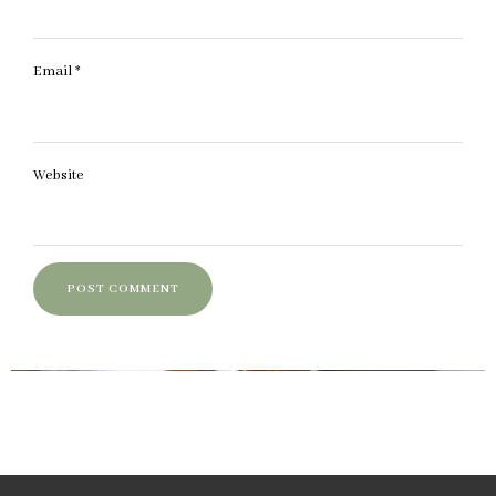
Email
*
Website