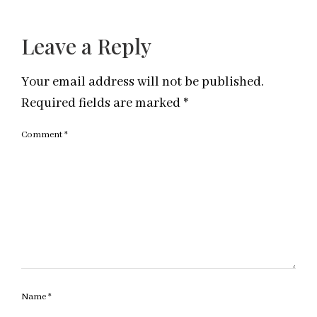
Leave a Reply
Your email address will not be published.
Required fields are marked
*
Comment
*
Name
*