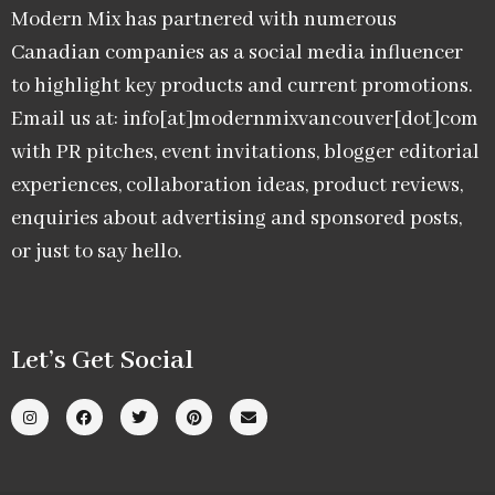
Modern Mix has partnered with numerous
Canadian companies as a social media influencer
to highlight key products and current promotions.
Email us at: info[at]modernmixvancouver[dot]com
with PR pitches, event invitations, blogger editorial
experiences, collaboration ideas, product reviews,
enquiries about advertising and sponsored posts,
or just to say hello.
Let’s Get Social