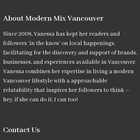
About Modern Mix Vancouver​
Since 2008, Vanessa has kept her readers and
followers ‘in the know’ on local happenings,
facilitating for the discovery and support of brands,
businesses, and experiences available in Vancouver.
Vanessa combines her expertise in living a modern
Vancouver lifestyle with a approachable
relatability that inspires her followers to think –
hey, if she can do it, I can too!
Contact Us