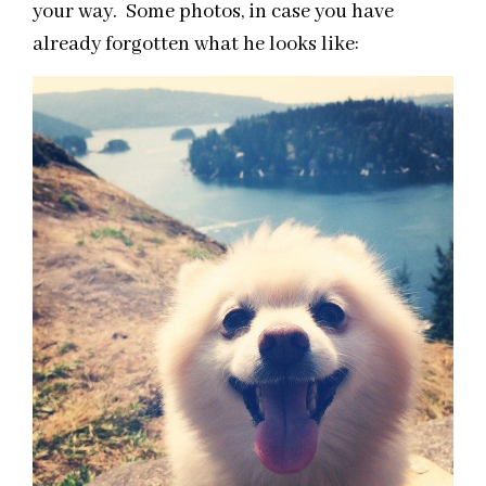
your way. Some photos, in case you have
already forgotten what he looks like: