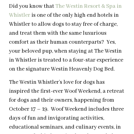
Did you know that
The Westin Resort & Spa in
Whistler
is one of the only high end hotels in
Whistler to allow dogs to stay free of charge,
and treat them with the same luxurious
comfort as their human counterparts? Yes,
your beloved pup, when staying at The Westin
in Whistler is treated to a four-star experience
on the signature Westin Heavenly Dog Bed.
The Westin Whistler’s love for dogs has
inspired the first-ever Woof Weekend, a retreat
for dogs and their owners, happening from
October 17 – 19. Woof Weekend includes three
days of fun and invigorating activities,
educational seminars, and culinary events, in