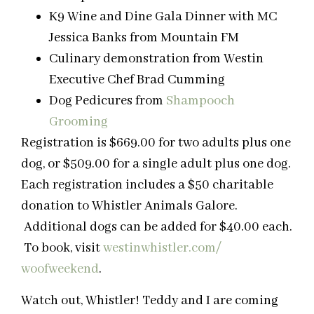
K9 Wine and Dine Gala Dinner with MC
Jessica Banks from Mountain FM
Culinary demonstration from Westin
Executive Chef Brad Cumming
Dog Pedicures from
Shampooch
Grooming
Registration is $669.00 for two adults plus one
dog, or $509.00 for a single adult plus one dog.
Each registration includes a $50 charitable
donation to Whistler Animals Galore.
Additional dogs can be added for $40.00 each.
To book, visit
westinwhistler.com/
woofweekend
.
Watch out, Whistler! Teddy and I are coming