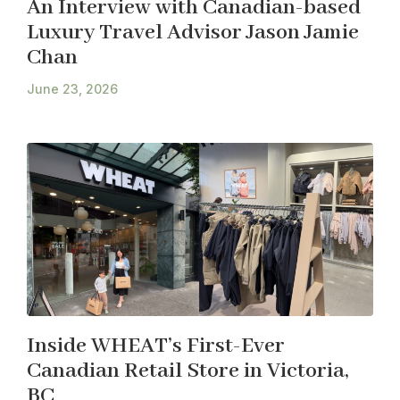
An Interview with Canadian-based
Luxury Travel Advisor Jason Jamie
Chan
June 23, 2026
Inside WHEAT’s First-Ever
Canadian Retail Store in Victoria,
BC