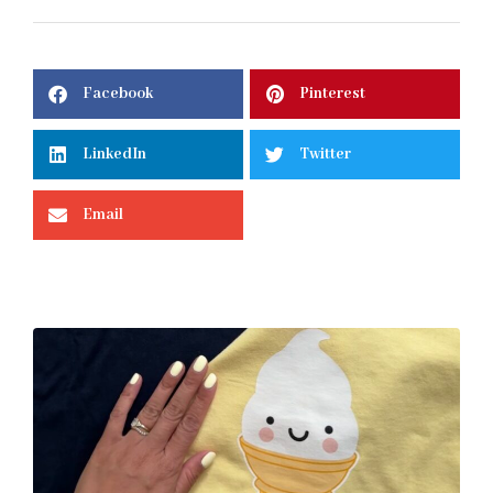
Facebook
Pinterest
LinkedIn
Twitter
Email