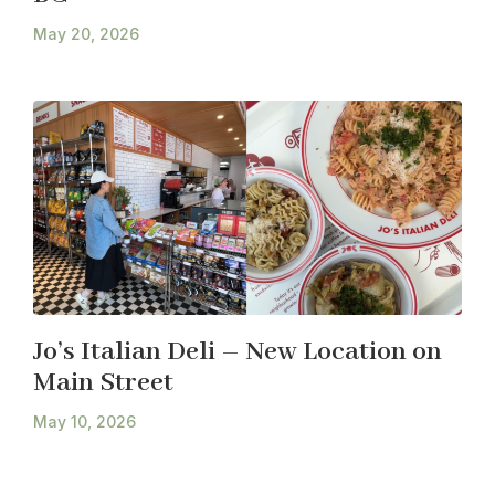
May 20, 2026
Jo’s Italian Deli – New Location on
Main Street
May 10, 2026