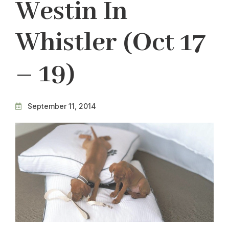
Westin In
Whistler (Oct 17
– 19)
September 11, 2014