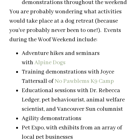
demonstrations throughout the weekend
You are probably wondering what activities
would take place at a dog retreat (because
you’ve probably never been to one!). Events
during the
Woof
Weekend include:
Adventure hikes and seminars
with
Alpine Dogs
Training demonstrations with Joyce
Tattersall of
No Pawblems K9 Camp
Educational sessions with Dr. Rebecca
Ledger, pet behaviourist, animal welfare
scientist, and Vancouver Sun columnist
Agility demonstrations
Pet Expo, with exhibits from an array of
local pet businesses