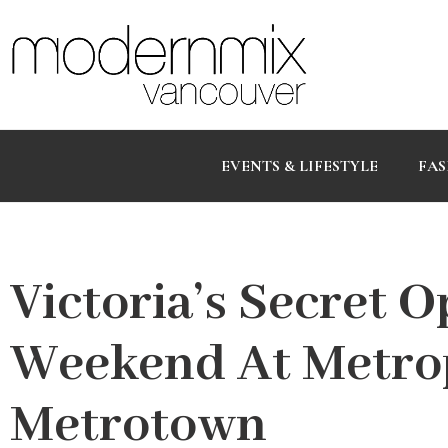
EVENTS & LIFESTYLE
FAS
Victoria’s Secret 
Weekend At Metrop
Metrotown