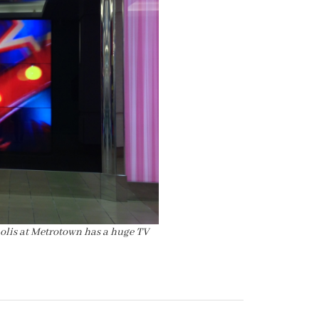
polis at Metrotown has a huge TV