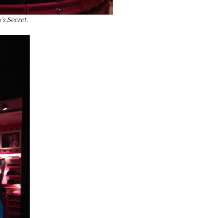
s Secret.