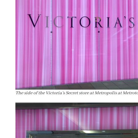
The side of the Victoria’s Secret store at Metropolis at Metrot