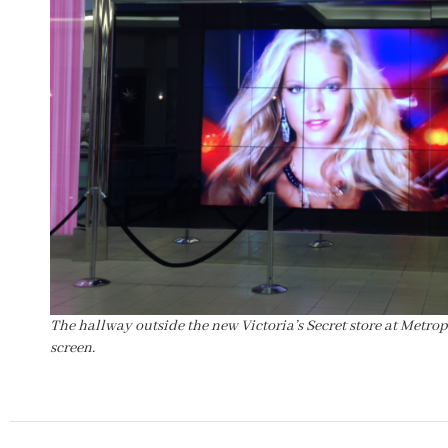
The hallway outside the new Victoria’s Secret store at Metro
screen.