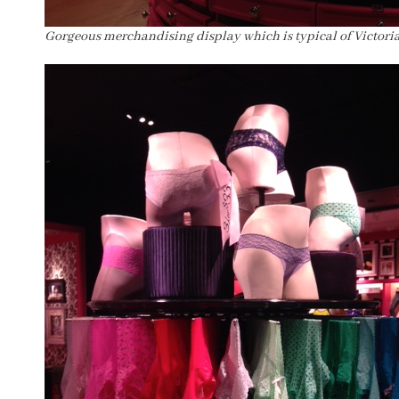
Gorgeous merchandising display which is typical of Victoria’