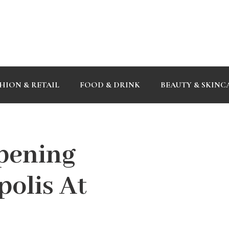
HION & RETAIL
FOOD & DRINK
BEAUTY & SKINC
Opening
olis At