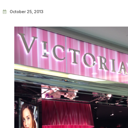
October 25, 2013