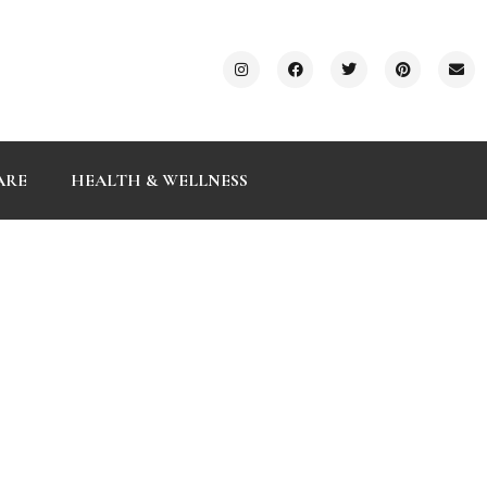
ARE
HEALTH & WELLNESS