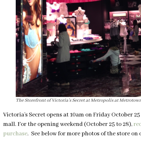
The Storefront of Victoria’s Secret at Metropolis at Metrotown
Victoria’s Secret opens at 10am on Friday October 25
mall. For the opening weekend (October 25 to 28),
rec
purchase
. See below for more photos of the store on