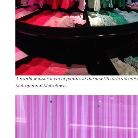
A rainbow assortment of panties at the new Victoria’s Secret 
Metropolis at Metrotown.