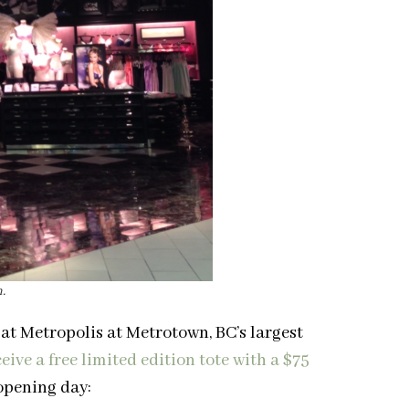
.
 at Metropolis at Metrotown, BC’s largest
eive a free limited edition tote with a $75
 opening day: