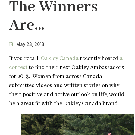
The Winners
Are…
May 23, 2013
If you recall,
Oakley Canada
recently hosted
a
contest
to find their next Oakley Ambassadors
for 2013. Women from across Canada
submitted videos and written stories on why
their positive and active outlook on life, would
be a great fit with the Oakley Canada brand.