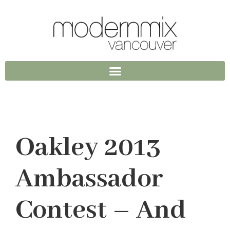
Oakley 2013
Ambassador
Contest – And