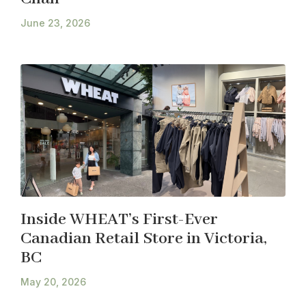
June 23, 2026
Inside WHEAT’s First-Ever
Canadian Retail Store in Victoria,
BC
May 20, 2026