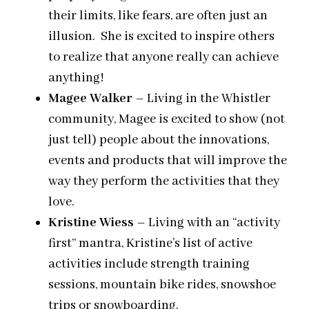
their limits, like fears, are often just an
illusion. She is excited to inspire others
to realize that anyone really can achieve
anything!
Magee Walker
– Living in the Whistler
community, Magee is excited to show (not
just tell) people about the innovations,
events and products that will improve the
way they perform the activities that they
love.
Kristine Wiess
– Living with an “activity
first” mantra, Kristine’s list of active
activities include strength training
sessions, mountain bike rides, snowshoe
trips or snowboarding.