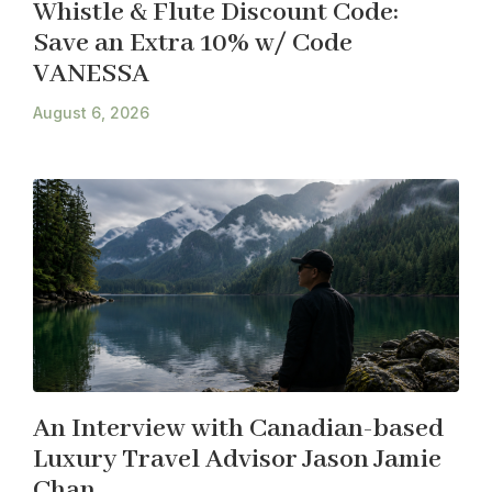
Whistle & Flute Discount Code:
Save an Extra 10% w/ Code
VANESSA
August 6, 2026
An Interview with Canadian-based
Luxury Travel Advisor Jason Jamie
Chan