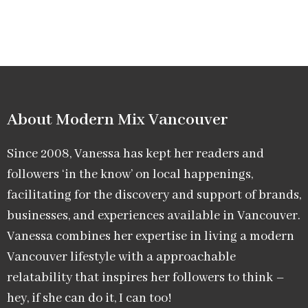
About Modern Mix Vancouver​
Since 2008, Vanessa has kept her readers and
followers ‘in the know’ on local happenings,
facilitating for the discovery and support of brands,
businesses, and experiences available in Vancouver.
Vanessa combines her expertise in living a modern
Vancouver lifestyle with a approachable
relatability that inspires her followers to think –
hey, if she can do it, I can too!