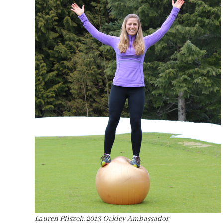
Lauren Pilszek, 2013 Oakley Ambassador