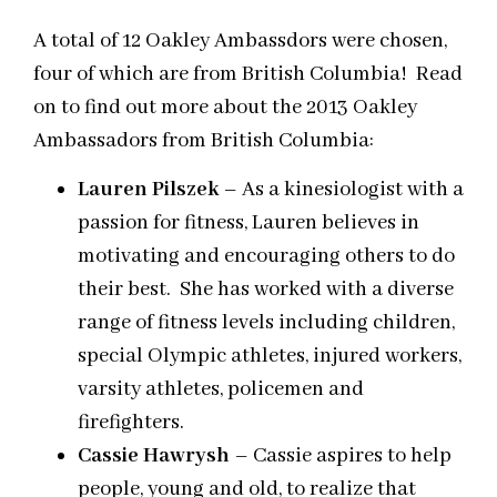
A total of 12 Oakley Ambassdors were chosen,
four of which are from British Columbia! Read
on to find out more about the 2013 Oakley
Ambassadors from British Columbia:
Lauren Pilszek
– As a kinesiologist with a
passion for fitness, Lauren believes in
motivating and encouraging others to do
their best. She has worked with a diverse
range of fitness levels including children,
special Olympic athletes, injured workers,
varsity athletes, policemen and
firefighters.
Cassie Hawrysh
– Cassie aspires to help
people, young and old, to realize that