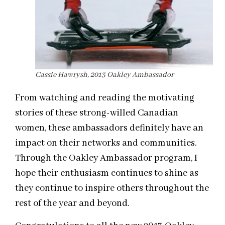
Cassie Hawrysh, 2013 Oakley Ambassador
From watching and reading the motivating
stories of these strong-willed Canadian
women, these ambassadors definitely have an
impact on their networks and communities.
Through the Oakley Ambassador program, I
hope their enthusiasm continues to shine as
they continue to inspire others throughout the
rest of the year and beyond.