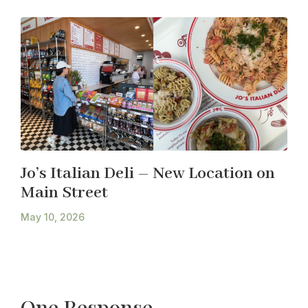
Jo’s Italian Deli – New Location on
Main Street
May 10, 2026
One Response