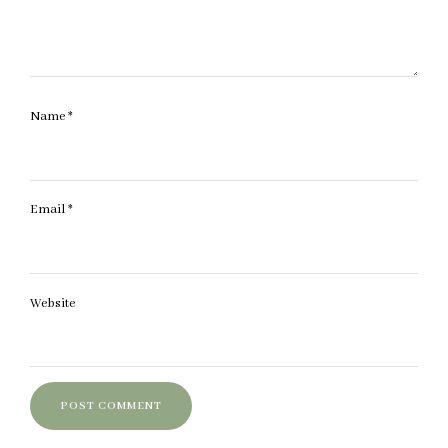
Name
*
Email
*
Website