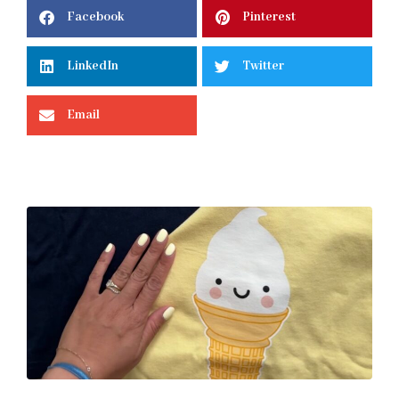
Facebook
Pinterest
LinkedIn
Twitter
Email