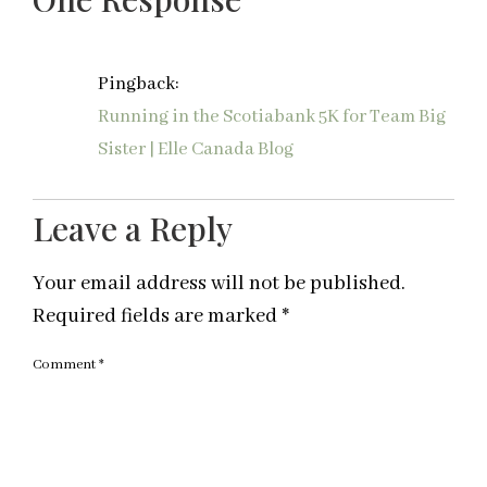
Pingback:
Running in the Scotiabank 5K for Team Big
Sister | Elle Canada Blog
Leave a Reply
Your email address will not be published.
Required fields are marked
*
Comment
*