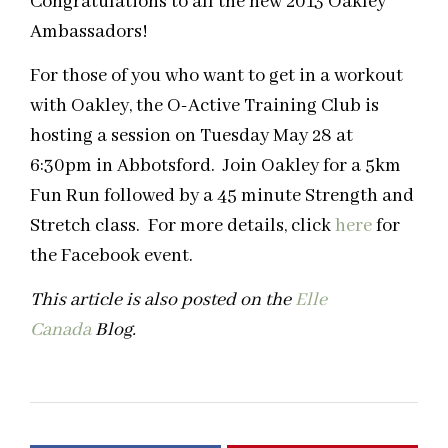
Congratulations to all the new 2013 Oakley
Ambassadors!
For those of you who want to get in a workout
with Oakley, the O-Active Training Club is
hosting a session on Tuesday May 28 at
6:30pm in Abbotsford. Join Oakley for a 5km
Fun Run followed by a 45 minute Strength and
Stretch class. For more details, click
here
for
the Facebook event.
This article is also posted on the
Elle
Canada
Blog
.