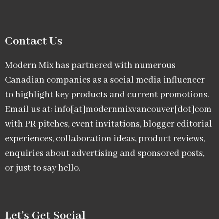
Contact Us
Modern Mix has partnered with numerous
Canadian companies as a social media influencer
to highlight key products and current promotions.
Email us at: info[at]modernmixvancouver[dot]com
with PR pitches, event invitations, blogger editorial
experiences, collaboration ideas, product reviews,
enquiries about advertising and sponsored posts,
or just to say hello.
Let’s Get Social