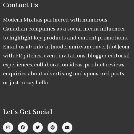
Contact Us
Modern Mix has partnered with numerous
Canadian companies as a social media influencer
to highlight key products and current promotions.
Email us at: info[at]modernmixvancouver[dot]com
with PR pitches, event invitations, blogger editorial
experiences, collaboration ideas, product reviews,
enquiries about advertising and sponsored posts,
or just to say hello.
Let’s Get Social