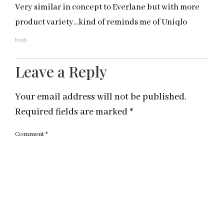
Very similar in concept to Everlane but with more
product variety…kind of reminds me of Uniqlo
Reply
Leave a Reply
Your email address will not be published.
Required fields are marked
*
Comment
*