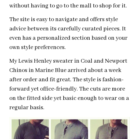
without having to go to the mall to shop for it.
The site is easy to navigate and offers style
advice between its carefully curated pieces. It
even has a personalized section based on your
own style preferences.
My Lewis Henley sweater in Coal and Newport
Chinos in Marine Blue arrived about a week
after order and fit great. The style is fashion-
forward yet office-friendly. The cuts are more
on the fitted side yet basic enough to wear on a
regular basis.