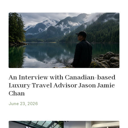
An Interview with Canadian-based
Luxury Travel Advisor Jason Jamie
Chan
June 23, 2026