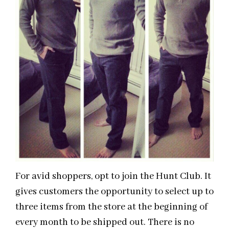
For avid shoppers, opt to join the Hunt Club. It
gives customers the opportunity to select up to
three items from the store at the beginning of
every month to be shipped out. There is no