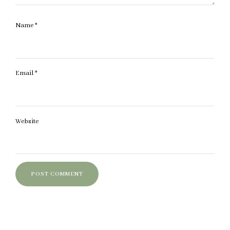
Name
*
Email
*
Website