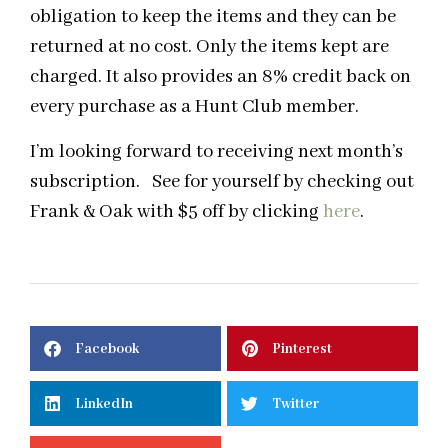
obligation to keep the items and they can be
returned at no cost. Only the items kept are
charged. It also provides an 8% credit back on
every purchase as a Hunt Club member.
I’m looking forward to receiving next month’s
subscription. See for yourself by checking out
Frank & Oak with $5 off by clicking
here
.
Facebook
Pinterest
LinkedIn
Twitter