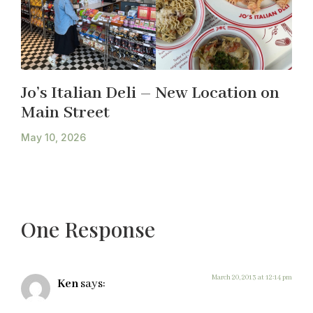
Jo’s Italian Deli – New Location on
Main Street
May 10, 2026
One Response
March 20, 2013 at 12:14 pm
Ken
says: