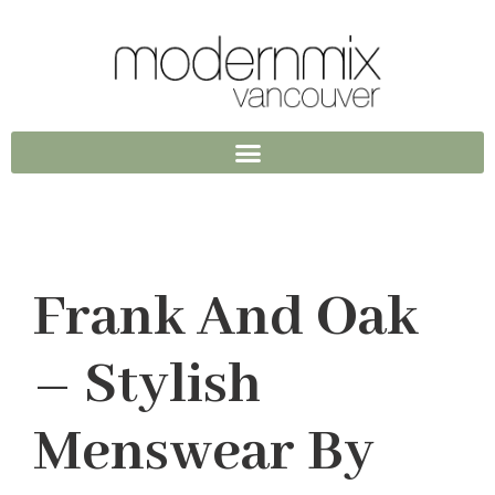
Frank And Oak
– Stylish
Menswear By