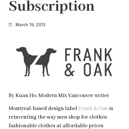
Subscription
March 19, 2013
By Kuan Ho, Modern Mix Vancouver writer
Montreal-based design label
Frank & Oak
is
reinventing the way men shop for clothes:
fashionable clothes at affordable prices