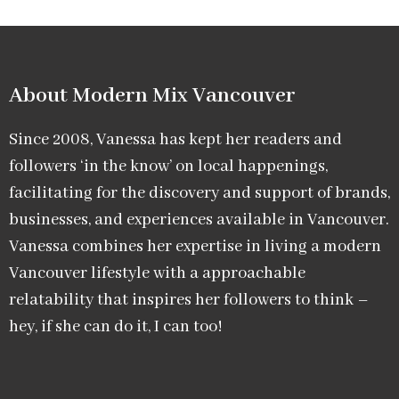
About Modern Mix Vancouver​
Since 2008, Vanessa has kept her readers and
followers ‘in the know’ on local happenings,
facilitating for the discovery and support of brands,
businesses, and experiences available in Vancouver.
Vanessa combines her expertise in living a modern
Vancouver lifestyle with a approachable
relatability that inspires her followers to think –
hey, if she can do it, I can too!