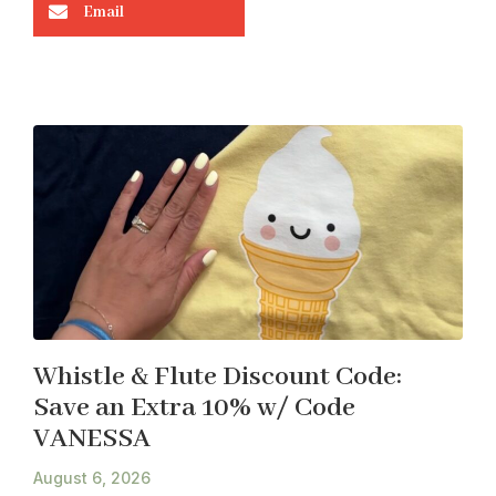
Email
Whistle & Flute Discount Code:
Save an Extra 10% w/ Code
VANESSA
August 6, 2026