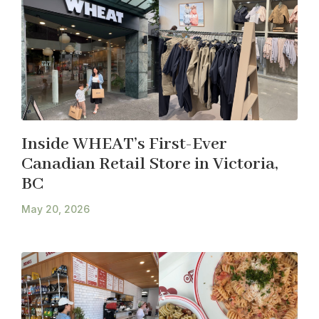
Inside WHEAT’s First-Ever
Canadian Retail Store in Victoria,
BC
May 20, 2026