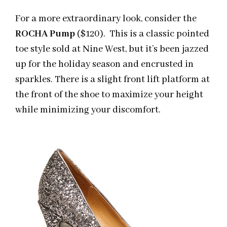
For a more extraordinary look, consider the
ROCHA Pump
($120). This is a classic pointed
toe style sold at Nine West, but it’s been jazzed
up for the holiday season and encrusted in
sparkles. There is a slight front lift platform at
the front of the shoe to maximize your height
while minimizing your discomfort.