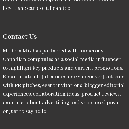
hey, if she can do it, I can too!
Contact Us
Modern Mix has partnered with numerous
Canadian companies as a social media influencer
to highlight key products and current promotions.
Email us at: info[at]modernmixvancouver[dot]com
with PR pitches, event invitations, blogger editorial
experiences, collaboration ideas, product reviews,
enquiries about advertising and sponsored posts,
or just to say hello.