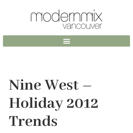
Nine West –
Holiday 2012
Trends