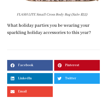
FLASH LITE Small Cross Body Bag (Sale: $35)
What holiday parties you be wearing your
sparkling holiday accessories to this year?
Facebook
Pinterest
LinkedIn
Twitter
Email