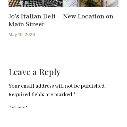
Jo’s Italian Deli – New Location on
Main Street
May 10, 2026
Leave a Reply
Your email address will not be published.
Required fields are marked
*
Comment
*