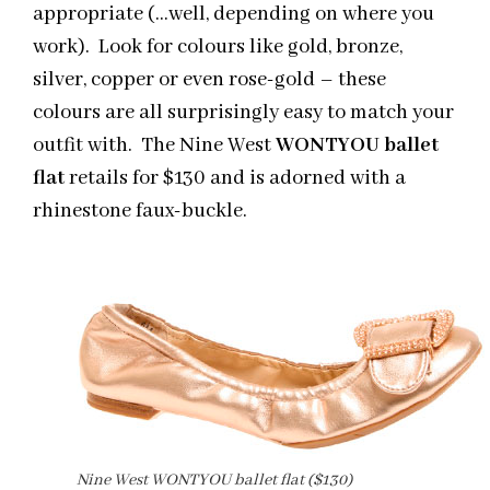
appropriate (…well, depending on where you
work). Look for colours like gold, bronze,
silver, copper or even rose-gold – these
colours are all surprisingly easy to match your
outfit with. The Nine West
WONTYOU ballet
flat
retails for $130 and is adorned with a
rhinestone faux-buckle.
Nine West WONTYOU ballet flat ($130)