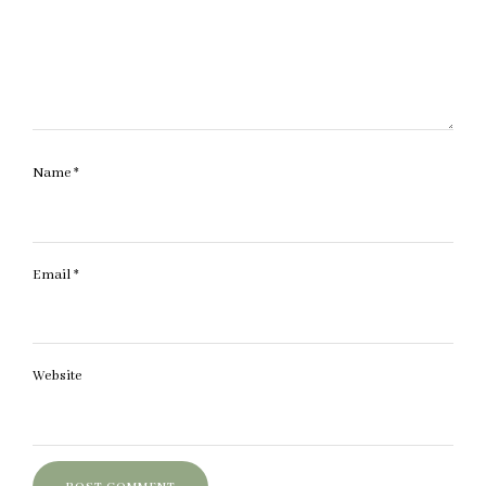
Name
*
Email
*
Website