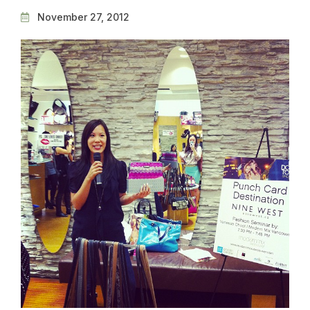
November 27, 2012