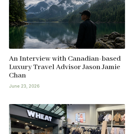
An Interview with Canadian-based
Luxury Travel Advisor Jason Jamie
Chan
June 23, 2026