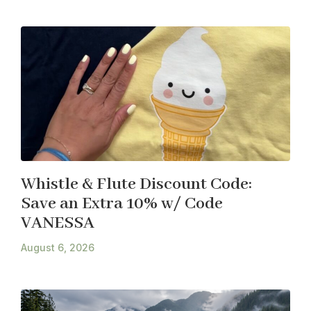
Whistle & Flute Discount Code:
Save an Extra 10% w/ Code
VANESSA
August 6, 2026