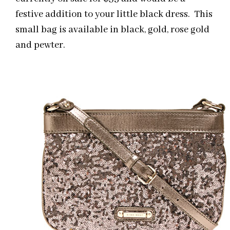
festive addition to your little black dress. This
small bag is available in black, gold, rose gold
and pewter.