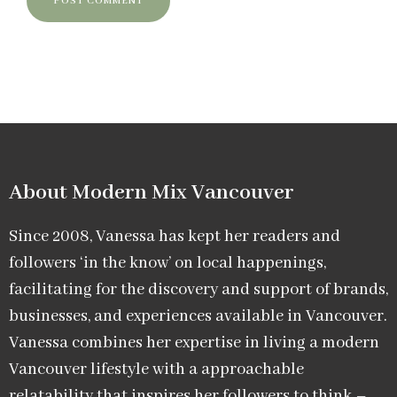
About Modern Mix Vancouver​
Since 2008, Vanessa has kept her readers and
followers ‘in the know’ on local happenings,
facilitating for the discovery and support of brands,
businesses, and experiences available in Vancouver.
Vanessa combines her expertise in living a modern
Vancouver lifestyle with a approachable
relatability that inspires her followers to think –