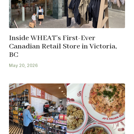
Inside WHEAT’s First-Ever
Canadian Retail Store in Victoria,
BC
May 20, 2026