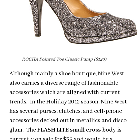
ROCHA Pointed Toe Classic Pump ($120)
Although mainly a shoe boutique, Nine West
also carries a diverse range of fashionable
accessories which are aligned with current
trends. In the Holiday 2012 season, Nine West
has several purses, clutches, and cell-phone
accessories decked out in metallics and disco
glam. The
FLASH LITE small cross body
is
currently on sale for $35 and would be a