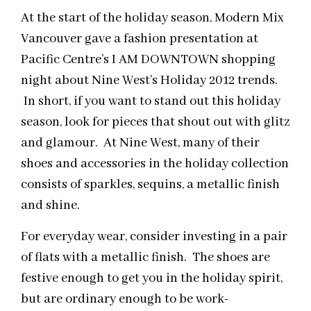
At the start of the holiday season, Modern Mix
Vancouver gave a fashion presentation at
Pacific Centre’s I AM DOWNTOWN shopping
night about Nine West’s Holiday 2012 trends.
In short, if you want to stand out this holiday
season, look for pieces that shout out with glitz
and glamour. At Nine West, many of their
shoes and accessories in the holiday collection
consists of sparkles, sequins, a metallic finish
and shine.
For everyday wear, consider investing in a pair
of flats with a metallic finish. The shoes are
festive enough to get you in the holiday spirit,
but are ordinary enough to be work-