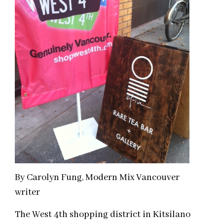
By Carolyn Fung, Modern Mix Vancouver
writer
The West 4th shopping district in Kitsilano