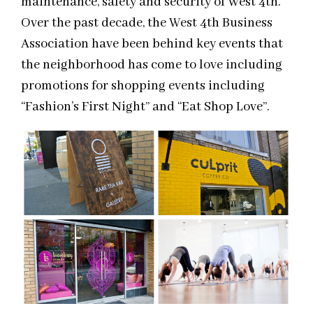
maintenance, safety and security of West 4th.
Over the past decade, the West 4th Business
Association have been behind key events that
the neighborhood has come to love including
promotions for shopping events including
“Fashion’s First Night” and “Eat Shop Love”.