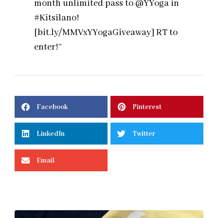
month unlimited pass to @YYoga in
#Kitsilano!
[bit.ly/MMVxYYogaGiveaway] RT to
enter!”
Facebook
Pinterest
LinkedIn
Twitter
Email