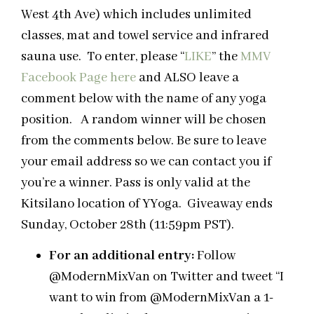
West 4th Ave) which includes unlimited
classes, mat and towel service and infrared
sauna use. To enter, please “
LIKE
” the
MMV
Facebook Page
here
and ALSO leave a
comment below with the name of any yoga
position. A random winner will be chosen
from the comments below. Be sure to leave
your email address so we can contact you if
you’re a winner. Pass is only valid at the
Kitsilano location of YYoga. Giveaway ends
Sunday, October 28th (11:59pm PST).
For an additional entry:
Follow
@ModernMixVan on Twitter and tweet “I
want to win from @ModernMixVan a 1-