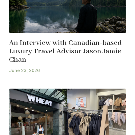
An Interview with Canadian-based
Luxury Travel Advisor Jason Jamie
Chan
June 23, 2026