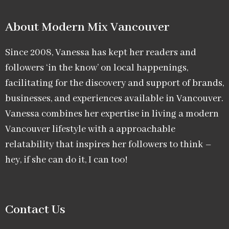
About Modern Mix Vancouver​
Since 2008, Vanessa has kept her readers and
followers ‘in the know’ on local happenings,
facilitating for the discovery and support of brands,
businesses, and experiences available in Vancouver.
Vanessa combines her expertise in living a modern
Vancouver lifestyle with a approachable
relatability that inspires her followers to think –
hey, if she can do it, I can too!
Contact Us