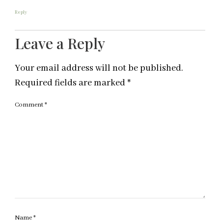
Reply
Leave a Reply
Your email address will not be published.
Required fields are marked
*
Comment
*
Name
*