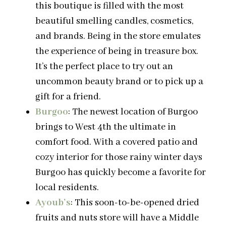
this boutique is filled with the most
beautiful smelling candles, cosmetics,
and brands. Being in the store emulates
the experience of being in treasure box.
It’s the perfect place to try out an
uncommon beauty brand or to pick up a
gift for a friend.
Burgoo
: The newest location of Burgoo
brings to West 4th the ultimate in
comfort food. With a covered patio and
cozy interior for those rainy winter days
Burgoo has quickly become a favorite for
local residents.
Ayoub’s
: This soon-to-be-opened dried
fruits and nuts store will have a Middle