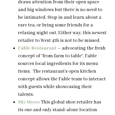
draws attention from their open space
and big windows but there is no need to
be intimated. Stop in and learn about a
rare tea, or bring some friends for a
relaxing night out. Either way, this newest
retailer to West 4th is not to be missed.
Fable Restaurant
– advocating the fresh
concept of “from farm to table”, Fable
sources local ingredients for its menu
items. The restaurant’s open kitchen
concept allows the Fable team to interact
with guests while showcasing their
talents.
Miz Mooz
: This global shoe retailer has
its one and only stand-alone location