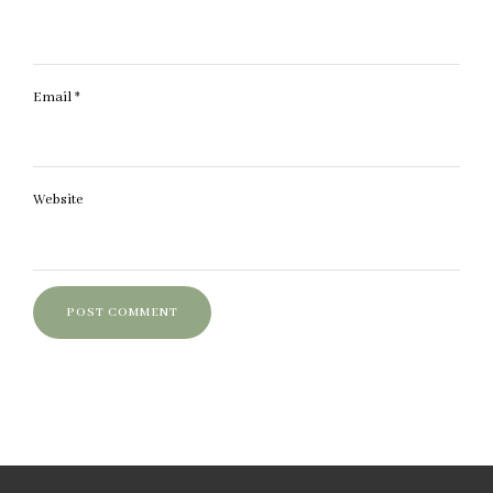
Email
*
Website