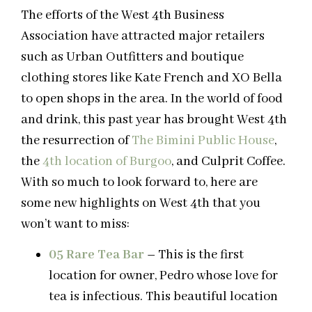
The efforts of the West 4th Business
Association have attracted major retailers
such as Urban Outfitters and boutique
clothing stores like Kate French and XO Bella
to open shops in the area. In the world of food
and drink, this past year has brought West 4th
the resurrection of
The Bimini Public House
,
the
4th location of Burgoo
, and Culprit Coffee.
With so much to look forward to, here are
some new highlights on West 4th that you
won’t want to miss:
05 Rare Tea Bar
–
This is the first
location for owner, Pedro whose love for
tea is infectious. This beautiful location