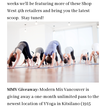
weeks we’ll be featuring more of these Shop
West 4th retailers and bring you the latest
scoop. Stay tuned!
MMV Giveaway:
Modern Mix Vancouver is
giving away a one-month unlimited pass to the
newest location of YYoga in Kitsilano (1915