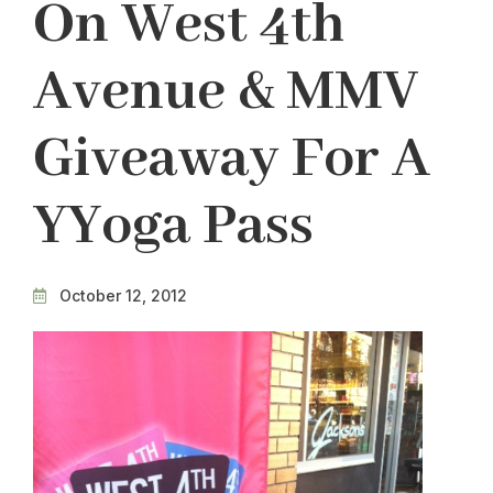
On West 4th
Avenue & MMV
Giveaway For A
YYoga Pass
October 12, 2012