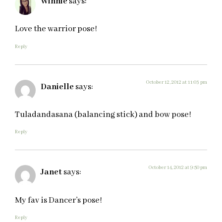
Winnie
says:
Love the warrior pose!
Reply
October 12, 2012 at 11:03 pm
Danielle
says:
Tuladandasana (balancing stick) and bow pose!
Reply
October 14, 2012 at 9:50 pm
Janet
says:
My fav is Dancer’s pose!
Reply