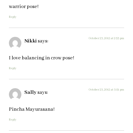
warrior pose!
Reply
October 23, 2012 at 2:53 pm
Nikki
says:
I love balancing in crow pose!
Reply
October 23, 2012 at 3:51 pm
Sally
says:
Pincha Mayurasana!
Reply