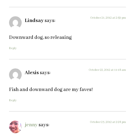
October 21, 2012 at 2:59 pm
Lindsay
says:
Downward dog, so releasing
Reply
October 22, 2012 at 11:18 am
Alexis
says:
Fish and downward dog are my faves!
Reply
October 23, 2012 at 2:28 pm
jenny
says: