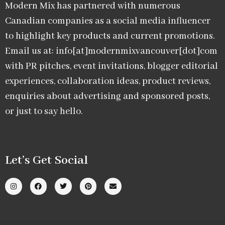
Modern Mix has partnered with numerous
Canadian companies as a social media influencer
to highlight key products and current promotions.
Email us at: info[at]modernmixvancouver[dot]com
with PR pitches, event invitations, blogger editorial
experiences, collaboration ideas, product reviews,
enquiries about advertising and sponsored posts,
or just to say hello.
Let’s Get Social