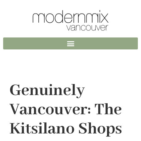
Genuinely
Vancouver: The
Kitsilano Shops