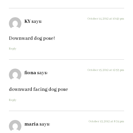
October 14, 2012 at 10:49 pm
KY
says:
Downward dog pose!
Reply
October 15, 2012 at 12:53 pm
fiona
says:
downward facing dog pose
Reply
October 15, 2012 at 8:34 pm
maria
says: