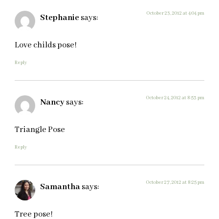
October 23, 2012 at 4:04 pm
Stephanie
says:
Love childs pose!
Reply
October 24, 2012 at 8:53 pm
Nancy
says:
Triangle Pose
Reply
October 27, 2012 at 8:25 pm
Samantha
says:
Tree pose!