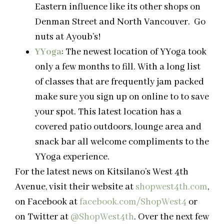
Eastern influence like its other shops on
Denman Street and North Vancouver. Go
nuts at Ayoub’s!
YYoga
: The newest location of YYoga took
only a few months to fill. With a long list
of classes that are frequently jam packed
make sure you sign up on online to to save
your spot. This latest location has a
covered patio outdoors, lounge area and
snack bar all welcome compliments to the
YYoga experience.
For the latest news on Kitsilano’s West 4th
Avenue, visit their website at
shopwest4th.com
,
on Facebook at
facebook.com/ShopWest4
or
on Twitter at
@ShopWest4th
. Over the next few