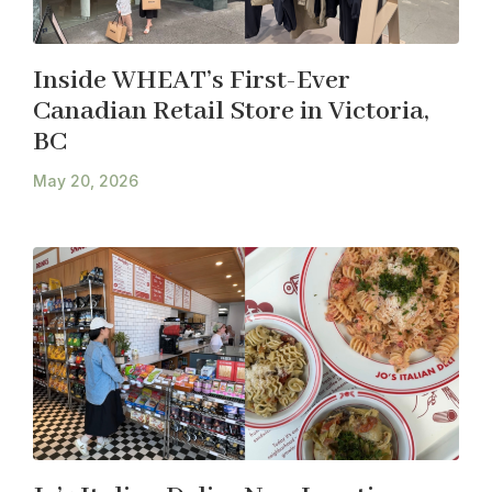
Inside WHEAT’s First-Ever
Canadian Retail Store in Victoria,
BC
May 20, 2026