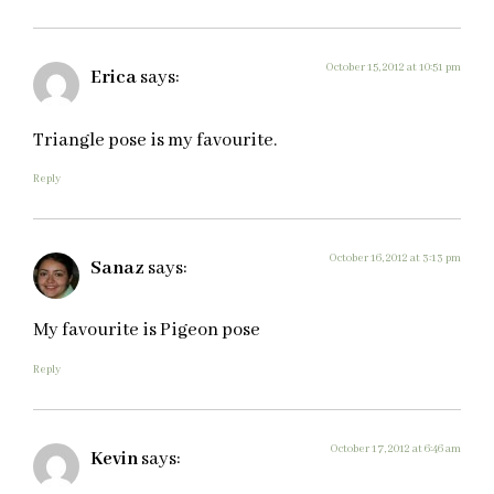
October 15, 2012 at 10:51 pm
Erica
says:
Triangle pose is my favourite.
Reply
October 16, 2012 at 3:13 pm
Sanaz
says:
My favourite is Pigeon pose
Reply
October 17, 2012 at 6:46 am
Kevin
says: