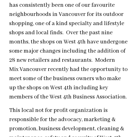
has consistently been one of our favourite
neighbourhoods in Vancouver for its outdoor
shopping, one of a kind specialty and lifestyle
shops and local finds. Over the past nine
months, the shops on West 4th have undergone
some major changes including the addition of
28 new retailers and restaurants. Modern
Mix Vancouver recently had the opportunity to
meet some of the business owners who make
up the shops on West 4th including key
members of the West 4th Business Association.
This local not for profit organization is
responsible for the advocacy, marketing &
promotion, business development, cleaning &