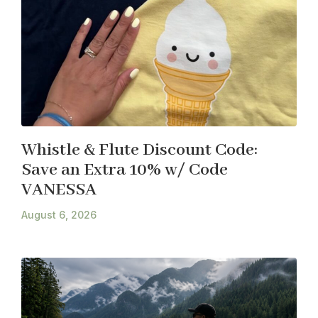
Whistle & Flute Discount Code:
Save an Extra 10% w/ Code
VANESSA
August 6, 2026