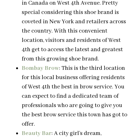
in Canada on West 4th Avenue. Pretty
special considering this shoe brand is
coveted in New York and retailers across
the country. With this convenient
location, visitors and residents of West
4th get to access the latest and greatest
from this growing shoe brand.
Bombay Brow
: This is the third location
for this local business offering residents
of West 4th the best in brow service. You
can expect to find a dedicated team of
professionals who are going to give you
the best brow service this town has got to
offer.
Beauty Bar
: A city girl’s dream,