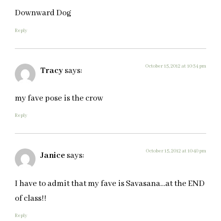
Downward Dog
Reply
October 15, 2012 at 10:34 pm
Tracy
says:
my fave pose is the crow
Reply
October 15, 2012 at 10:40 pm
Janice
says:
I have to admit that my fave is Savasana…at the END
of class!!
Reply