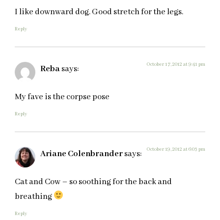
I like downward dog. Good stretch for the legs.
Reply
October 17, 2012 at 9:41 pm
Reba
says:
My fave is the corpse pose
Reply
October 19, 2012 at 6:03 pm
Ariane Colenbrander
says:
Cat and Cow – so soothing for the back and
breathing
Reply