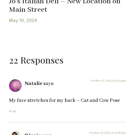
Jo’s Italian Deli – New Location on
Main Street
May 10, 2026
22 Responses
October 12, 2012 at 9:04 pm
Natalie
says:
My fave stretches for my back – Cat and Cow Pose
Reply
October 12, 2012 at 10:00 pm