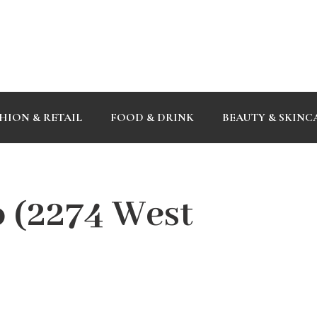
HION & RETAIL
FOOD & DRINK
BEAUTY & SKINC
o (2274 West