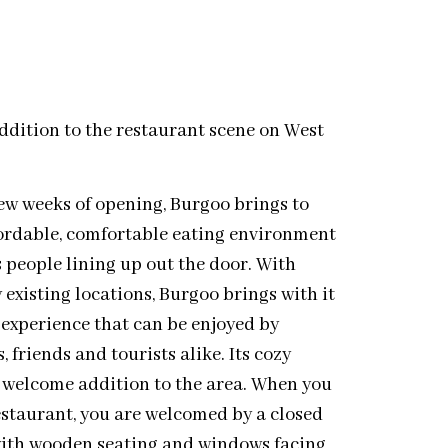
dition to the restaurant scene on West
t few weeks of opening, Burgoo brings to
fordable, comfortable eating environment
 people lining up out the door. With
 existing locations, Burgoo brings with it
 experience that can be enjoyed by
, friends and tourists alike. Its cozy
 welcome addition to the area. When you
restaurant, you are welcomed by a closed
d with wooden seating and windows facing