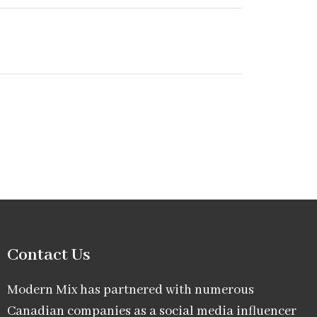
Contact Us
Modern Mix has partnered with numerous
Canadian companies as a social media influencer