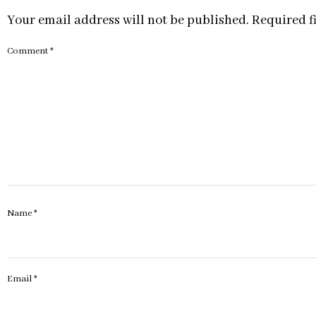
Your email address will not be published.
Required f
Comment
*
Name
*
Email
*