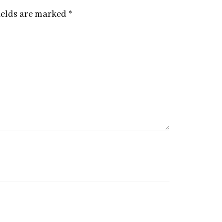
ields are marked
*