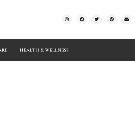
ARE
HEALTH & WELLNESS