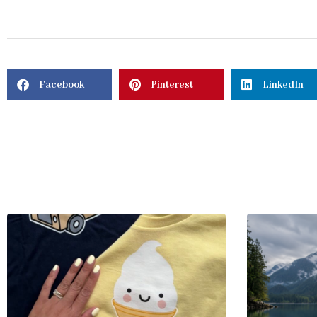
Facebook
Pinterest
LinkedIn