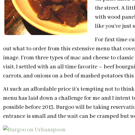
the street. A li
with wood panel
like you’ve just
For first time c
out what to order from this extensive menu that cove
image. From three types of mac and cheese to classic st
visit, I settled with an all time favorite – beef bourg
carrots, and onions on a bed of mashed potatoes this
At such an affordable price it’s tempting not to thin
menu has laid down a challenge for me and I intent t
possible before 2013. Burgoo will be taking reservati
entrance is small and the wait can be cramped but we