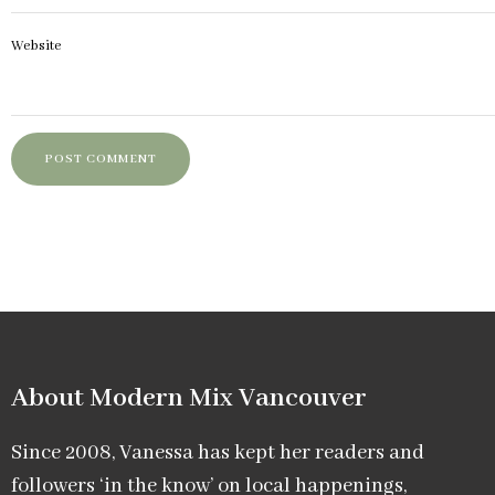
Website
About Modern Mix Vancouver​
Since 2008, Vanessa has kept her readers and
followers ‘in the know’ on local happenings,