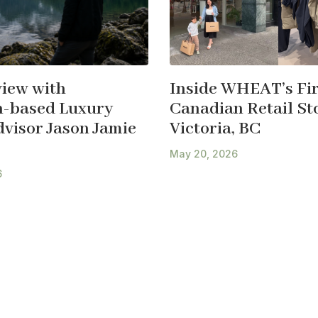
view with
Inside WHEAT’s Fir
-based Luxury
Canadian Retail Sto
dvisor Jason Jamie
Victoria, BC
May 20, 2026
6