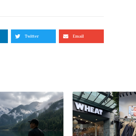
Twitter
Email