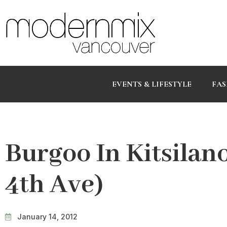
EVENTS & LIFESTYLE
FAS
Burgoo In Kitsilan
4th Ave)
January 14, 2012