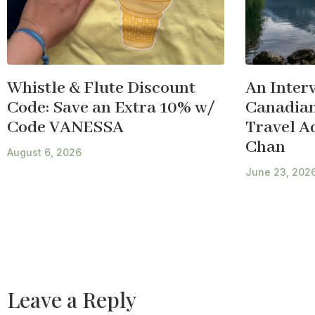
Whistle & Flute Discount
An Inter
Code: Save an Extra 10% w/
Canadian
Code VANESSA
Travel A
Chan
August 6, 2026
June 23, 202
Leave a Reply