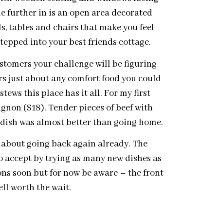
ttle further in is an open area decorated
s, tables and chairs that make you feel
 stepped into your best friends cottage.
ustomers your challenge will be figuring
rs just about any comfort food you could
ews this place has it all. For my first
uignon ($18). Tender pieces of beef with
 dish was almost better than going home.
k about going back again already. The
o accept by trying as many new dishes as
ons soon but for now be aware – the front
ll worth the wait.