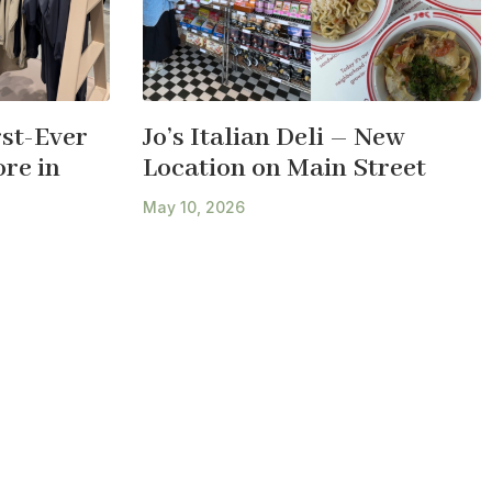
st-Ever
Jo’s Italian Deli – New
re in
Location on Main Street
May 10, 2026