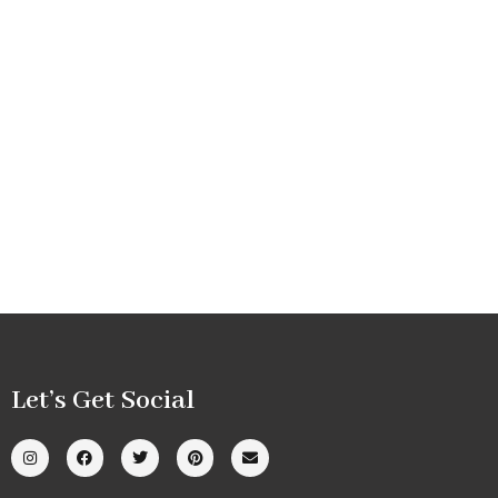
Let’s Get Social