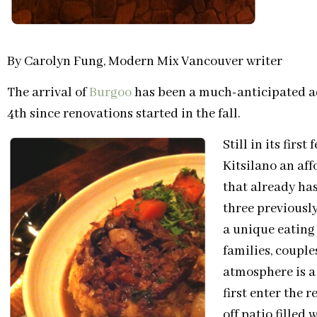
By Carolyn Fung, Modern Mix Vancouver writer
The arrival of
Burgoo
has been a much-anticipated ad
4th since renovations started in the fall.
Still in its firs
Kitsilano an af
that already has
three previously
a unique eating
families, couples
atmosphere is a
first enter the 
off patio fille