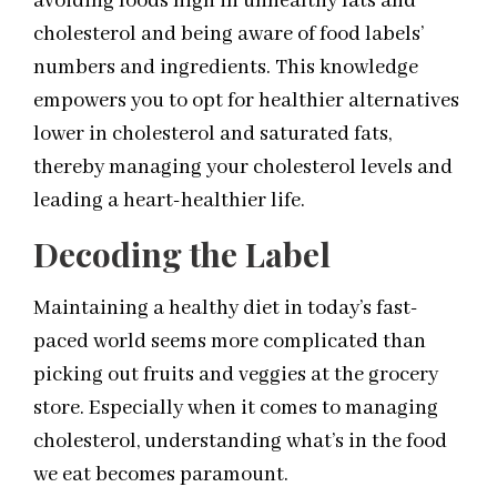
avoiding foods high in unhealthy fats and
cholesterol and being aware of food labels’
numbers and ingredients. This knowledge
empowers you to opt for healthier alternatives
lower in cholesterol and saturated fats,
thereby managing your cholesterol levels and
leading a heart-healthier life.
Decoding the Label
Maintaining a healthy diet in today’s fast-
paced world seems more complicated than
picking out fruits and veggies at the grocery
store. Especially when it comes to managing
cholesterol, understanding what’s in the food
we eat becomes paramount.