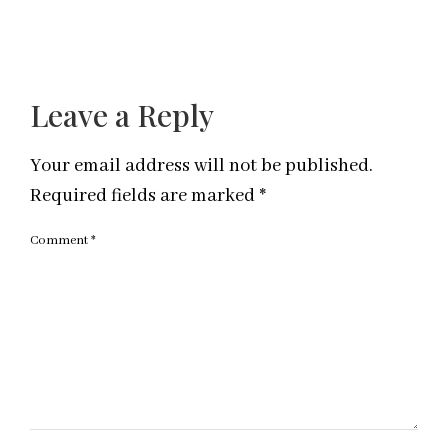
Leave a Reply
Your email address will not be published.
Required fields are marked
*
Comment
*