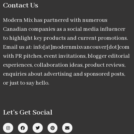
Contact Us
Modern Mix has partnered with numerous
Canadian companies as a social media influencer
to highlight key products and current promotions.
Email us at: info[at]modernmixvancouver[dot]com
with PR pitches, event invitations, blogger editorial
experiences, collaboration ideas, product reviews,
enquiries about advertising and sponsored posts,
or just to say hello.
Let’s Get Social