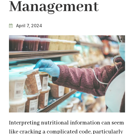
Management
April 7, 2024
Interpreting nutritional information can seem
like cracking a complicated code, particularly