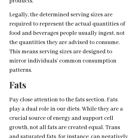
products.
Legally, the determined serving sizes are
required to represent the actual quantities of
food and beverages people usually ingest, not
the quantities they are advised to consume.
This means serving sizes are designed to
mirror individuals’ common consumption
patterns.
Fats
Pay close attention to the fats section. Fats
play a dual role in our diets. While they are a
crucial source of energy and support cell
growth, not all fats are created equal. Trans
and saturated fats, for instance, can negatively