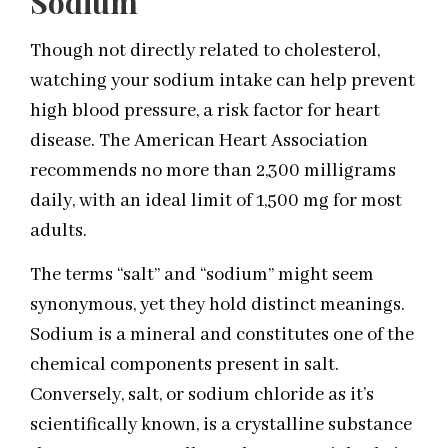
Sodium
Though not directly related to cholesterol,
watching your sodium intake can help prevent
high blood pressure, a risk factor for heart
disease. The American Heart Association
recommends no more than 2,300 milligrams
daily, with an ideal limit of 1,500 mg for most
adults.
The terms “salt” and “sodium” might seem
synonymous, yet they hold distinct meanings.
Sodium is a mineral and constitutes one of the
chemical components present in salt.
Conversely, salt, or sodium chloride as it’s
scientifically known, is a crystalline substance