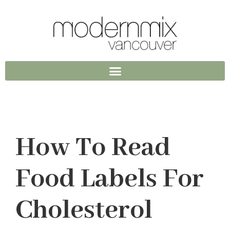
How To Read
Food Labels For
Cholesterol