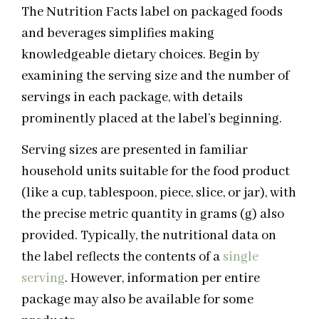
The Nutrition Facts label on packaged foods
and beverages simplifies making
knowledgeable dietary choices. Begin by
examining the serving size and the number of
servings in each package, with details
prominently placed at the label’s beginning.
Serving sizes are presented in familiar
household units suitable for the food product
(like a cup, tablespoon, piece, slice, or jar), with
the precise metric quantity in grams (g) also
provided. Typically, the nutritional data on
the label reflects the contents of a
single
serving
. However, information per entire
package may also be available for some