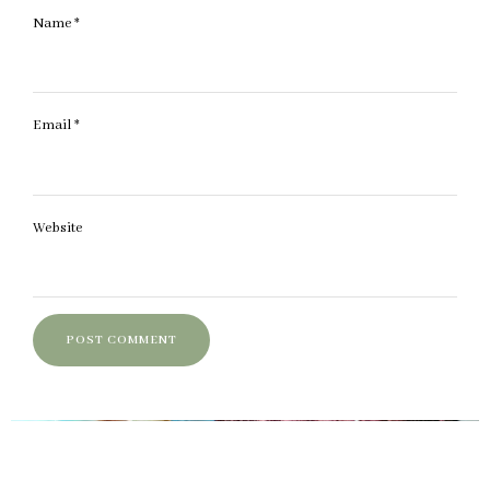
Name
*
Email
*
Website