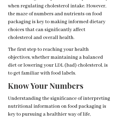
when regulating cholesterol intake. However,
the maze of numbers and nutrients on food
packaging is key to making informed dietary
choices that can significantly affect
cholesterol and overall health.
The first step to reaching your health
objectives, whether maintaining a balanced
diet or lowering your LDL (bad) cholesterol, is
to get familiar with food labels.
Know Your Numbers
Understanding the significance of interpreting
nutritional information on food packaging is
key to pursuing a healthier way of life,