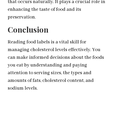
that occurs naturally. It plays a crucial role in
enhancing the taste of food and its
preservation.
Conclusion
Reading food labels is a vital skill for
managing cholesterol levels effectively. You
can make informed decisions about the foods
you eat by understanding and paying
attention to serving sizes, the types and
amounts of fats, cholesterol content, and
sodium levels.