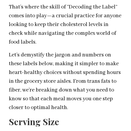
That’s where the skill of “Decoding the Label”
comes into play—a crucial practice for anyone
looking to keep their cholesterol levels in
check while navigating the complex world of
food labels.
Let’s demystify the jargon and numbers on
these labels below, making it simpler to make
heart-healthy choices without spending hours
in the grocery store aisles. From trans fats to
fiber, we’re breaking down what you need to
know so that each meal moves you one step
closer to optimal health.
Serving Size