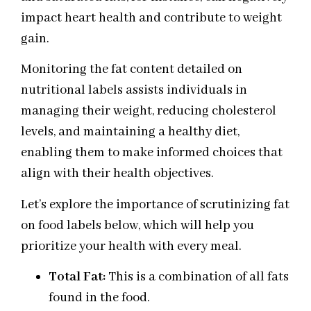
impact heart health and contribute to weight
gain.
Monitoring the fat content detailed on
nutritional labels assists individuals in
managing their weight, reducing cholesterol
levels, and maintaining a healthy diet,
enabling them to make informed choices that
align with their health objectives.
Let’s explore the importance of scrutinizing fat
on food labels below, which will help you
prioritize your health with every meal.
Total Fat:
This is a combination of all fats
found in the food.