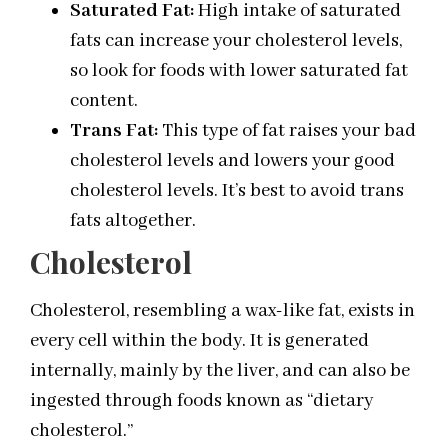
Saturated Fat:
High intake of saturated
fats can increase your cholesterol levels,
so look for foods with lower saturated fat
content.
Trans Fat:
This type of fat raises your bad
cholesterol levels and lowers your good
cholesterol levels. It’s best to avoid trans
fats altogether.
Cholesterol
Cholesterol, resembling a wax-like fat, exists in
every cell within the body. It is generated
internally, mainly by the liver, and can also be
ingested through foods known as “dietary
cholesterol.”