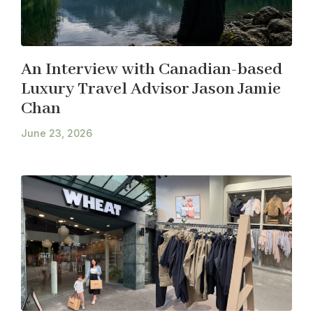
An Interview with Canadian-based
Luxury Travel Advisor Jason Jamie
Chan
June 23, 2026