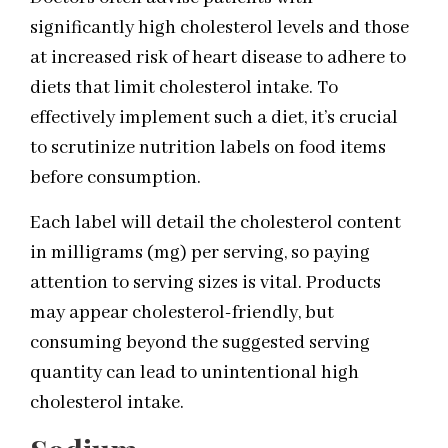
significantly high cholesterol levels and those
at increased risk of heart disease to adhere to
diets that limit cholesterol intake. To
effectively implement such a diet, it’s crucial
to scrutinize nutrition labels on food items
before consumption.
Each label will detail the cholesterol content
in milligrams (mg) per serving, so paying
attention to serving sizes is vital. Products
may appear cholesterol-friendly, but
consuming beyond the suggested serving
quantity can lead to unintentional high
cholesterol intake.