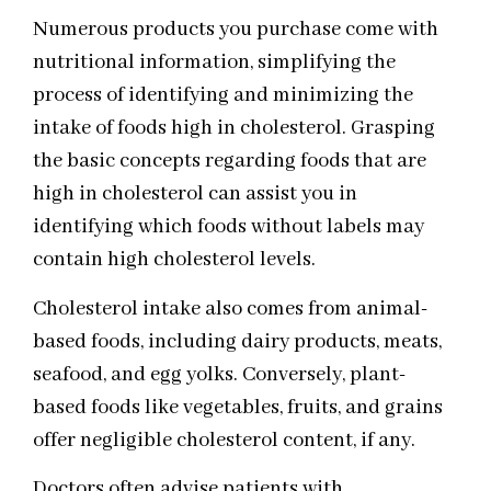
Numerous products you purchase come with
nutritional information, simplifying the
process of identifying and minimizing the
intake of foods high in cholesterol. Grasping
the basic concepts regarding foods that are
high in cholesterol can assist you in
identifying which foods without labels may
contain high cholesterol levels.
Cholesterol intake also comes from animal-
based foods, including dairy products, meats,
seafood, and egg yolks. Conversely, plant-
based foods like vegetables, fruits, and grains
offer negligible cholesterol content, if any.
Doctors often advise patients with