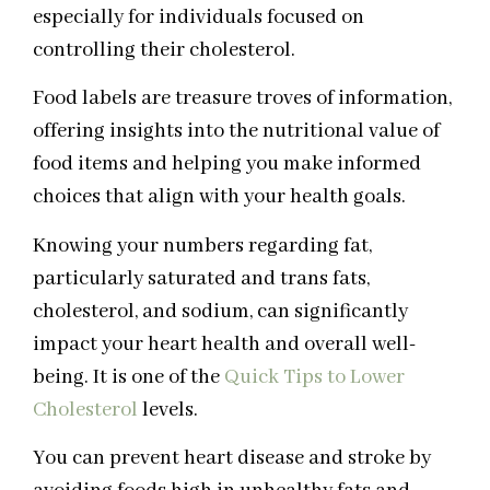
especially for individuals focused on
controlling their cholesterol.
Food labels are treasure troves of information,
offering insights into the nutritional value of
food items and helping you make informed
choices that align with your health goals.
Knowing your numbers regarding fat,
particularly saturated and trans fats,
cholesterol, and sodium, can significantly
impact your heart health and overall well-
being. It is one of the
Quick Tips to Lower
Cholesterol
levels.
You can prevent heart disease and stroke by