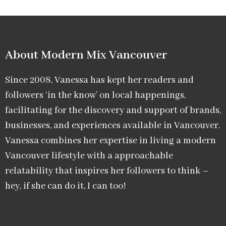
About Modern Mix Vancouver​
Since 2008, Vanessa has kept her readers and
followers ‘in the know’ on local happenings,
facilitating for the discovery and support of brands,
businesses, and experiences available in Vancouver.
Vanessa combines her expertise in living a modern
Vancouver lifestyle with a approachable
relatability that inspires her followers to think –
hey, if she can do it, I can too!