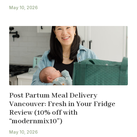
May 10, 2026
Post Partum Meal Delivery
Vancouver: Fresh in Your Fridge
Review (10% off with
“modernmix10”)
May 10, 2026