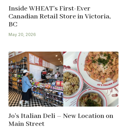
Inside WHEAT’s First-Ever
Canadian Retail Store in Victoria,
BC
May 20, 2026
Jo’s Italian Deli – New Location on
Main Street