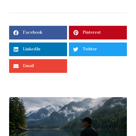
Facebook
Pinterest
LinkedIn
Twitter
Email