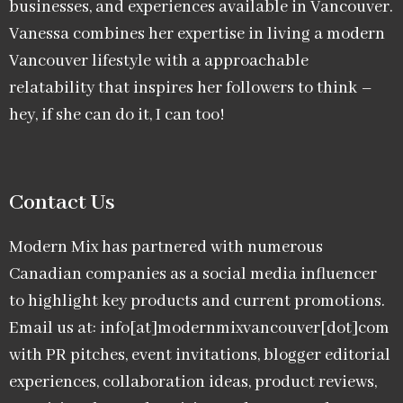
businesses, and experiences available in Vancouver.
Vanessa combines her expertise in living a modern
Vancouver lifestyle with a approachable
relatability that inspires her followers to think –
hey, if she can do it, I can too!
Contact Us
Modern Mix has partnered with numerous
Canadian companies as a social media influencer
to highlight key products and current promotions.
Email us at: info[at]modernmixvancouver[dot]com
with PR pitches, event invitations, blogger editorial
experiences, collaboration ideas, product reviews,