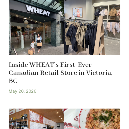
Inside WHEAT’s First-Ever
Canadian Retail Store in Victoria,
BC
May 20, 2026