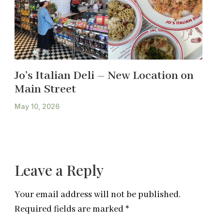
Jo’s Italian Deli – New Location on
Main Street
May 10, 2026
Leave a Reply
Your email address will not be published.
Required fields are marked
*