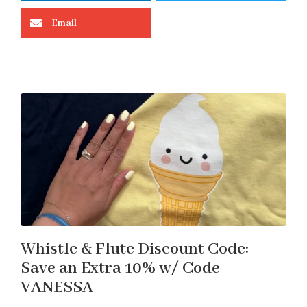
Email
Whistle & Flute Discount Code:
Save an Extra 10% w/ Code
VANESSA