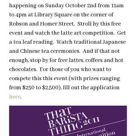
happening on Sunday October 2nd from 11am
to 4pm at Library Square on the corner of
Robson and Homer Street. Stroll by this free
event and watch the latte art competition. Get
a tea leaf reading. Watch traditional Japanese
and Chinese tea ceremonies. And if that not
enough, stop by for free lattes, coffees and hot
chocolates. For those of you who want to
compete this this event (with prizes ranging
from $250 to $2,500), fill out the application
here
.