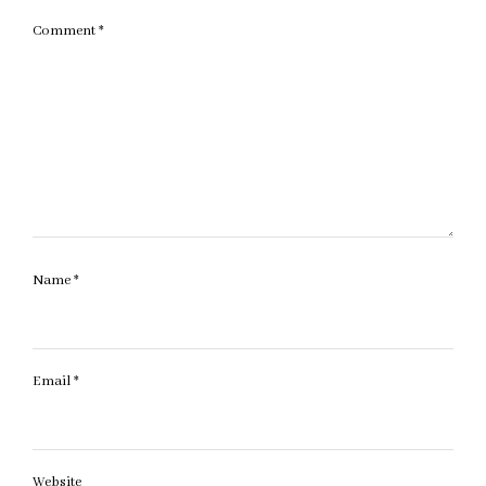
Comment
*
Name
*
Email
*
Website