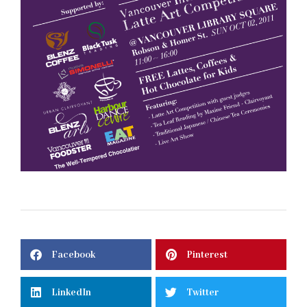
Facebook
Pinterest
LinkedIn
Twitter