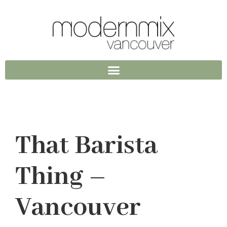
That Barista
Thing –
Vancouver