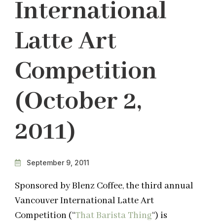
International
Latte Art
Competition
(October 2,
2011)
September 9, 2011
Sponsored by Blenz Coffee, the third annual
Vancouver International Latte Art
Competition (“
That Barista Thing
“) is