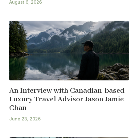
August 6, 2026
An Interview with Canadian-based
Luxury Travel Advisor Jason Jamie
Chan
June 23, 2026