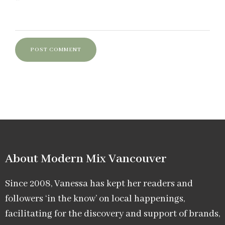
About Modern Mix Vancouver​
Since 2008, Vanessa has kept her readers and
followers ‘in the know’ on local happenings,
facilitating for the discovery and support of brands,