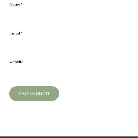
Name
*
Email
*
Website