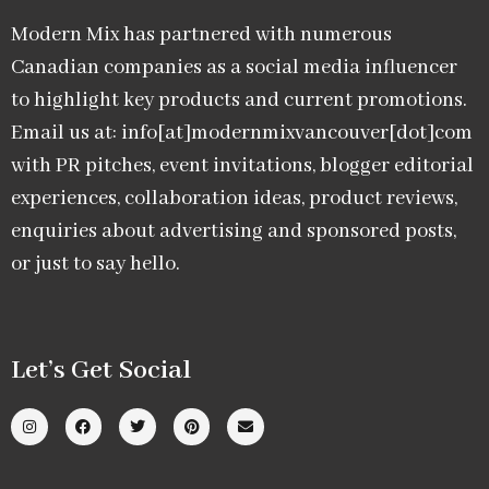
Modern Mix has partnered with numerous
Canadian companies as a social media influencer
to highlight key products and current promotions.
Email us at: info[at]modernmixvancouver[dot]com
with PR pitches, event invitations, blogger editorial
experiences, collaboration ideas, product reviews,
enquiries about advertising and sponsored posts,
or just to say hello.
Let’s Get Social