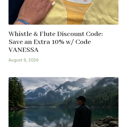
Whistle & Flute Discount Code:
Save an Extra 10% w/ Code
VANESSA
August 6, 2026