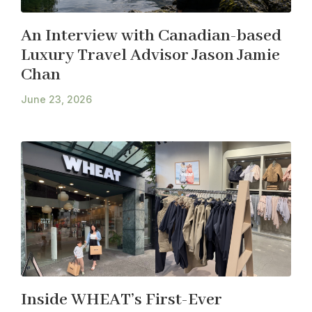
An Interview with Canadian-based
Luxury Travel Advisor Jason Jamie
Chan
June 23, 2026
Inside WHEAT’s First-Ever