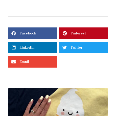
Facebook
Pinterest
LinkedIn
Twitter
Email