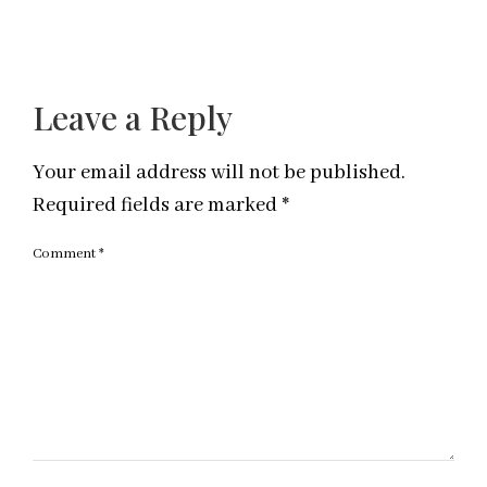
Leave a Reply
Your email address will not be published.
Required fields are marked
*
Comment
*