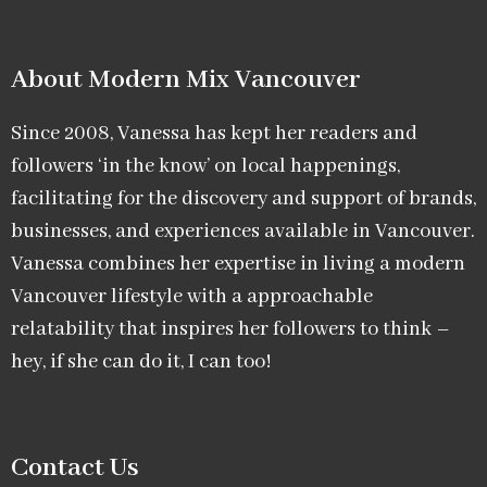
About Modern Mix Vancouver​
Since 2008, Vanessa has kept her readers and
followers ‘in the know’ on local happenings,
facilitating for the discovery and support of brands,
businesses, and experiences available in Vancouver.
Vanessa combines her expertise in living a modern
Vancouver lifestyle with a approachable
relatability that inspires her followers to think –
hey, if she can do it, I can too!
Contact Us