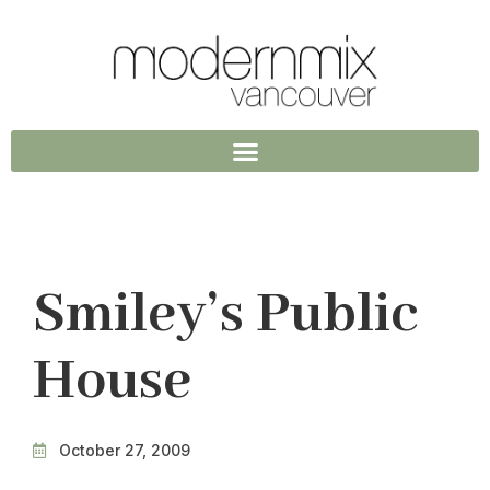
Smiley’s Public
House
October 27, 2009