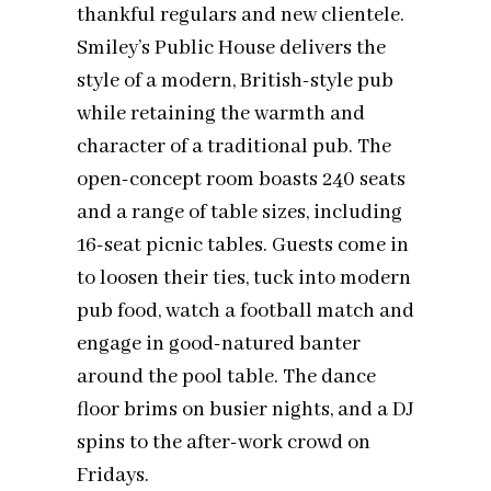
thankful regulars and new clientele.
Smiley’s Public House delivers the
style of a modern, British-style pub
while retaining the warmth and
character of a traditional pub. The
open-concept room boasts 240 seats
and a range of table sizes, including
16-seat picnic tables. Guests come in
to loosen their ties, tuck into modern
pub food, watch a football match and
engage in good-natured banter
around the pool table. The dance
floor brims on busier nights, and a DJ
spins to the after-work crowd on
Fridays.