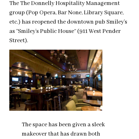
The The Donnelly Hospitality Management
group (Pop Opera, Bar None, Library Square,
etc.) has reopened the downtown pub Smiley’s
as “Smiley’s Public House” (911 West Pender
Street).
The space has been given a sleek
makeover that has drawn both