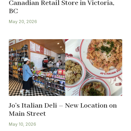
Canadian Retail Store in Victoria,
BC
May 20, 2026
Jo’s Italian Deli – New Location on
Main Street
May 10, 2026