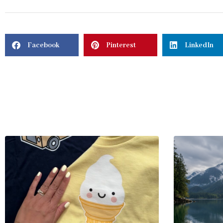
Facebook
Pinterest
LinkedIn