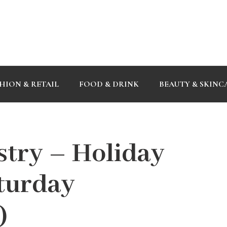
HION & RETAIL
FOOD & DRINK
BEAUTY & SKINC
try – Holiday
aturday
)