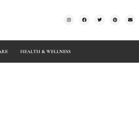
ARE
HEALTH & WELLNESS