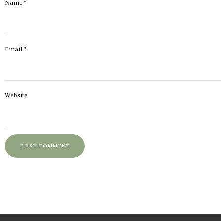
Name
*
Email
*
Website