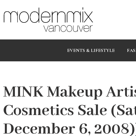
EVENTS & LIFESTYLE
FAS
MINK Makeup Artis
Cosmetics Sale (S
December 6, 2008)