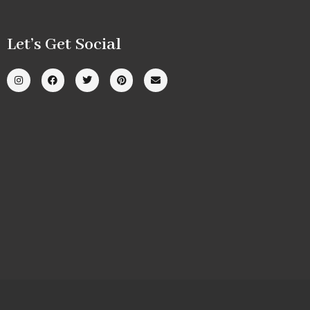
Let’s Get Social