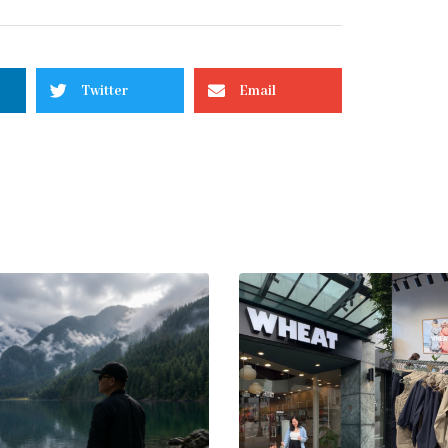
Twitter
Email