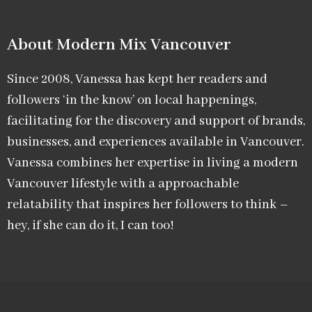
About Modern Mix Vancouver​
Since 2008, Vanessa has kept her readers and
followers ‘in the know’ on local happenings,
facilitating for the discovery and support of brands,
businesses, and experiences available in Vancouver.
Vanessa combines her expertise in living a modern
Vancouver lifestyle with a approachable
relatability that inspires her followers to think –
hey, if she can do it, I can too!