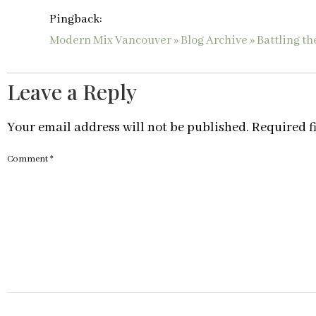
Pingback:
Modern Mix Vancouver » Blog Archive » Battling th
Leave a Reply
Your email address will not be published.
Required f
Comment
*