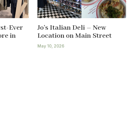
st-Ever
Jo’s Italian Deli – New
re in
Location on Main Street
May 10, 2026