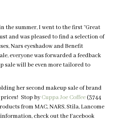
 the summer, I went to the first “Great
st and was pleased to find a selection of
ses, Nars eyeshadow and Benefit
sale, everyone was forwarded a feedback
 sale will be even more tailored to
olding her second makeup sale of brand
 prices! Stop by
Cuppa Joe Coffee
(3744
products from MAC, NARS, Stila, Lancome
e information, check out the Facebook