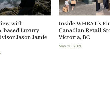
view with
Inside WHEAT’s Fir
-based Luxury
Canadian Retail Sto
dvisor Jason Jamie
Victoria, BC
May 20, 2026
6