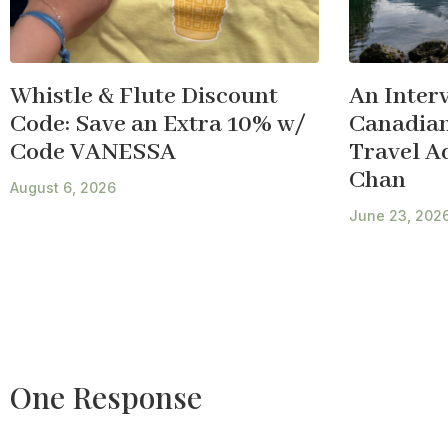
Whistle & Flute Discount
An Inter
Code: Save an Extra 10% w/
Canadian
Code VANESSA
Travel A
Chan
August 6, 2026
June 23, 202
One Response