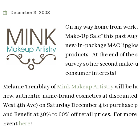
December 3, 2008
On my way home from work in
Make-Up Sale” this past Augu
new-in-package MAC lipglos
products. At the end of the 
survey so her second make-up
consumer interests!
Melanie Tremblay of
Mink Makeup Artistry
will be h
new, authentic, name-brand cosmetics at discounted
West 4th Ave) on Saturday December 4 to purchase 
and Benefit at 30% to 60% off retail prices. For mor
Event
here
!