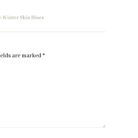
e Winter Skin Blues
ields are marked
*