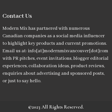
Contact Us
Modern Mix has partnered with numerous
Canadian companies as a social media influencer
to highlight key products and current promotions.
Email us at: info[at]modernmixvancouver[dot]com
with PR pitches, event invitations, blogger editorial
experiences, collaboration ideas, product reviews,
enquiries about advertising and sponsored posts,
or just to say hello.
©2023 All Rights Reserved.