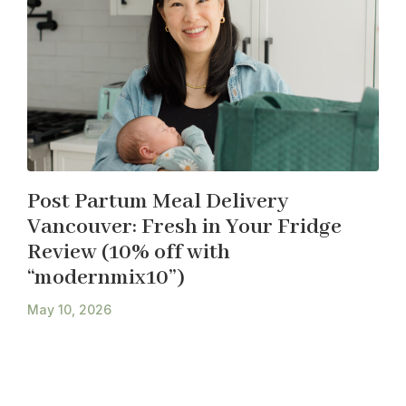
Post Partum Meal Delivery
Vancouver: Fresh in Your Fridge
Review (10% off with
“modernmix10”)
May 10, 2026