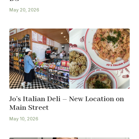
May 20, 2026
Jo’s Italian Deli – New Location on
Main Street
May 10, 2026