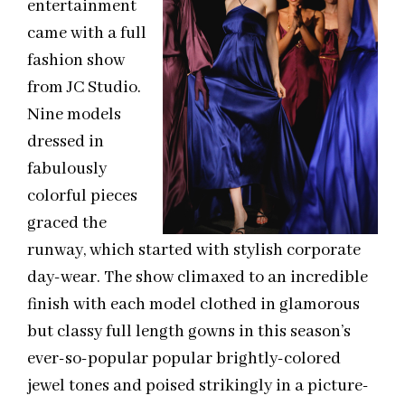
entertainment
came with a full
fashion show
from JC Studio.
Nine models
dressed in
fabulously
colorful pieces
graced the
runway, which started with stylish corporate
day-wear. The show climaxed to an incredible
finish with each model clothed in glamorous
but classy full length gowns in this season’s
ever-so-popular popular brightly-colored
jewel tones and poised strikingly in a picture-