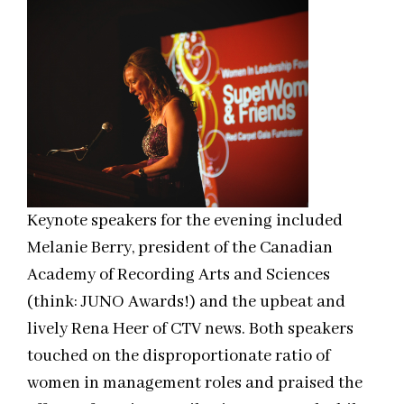
Keynote speakers for the evening included
Melanie Berry, president of the Canadian
Academy of Recording Arts and Sciences
(think: JUNO Awards!) and the upbeat and
lively Rena Heer of CTV news. Both speakers
touched on the disproportionate ratio of
women in management roles and praised the