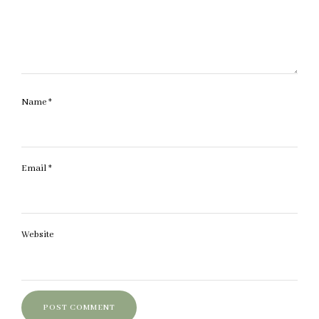
Name
*
Email
*
Website