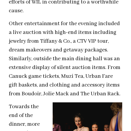
efforts of WIL in contributing to a worthwhile
cause.
Other entertainment for the evening included
a live auction with high-end items including
jewelry from Tiffany & Co., a CTV VIP tour,
dream makeovers and getaway packages.
Similarly, outside the main dining hall was an
extensive display of silent auction items. From
Canuck game tickets, Muzi Tea, Urban Fare
gift baskets, and clothing and accessory items
from Boudoir, Jolie Mack and The Urban Rack.
Towards the
end of the
dinner, more