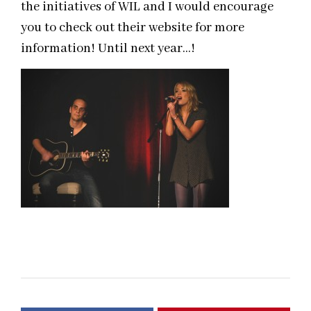
the initiatives of WIL and I would encourage
you to check out their website for more
information! Until next year…!