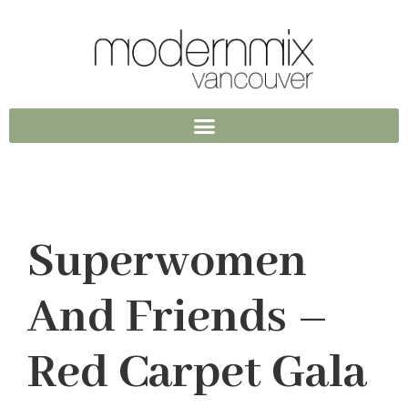
Superwomen
And Friends –
Red Carpet Gala