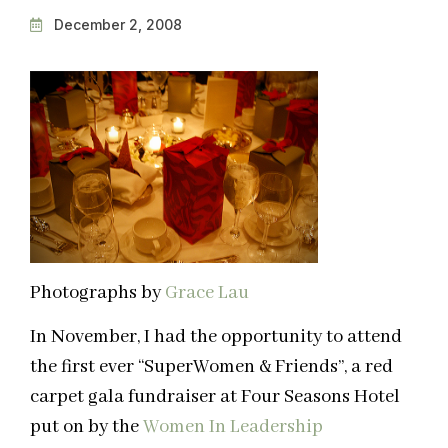
December 2, 2008
Photographs by
Grace Lau
In November, I had the opportunity to attend
the first ever “SuperWomen & Friends”, a red
carpet gala fundraiser at Four Seasons Hotel
put on by the
Women In Leadership