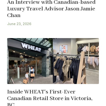
An Interview with Canadian-based
Luxury Travel Advisor Jason Jamie
Chan
June 23, 2026
Inside WHEAT’s First-Ever
Canadian Retail Store in Victoria,
BC