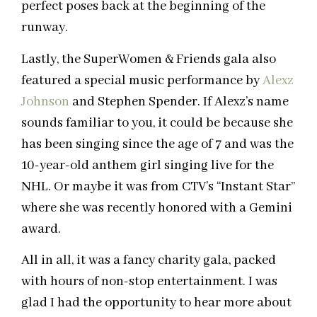
perfect poses back at the beginning of the
runway.
Lastly, the SuperWomen & Friends gala also
featured a special music performance by
Alexz
Johnson
and Stephen Spender. If Alexz’s name
sounds familiar to you, it could be because she
has been singing since the age of 7 and was the
10-year-old anthem girl singing live for the
NHL. Or maybe it was from CTV’s “Instant Star”
where she was recently honored with a Gemini
award.
All in all, it was a fancy charity gala, packed
with hours of non-stop entertainment. I was
glad I had the opportunity to hear more about