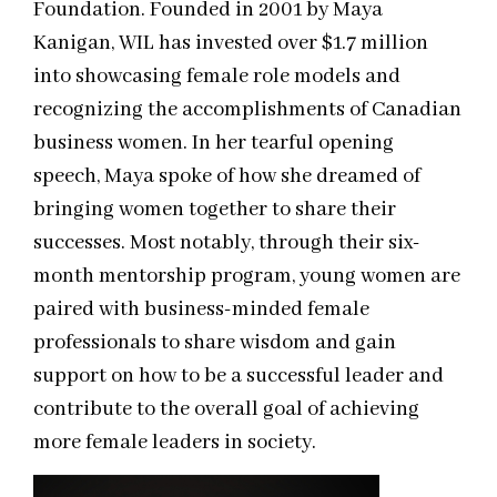
Foundation. Founded in 2001 by Maya
Kanigan, WIL has invested over $1.7 million
into showcasing female role models and
recognizing the accomplishments of Canadian
business women. In her tearful opening
speech, Maya spoke of how she dreamed of
bringing women together to share their
successes. Most notably, through their six-
month mentorship program, young women are
paired with business-minded female
professionals to share wisdom and gain
support on how to be a successful leader and
contribute to the overall goal of achieving
more female leaders in society.