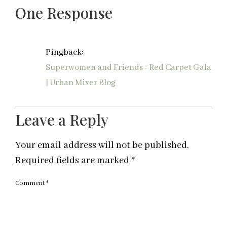
One Response
Pingback:
Superwomen and Friends - Red Carpet Gala
| Urban Mixer Blog
Leave a Reply
Your email address will not be published.
Required fields are marked
*
Comment
*