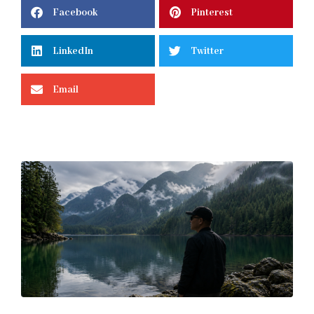
Facebook
Pinterest
LinkedIn
Twitter
Email