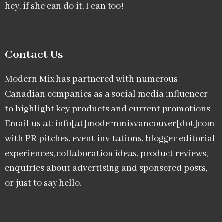
hey, if she can do it, I can too!
Contact Us
Modern Mix has partnered with numerous
Canadian companies as a social media influencer
to highlight key products and current promotions.
Email us at: info[at]modernmixvancouver[dot]com
with PR pitches, event invitations, blogger editorial
experiences, collaboration ideas, product reviews,
enquiries about advertising and sponsored posts,
or just to say hello.