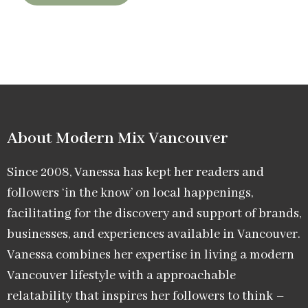
About Modern Mix Vancouver​
Since 2008, Vanessa has kept her readers and
followers ‘in the know’ on local happenings,
facilitating for the discovery and support of brands,
businesses, and experiences available in Vancouver.
Vanessa combines her expertise in living a modern
Vancouver lifestyle with a approachable
relatability that inspires her followers to think –