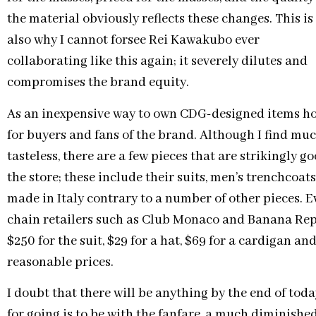
the material obviously reflects these changes. This is
also why I cannot forsee Rei Kawakubo ever
collaborating like this again; it severely dilutes and
compromises the brand equity.
As an inexpensive way to own CDG-designed items how
for buyers and fans of the brand. Although I find muc
tasteless, there are a few pieces that are strikingly 
the store; these include their suits, men’s trenchcoats
made in Italy contrary to a number of other pieces.
chain retailers such as Club Monaco and Banana Repu
$250 for the suit, $29 for a hat, $69 for a cardigan an
reasonable prices.
I doubt that there will be anything by the end of tod
for going is to be with the fanfare, a much diminish