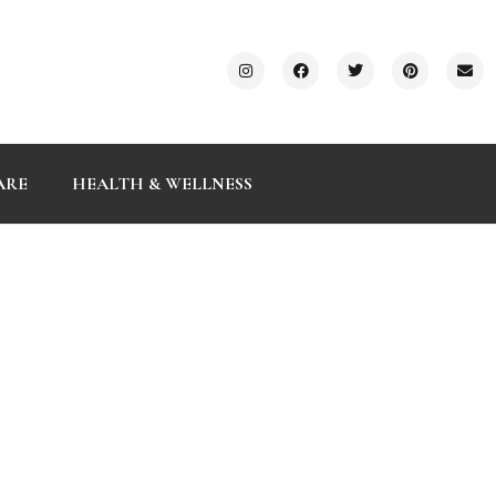
ARE
HEALTH & WELLNESS