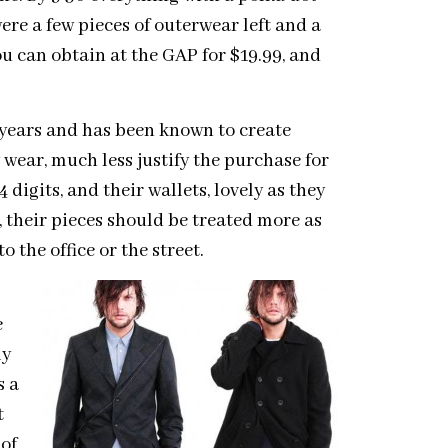
ere a few pieces of outerwear left and a
ou can obtain at the GAP for $19.99, and
years and has been known to create
wear, much less justify the purchase for
digits, and their wallets, lovely as they
gn, their pieces should be treated more as
 the office or the street.
e
ly
s a
t
 of