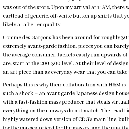
was out of the store. Upon my arrival at 11AM, there w
cartload of generic, off-white button up shirts that y
likely at a better quality.
Comme des Garçons has been around for roughly 30 
extremely avant-garde fashion; pieces you can barely 
the average consumer. Jackets easily run upwards of 4 
are, start at the 200-300 level. At their level of desi
an art piece than as everyday wear that you can take to
Perhaps this is why their collaboration with H&M is
such a shock – an avant garde Japanese design hous
with a fast-fashion mass producer that steals virtual
everything on the runways do not match. The result i
highly watered down version of CDG’s main line, buil
for the masses, priced for the masses, and the quality