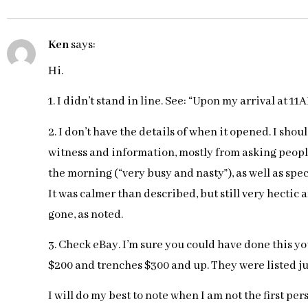
Ken
says:
Hi.
1. I didn’t stand in line. See: “Upon my arrival at 11
2. I don’t have the details of when it opened. I sho
witness and information, mostly from asking peopl
the morning (“very busy and nasty”), as well as spe
It was calmer than described, but still very hectic 
gone, as noted.
3. Check eBay. I’m sure you could have done this yo
$200 and trenches $300 and up. They were listed jus
I will do my best to note when I am not the first pe