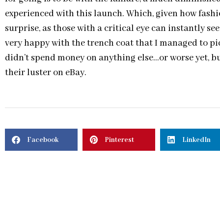
experienced with this launch. Which, given how fashi
surprise, as those with a critical eye can instantly s
very happy with the trench coat that I managed to pic
didn’t spend money on anything else…or worse yet, bu
their luster on eBay.
Facebook
Pinterest
LinkedIn