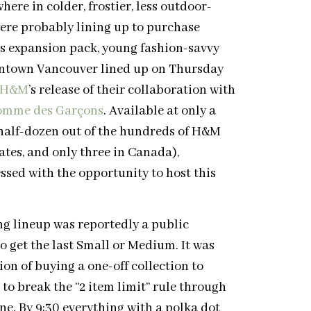
here in colder, frostier, less outdoor-
were probably lining up to purchase
’s expansion pack, young fashion-savvy
ntown Vancouver lined up on Thursday
H&M
’s release of their collaboration with
omme des Garçons
. Available at only a
 half-dozen out of the hundreds of H&M
tates, and only three in Canada),
sed with the opportunity to host this
ng lineup was reportedly a public
o get the last Small or Medium. It was
on of buying a one-off collection to
 to break the “2 item limit” rule through
ne. By 9:30 everything with a polka dot