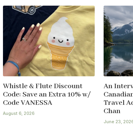
Whistle & Flute Discount
An Inter
Code: Save an Extra 10% w/
Canadian
Code VANESSA
Travel A
Chan
August 6, 2026
June 23, 202