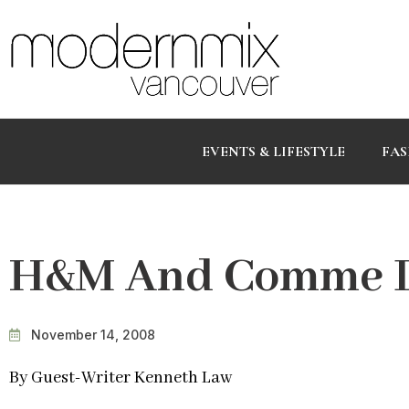
EVENTS & LIFESTYLE
FAS
H&M And Comme D
November 14, 2008
By Guest-Writer Kenneth Law