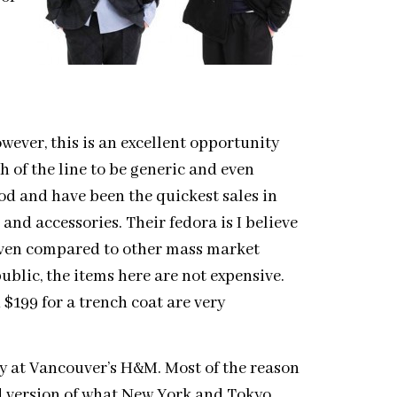
ever, this is an excellent opportunity
h of the line to be generic and even
good and have been the quickest sales in
 and accessories. Their fedora is I believe
 Even compared to other mass market
blic, the items here are not expensive.
d $199 for a trench coat are very
ay at Vancouver’s H&M. Most of the reason
ed version of what New York and Tokyo