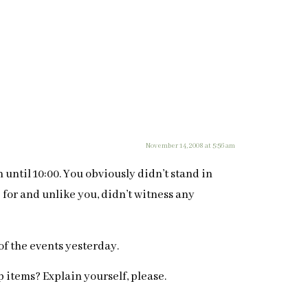
November 14, 2008 at 5:56 am
 until 10:00. You obviously didn’t stand in
e for and unlike you, didn’t witness any
f the events yesterday.
 items? Explain yourself, please.