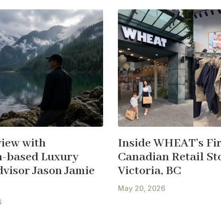
view with
Inside WHEAT’s Fir
-based Luxury
Canadian Retail Sto
dvisor Jason Jamie
Victoria, BC
May 20, 2026
6