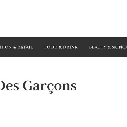
HION & RETAIL
FOOD & DRINK
BEAUTY & SKINC
es Garçons