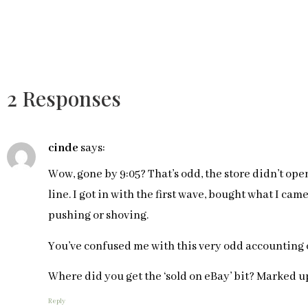
2 Responses
cinde
says:
Wow, gone by 9:05? That’s odd, the store didn’t open
line. I got in with the first wave, bought what I cam
pushing or shoving.
You’ve confused me with this very odd accounting o
Where did you get the ‘sold on eBay’ bit? Marked up
Reply