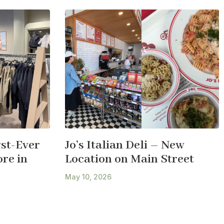
st-Ever
Jo’s Italian Deli – New
re in
Location on Main Street
May 10, 2026