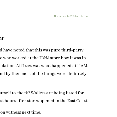
November 14, 2008 at 11:16 am
AM”
uld have noted that this was pure third-party
e who worked at the H&M store how it was in
culation. All I saw was what happened at 11AM.
and by then most of the things were definitely
urself to check? Wallets are being listed for
t hours after stores opened in the East Coast.
rson witness next time.