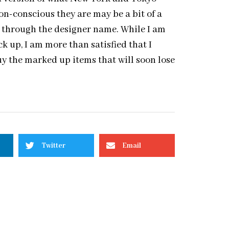
on-conscious they are may be a bit of a
ee through the designer name. While I am
k up, I am more than satisfied that I
y the marked up items that will soon lose
Twitter
Email