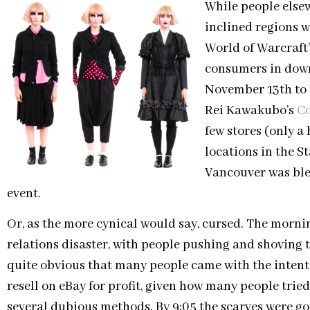
While people elsew
inclined regions 
World of Warcraft
consumers in dow
November 13th to
Rei Kawakubo’s
C
few stores (only a
locations in the S
Vancouver was bles
event.
Or, as the more cynical would say, cursed. The morni
relations disaster, with people pushing and shoving t
quite obvious that many people came with the intenti
resell on eBay for profit, given how many people tried
several dubious methods. By 9:05 the scarves were go