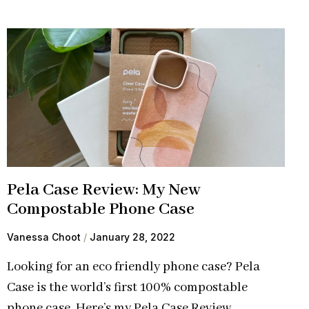
Pela Case Review: My New
Compostable Phone Case
Vanessa Choot
January 28, 2022
Looking for an eco friendly phone case? Pela
Case is the world’s first 100% compostable
phone case. Here’s my Pela Case Review.