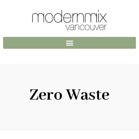
Zero Waste