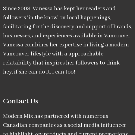
Since 2008, Vanessa has kept her readers and
followers ‘in the know’ on local happenings,
facilitating for the discovery and support of brands,
businesses, and experiences available in Vancouver.
Vanessa combines her expertise in living a modern
Vancouver lifestyle with a approachable
relatability that inspires her followers to think –
hey, if she can do it, I can too!
Contact Us
Modern Mix has partnered with numerous
Canadian companies as a social media influencer
to highlight key products and current promotions.