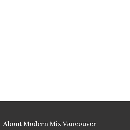
About Modern Mix Vancouver​