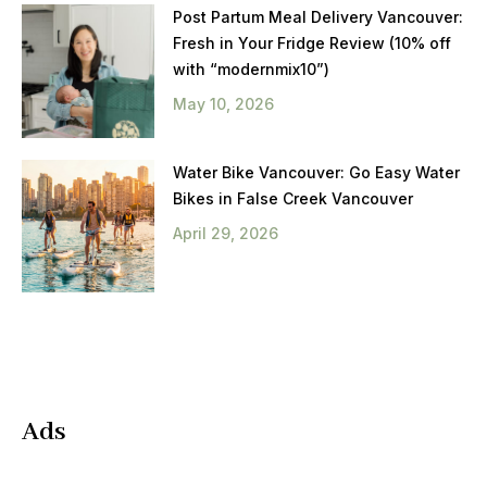
Post Partum Meal Delivery Vancouver:
Fresh in Your Fridge Review (10% off
with “modernmix10”)
May 10, 2026
Water Bike Vancouver: Go Easy Water
Bikes in False Creek Vancouver
April 29, 2026
Ads