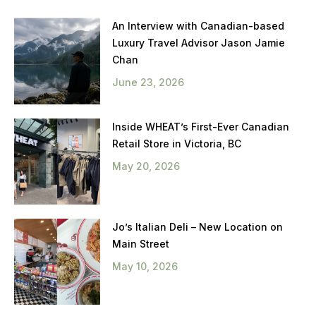
An Interview with Canadian-based
Luxury Travel Advisor Jason Jamie
Chan
June 23, 2026
Inside WHEAT’s First-Ever Canadian
Retail Store in Victoria, BC
May 20, 2026
Jo’s Italian Deli – New Location on
Main Street
May 10, 2026