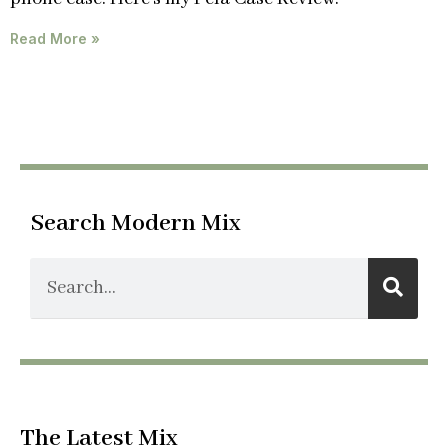
Read More »
Search Modern Mix
The Latest Mix