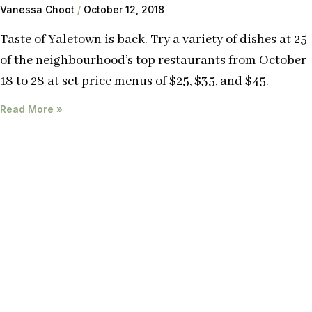
Vanessa Choot
October 12, 2018
Taste of Yaletown is back. Try a variety of dishes at 25
of the neighbourhood’s top restaurants from October
18 to 28 at set price menus of $25, $35, and $45.
Read More »