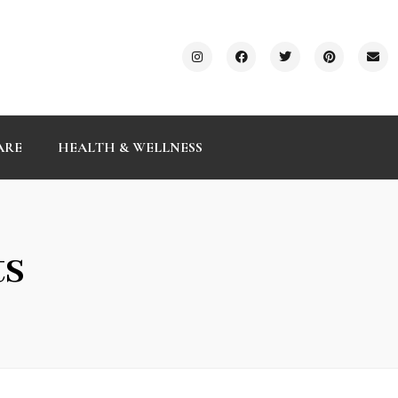
ARE
HEALTH & WELLNESS
ts