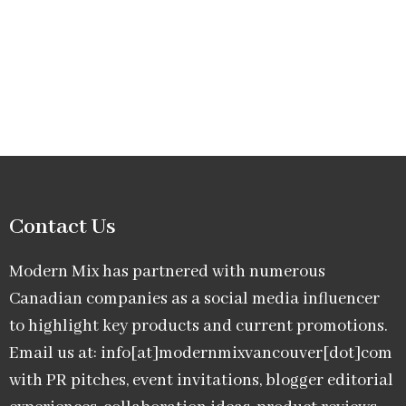
Contact Us
Modern Mix has partnered with numerous
Canadian companies as a social media influencer
to highlight key products and current promotions.
Email us at: info[at]modernmixvancouver[dot]com
with PR pitches, event invitations, blogger editorial