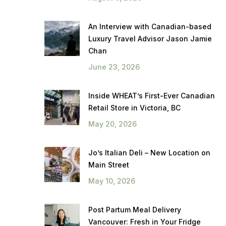
An Interview with Canadian-based
Luxury Travel Advisor Jason Jamie
Chan
June 23, 2026
Inside WHEAT’s First-Ever Canadian
Retail Store in Victoria, BC
May 20, 2026
Jo’s Italian Deli – New Location on
Main Street
May 10, 2026
Post Partum Meal Delivery
Vancouver: Fresh in Your Fridge