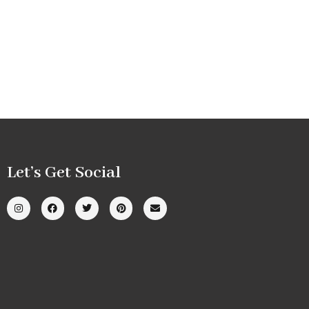
Let’s Get Social