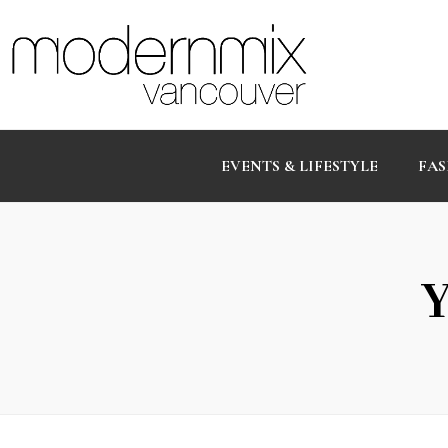
EVENTS & LIFESTYLE
FAS
Y