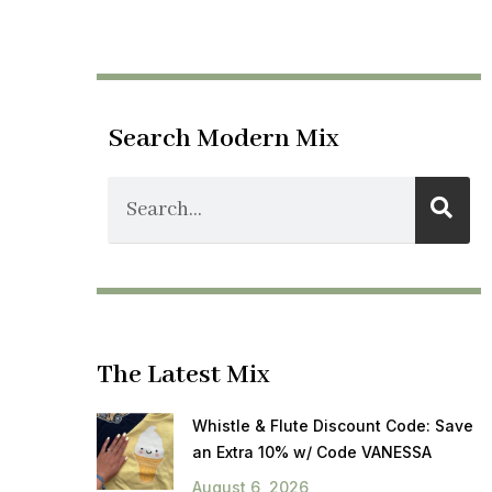
Search Modern Mix
The Latest Mix
Whistle & Flute Discount Code: Save
an Extra 10% w/ Code VANESSA
August 6, 2026