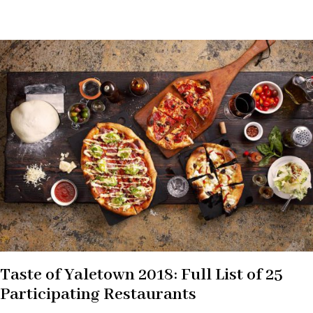
Taste of Yaletown 2018: Full List of 25
Participating Restaurants