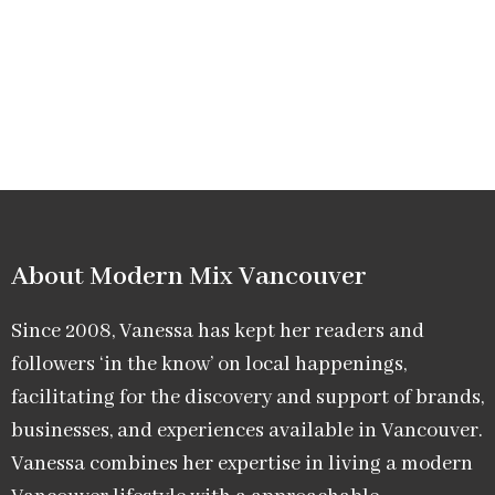
About Modern Mix Vancouver​
Since 2008, Vanessa has kept her readers and
followers ‘in the know’ on local happenings,
facilitating for the discovery and support of brands,
businesses, and experiences available in Vancouver.
Vanessa combines her expertise in living a modern