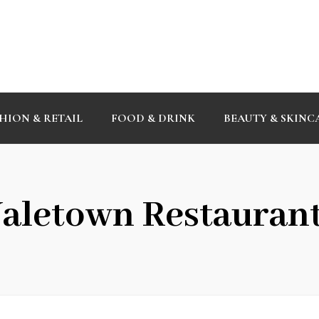
HION & RETAIL
FOOD & DRINK
BEAUTY & SKINC
aletown Restauran