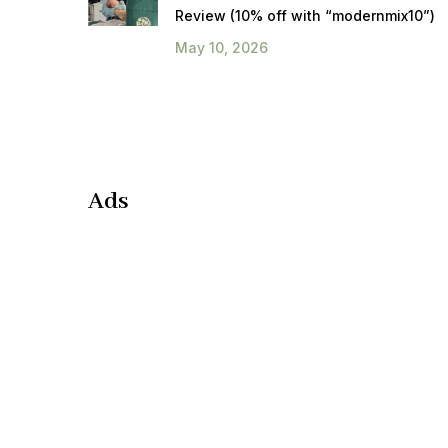
Review (10% off with “modernmix10”)
May 10, 2026
Ads