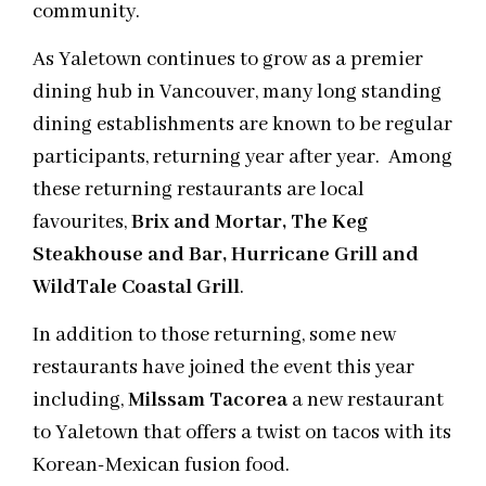
community.
As Yaletown continues to grow as a premier
dining hub in Vancouver, many long standing
dining establishments are known to be regular
participants, returning year after year. Among
these returning restaurants are local
favourites,
Brix and Mortar, The Keg
Steakhouse and Bar, Hurricane Grill and
WildTale Coastal Grill
.
In addition to those returning, some new
restaurants have joined the event this year
including,
Milssam Tacorea
a new restaurant
to Yaletown that offers a twist on tacos with its
Korean-Mexican fusion food.