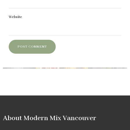
Website
About Modern Mix Vancouver​