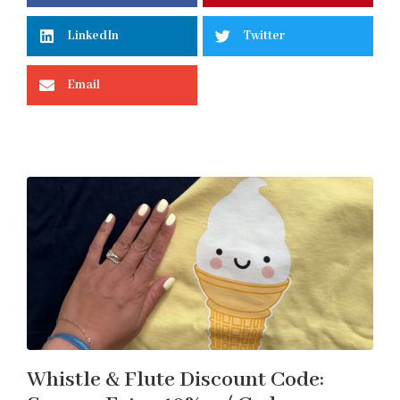
LinkedIn
Twitter
Email
Whistle & Flute Discount Code: