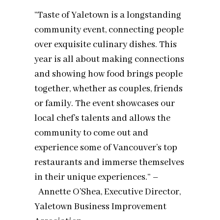
“Taste of Yaletown is a longstanding
community event, connecting people
over exquisite culinary dishes. This
year is all about making connections
and showing how food brings people
together, whether as couples, friends
or family. The event showcases our
local chef’s talents and allows the
community to come out and
experience some of Vancouver’s top
restaurants and immerse themselves
in their unique experiences.” –
Annette O’Shea, Executive Director,
Yaletown Business Improvement