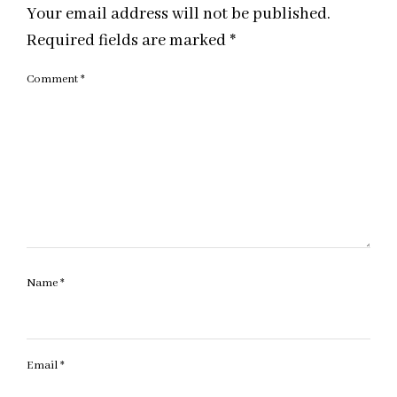
Your email address will not be published.
Required fields are marked
*
Comment
*
Name
*
Email
*