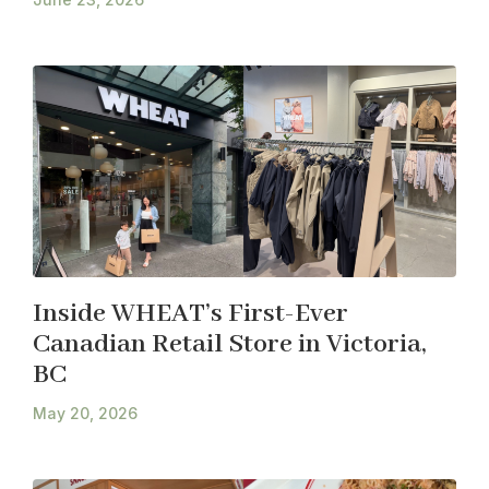
Inside WHEAT’s First-Ever
Canadian Retail Store in Victoria,
BC
May 20, 2026