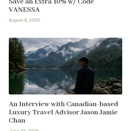
Save an Extra 10% w/ Code
VANESSA
August 6, 2026
An Interview with Canadian-based
Luxury Travel Advisor Jason Jamie
Chan
June 23, 2026