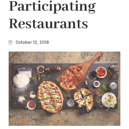
Participating
Restaurants
October 12, 2018