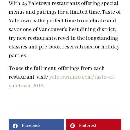
With 25 Yaletown restaurants offering special
menus and pairings for a limited time, Taste of
Yaletown is the perfect time to celebrate and
savor one of Vancouver’s best dining district,
try new restaurants, revel in the longstanding
classics and pre-book reservations for holiday
parties.
To see the full menu offerings from each
restaurant, visit:
yaletowninfo.com/taste-of-
yaletown-2018
.
Facebook
Pinterest