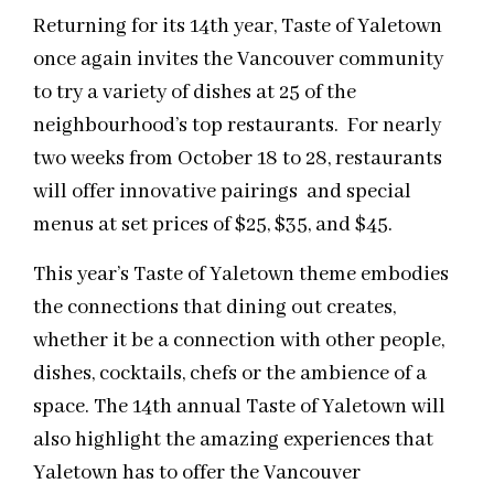
Returning for its 14th year, Taste of Yaletown
once again invites the Vancouver community
to try a variety of dishes at 25 of the
neighbourhood’s top restaurants. For nearly
two weeks from October 18 to 28, restaurants
will offer innovative pairings and special
menus at set prices of $25, $35, and $45.
This year’s Taste of Yaletown theme embodies
the connections that dining out creates,
whether it be a connection with other people,
dishes, cocktails, chefs or the ambience of a
space. The 14th annual Taste of Yaletown will
also highlight the amazing experiences that
Yaletown has to offer the Vancouver