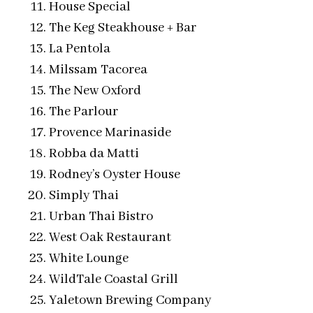
House Special
The Keg Steakhouse + Bar
La Pentola
Milssam Tacorea
The New Oxford
The Parlour
Provence Marinaside
Robba da Matti
Rodney’s Oyster House
Simply Thai
Urban Thai Bistro
West Oak Restaurant
White Lounge
WildTale Coastal Grill
Yaletown Brewing Company