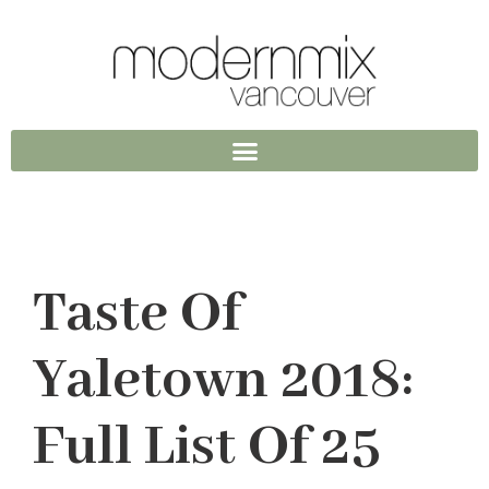
Taste Of
Yaletown 2018:
Full List Of 25