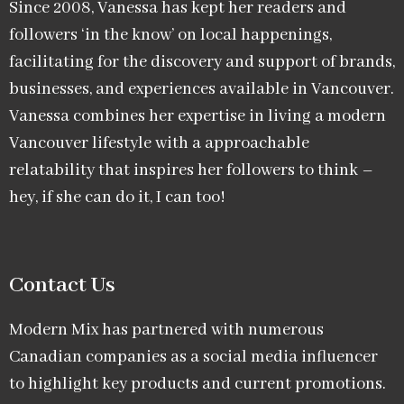
Since 2008, Vanessa has kept her readers and
followers ‘in the know’ on local happenings,
facilitating for the discovery and support of brands,
businesses, and experiences available in Vancouver.
Vanessa combines her expertise in living a modern
Vancouver lifestyle with a approachable
relatability that inspires her followers to think –
hey, if she can do it, I can too!
Contact Us
Modern Mix has partnered with numerous
Canadian companies as a social media influencer
to highlight key products and current promotions.