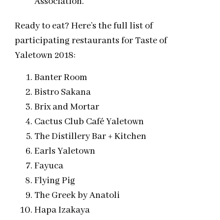
Association.
Ready to eat? Here’s the full list of
participating restaurants for Taste of
Yaletown 2018:
Banter Room
Bistro Sakana
Brix and Mortar
Cactus Club Café Yaletown
The Distillery Bar + Kitchen
Earls Yaletown
Fayuca
Flying Pig
The Greek by Anatoli
Hapa Izakaya