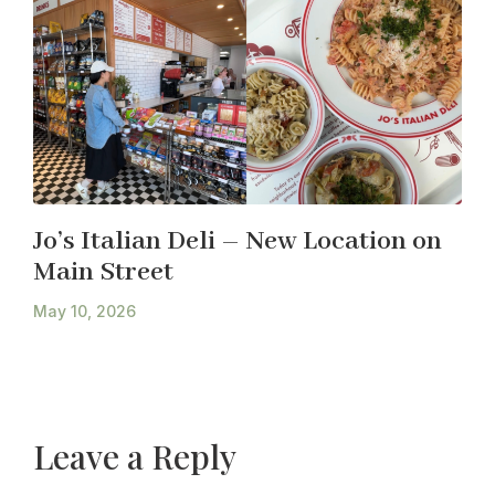
Jo’s Italian Deli – New Location on
Main Street
May 10, 2026
Leave a Reply